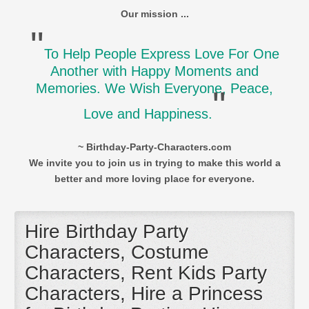
Our mission ...
"
To Help People Express Love For One
Another with Happy Moments and
Memories. We Wish Everyone, Peace,
"
Love and Happiness.
~ Birthday-Party-Characters.com
We invite you to join us in trying to make this world a
better and more loving place for everyone.
Hire Birthday Party
Characters, Costume
Characters, Rent Kids Party
Characters, Hire a Princess