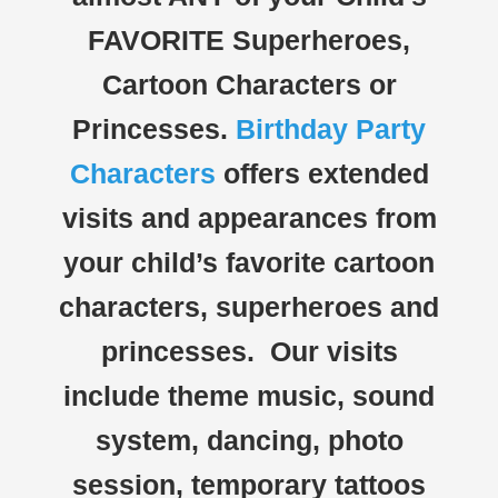
FAVORITE Superheroes,
Cartoon Characters or
Princesses.
Birthday Party
Characters
offers extended
visits and appearances from
your child’s favorite cartoon
characters, superheroes and
princesses. Our visits
include theme music, sound
system, dancing, photo
session, temporary tattoos