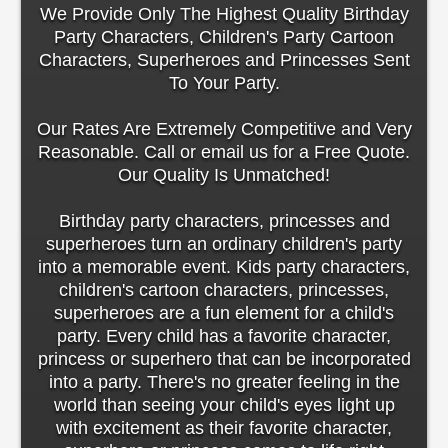
We Provide Only The Highest Quality Birthday
Party Characters, Children's Party Cartoon
Characters, Superheroes and Princesses Sent
To Your Party.
Our Rates Are Extremely Competitive and Very
Reasonable. Call or email us for a Free Quote.
Our Quality Is Unmatched!
Birthday party characters, princesses and
superheroes turn an ordinary children's party
into a memorable event. Kids party characters,
children's cartoon characters, princesses,
superheroes are a fun element for a child's
party. Every child has a favorite character,
princess or superhero that can be incorporated
into a party. There's no greater feeling in the
world than seeing your child's eyes light up
with excitement as their favorite character,