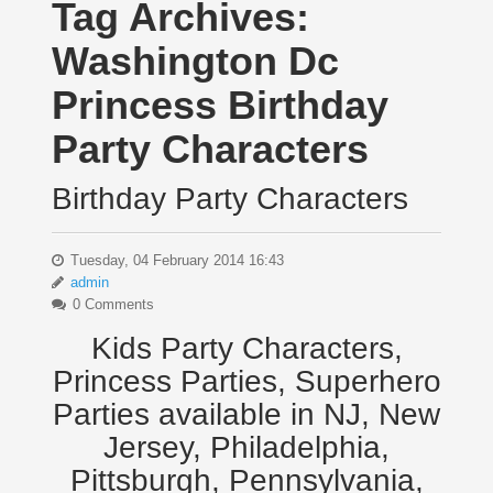
Tag Archives:
Washington Dc
Princess Birthday
Party Characters
Birthday Party Characters
Tuesday, 04 February 2014 16:43
admin
0 Comments
Kids Party Characters,
Princess Parties, Superhero
Parties available in NJ, New
Jersey, Philadelphia,
Pittsburgh, Pennsylvania,