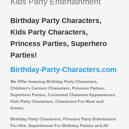
Kids Party Entertainment
Birthday Party Characters,
Kids Party Characters,
Princess Parties, Superhero
Parties!
Birthday-Party-Characters.com
We Offer Amazing Birthday Party Characters,
Children’s Cartoon Characters,
Princess Parties,
Superhero Parties, Costumed Character Appearances,
Kids Party Characters, Characters For Meet and
Greets.
Birthday Party Characters, Princess Party Entertainers
For Hire, Superheroes For Birthday Parties and All