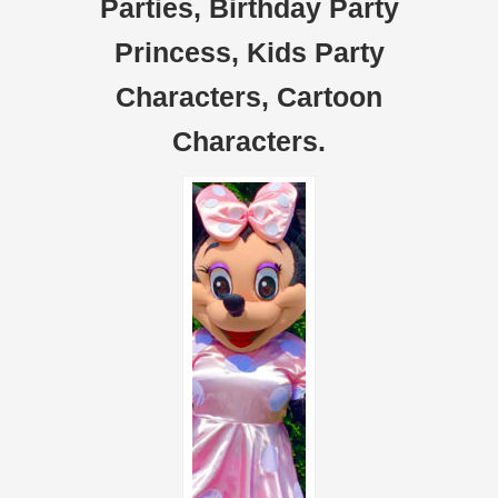
Parties, Birthday Party
Princess, Kids Party
Characters, Cartoon
Characters.