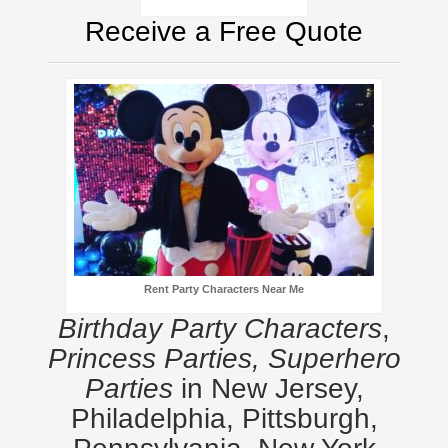
Receive a Free Quote
Rent Party Characters Near Me
Birthday Party Characters
,
Princess Parties, Superhero
Parties
in New Jersey,
Philadelphia, Pittsburgh,