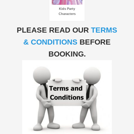
Kids Party
Characters
PLEASE READ OUR
TERMS
& CONDITIONS
BEFORE
BOOKING.