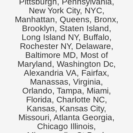
Pittsburgh, Pennsylvania,
New York City, NYC,
Manhattan, Queens, Bronx,
Brooklyn, Staten Island,
Long Island NY, Buffalo,
Rochester NY, Delaware,
Baltimore MD, Most of
Maryland, Washington Dc,
Alexandria VA, Fairfax,
Manassas, Virginia,
Orlando, Tampa, Miami,
Florida, Charlotte NC,
Kansas, Kansas City,
Missouri, Atlanta Georgia,
Chicago Illinois,