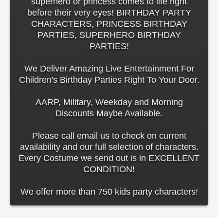
superhero or princess comes to life right
before their very eyes! BIRTHDAY PARTY
CHARACTERS, PRINCESS BIRTHDAY
PARTIES, SUPERHERO BIRTHDAY
PARTIES!
We Deliver Amazing Live Entertainment For
Children's Birthday Parties Right To Your Door.
AARP, Military, Weekday and Morning
Discounts Maybe Available.
Please call email us to check on current
availability and our full selection of characters.
Every Costume we send out is in EXCELLENT
CONDITION!
We offer more than 750 kids party characters!