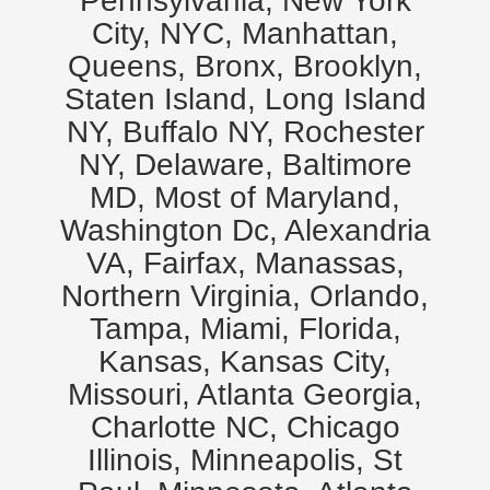
Pennsylvania, New York
City, NYC, Manhattan,
Queens, Bronx, Brooklyn,
Staten Island, Long Island
NY, Buffalo NY, Rochester
NY, Delaware, Baltimore
MD, Most of Maryland,
Washington Dc, Alexandria
VA, Fairfax, Manassas,
Northern Virginia, Orlando,
Tampa, Miami, Florida,
Kansas, Kansas City,
Missouri, Atlanta Georgia,
Charlotte NC, Chicago
Illinois, Minneapolis, St