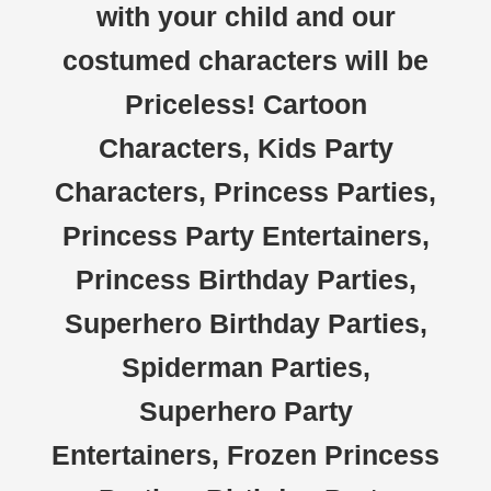
with your child and our
costumed characters will be
Priceless! Cartoon
Characters, Kids Party
Characters, Princess Parties,
Princess Party Entertainers,
Princess Birthday Parties,
Superhero Birthday Parties,
Spiderman Parties,
Superhero Party
Entertainers, Frozen Princess