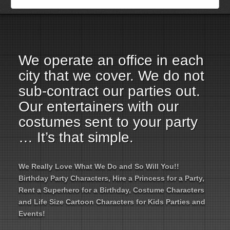
Employment Opportunities
Email Us
We operate an office in each
city that we cover. We do not
sub-contract our parties out.
Our entertainers with our
costumes sent to your party
… It’s that simple.
We Really Love What We Do and So Will You!!
Birthday Party Characters, Hire a Princess for a Party,
Rent a Superhero for a Birthday, Costume Characters
and Life Size Cartoon Characters for Kids Parties and
Events!