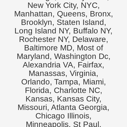
New York City, NYC,
Manhattan, Queens, Bronx,
Brooklyn, Staten Island,
Long Island NY, Buffalo NY,
Rochester NY, Delaware,
Baltimore MD, Most of
Maryland, Washington Dc,
Alexandria VA, Fairfax,
Manassas, Virginia,
Orlando, Tampa, Miami,
Florida, Charlotte NC,
Kansas, Kansas City,
Missouri, Atlanta Georgia,
Chicago Illinois,
Minneapolis, St Paul,