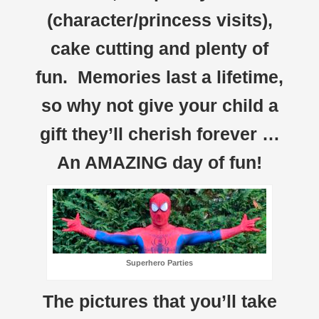
(character/princess visits),
cake cutting and plenty of
fun. Memories last a lifetime,
so why not give your child a
gift they’ll cherish forever …
An AMAZING day of fun!
Superhero Parties
The pictures that you’ll take