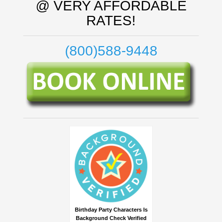
@ VERY AFFORDABLE
RATES!
(800)588-9448
Birthday Party Characters Is
Background Check Verified