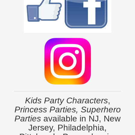
Kids Party Characters
,
Princess Parties, Superhero
Parties
available in NJ, New
Jersey, Philadelphia,