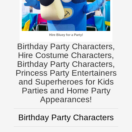
Hire Bluey for a Party!
Birthday Party Characters,
Hire Costume Characters,
Birthday Party Characters,
Princess Party Entertainers
and Superheroes for Kids
Parties and Home Party
Appearances!
Birthday Party Characters