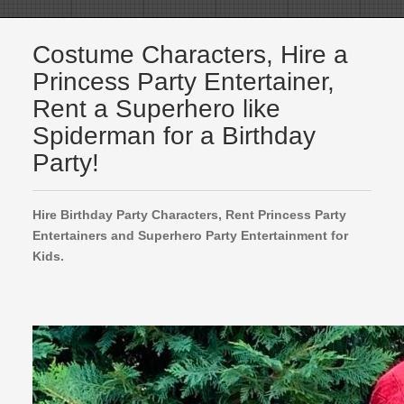
Costume Characters, Hire a
Princess Party Entertainer,
Rent a Superhero like
Spiderman for a Birthday
Party!
Hire Birthday Party Characters, Rent Princess Party
Entertainers and Superhero Party Entertainment for
Kids.