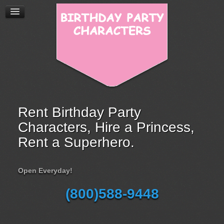
Rent Birthday Party
Characters, Hire a Princess,
Rent a Superhero.
Open Everyday!
(800)588-9448