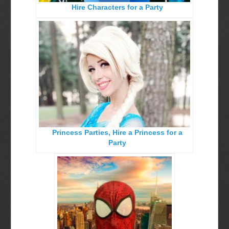
Hire Characters for a Party
Birthday Party Characters
Quote Request Form
BOOK ONLINE
Party Characters
Superhero Parties
Princess Parties
Princess Parties, Hire a Princess for a
Picture Gallery
Party
Atlanta, Ga
Baltimore, Maryland
Chicago, IL
Charlotte, NC
Delaware, De
Kansas City, Mo, Ks