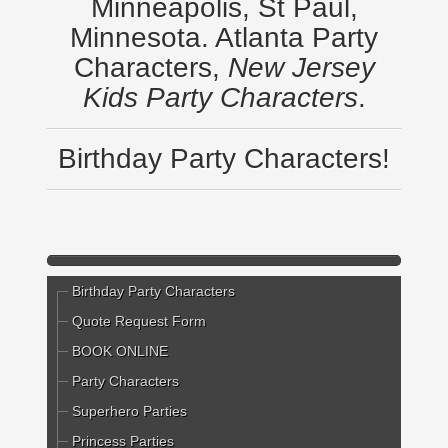
Minneapolis, St Paul,
Minnesota. Atlanta Party
Characters,
New Jersey
Kids Party Characters
.
Birthday Party Characters!
Birthday Party Characters
Quote Request Form
BOOK ONLINE
Party Characters
Superhero Parties
Princess Parties