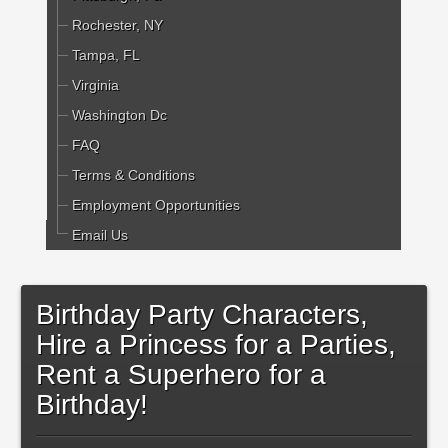
Rochester, NY
Tampa, FL
Virginia
Washington Dc
FAQ
Terms & Conditions
Employment Opportunities
Email Us
Birthday Party Characters,
Hire a Princess for a Parties,
Rent a Superhero for a
Birthday!