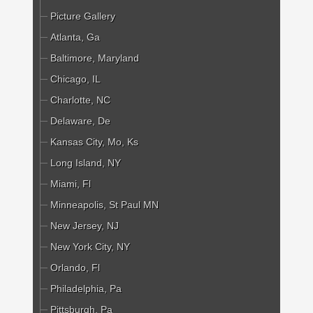
Picture Gallery
Atlanta, Ga
Baltimore, Maryland
Chicago, IL
Charlotte, NC
Delaware, De
Kansas City, Mo, Ks
Long Island, NY
Miami, Fl
Minneapolis, St Paul MN
New Jersey, NJ
New York City, NY
Orlando, Fl
Philadelphia, Pa
Pittsburgh, Pa