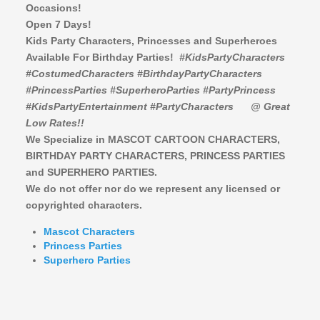
Occasions!
Open 7 Days!
Kids Party Characters, Princesses and Superheroes
Available For Birthday Parties!
#KidsPartyCharacters
#CostumedCharacters #BirthdayPartyCharacters
#PrincessParties #SuperheroParties #PartyPrincess
#KidsPartyEntertainment #PartyCharacters
@ Great
Low Rates!!
We Specialize in MASCOT CARTOON CHARACTERS,
BIRTHDAY PARTY CHARACTERS,
PRINCESS PARTIES
and SUPERHERO PARTIES.
We do not offer nor do we represent any licensed or
copyrighted characters.
Mascot Characters
Princess Parties
Superhero Parties