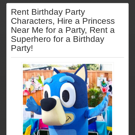
Rent Birthday Party
Characters, Hire a Princess
Near Me for a Party, Rent a
Superhero for a Birthday
Party!