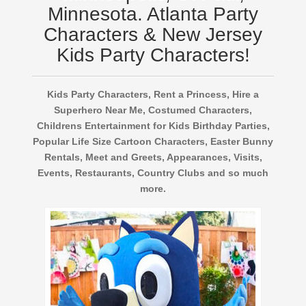
Minnesota. Atlanta Party
Characters & New Jersey
Kids Party Characters!
Kids Party Characters, Rent a Princess, Hire a
Superhero Near Me, Costumed Characters,
Childrens Entertainment for Kids Birthday Parties,
Popular Life Size Cartoon Characters, Easter Bunny
Rentals, Meet and Greets, Appearances, Visits,
Events, Restaurants, Country Clubs and so much
more.