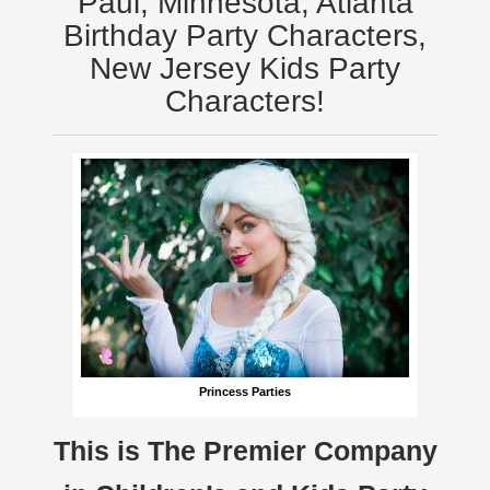
Paul, Minnesota, Atlanta
Birthday Party Characters,
New Jersey Kids Party
Characters!
Princess Parties
This is The Premier Company