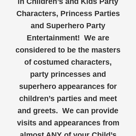
in Children’s and Kids Party
Characters, Princess Parties
and Superhero Party
Entertainment! We are
considered to be the masters
of costumed characters,
party princesses and
superhero appearances for
children’s parties and meet
and greets. We can provide
visits and appearances from
almost ANY of your Child’s