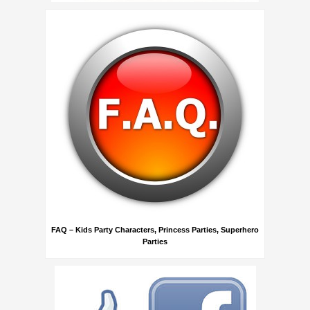
FAQ – Kids Party Characters, Princess Parties, Superhero
Parties