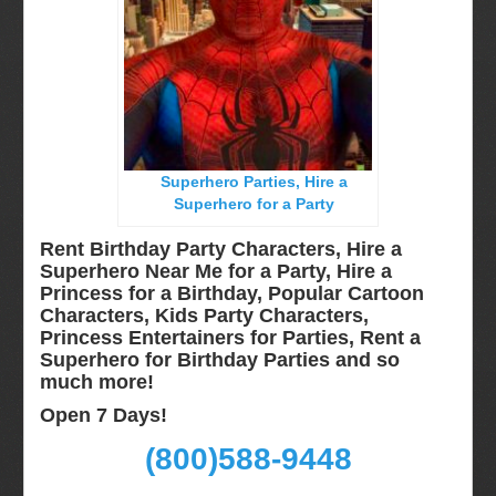
Long Island, NY
Miami, Fl
Minneapolis, St Paul MN
New Jersey, NJ
New York City, NY
Superhero Parties, Hire a
Orlando, Fl
Superhero for a Party
Philadelphia, Pa
Rent Birthday Party Characters, Hire a
Pittsburgh, Pa
Superhero Near Me for a Party, Hire a
Princess for a Birthday, Popular Cartoon
Rochester, NY
Characters, Kids Party Characters,
Tampa, FL
Princess Entertainers for Parties, Rent a
Superhero for Birthday Parties and so
Virginia
much more!
Washington Dc
Open 7 Days!
FAQ
(800)588-9448
Terms & Conditions