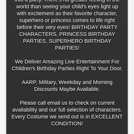
world than seeing your child's eyes light up
with excitement as their favorite character,
superhero or princess comes to life right
before their very eyes! BIRTHDAY PARTY
CHARACTERS, PRINCESS BIRTHDAY
PARTIES, SUPERHERO BIRTHDAY
PARTIES!
We Deliver Amazing Live Entertainment For
Children's Birthday Parties Right To Your Door.
AARP, Military, Weekday and Morning
Discounts Maybe Available.
Please call email us to check on current
availability and our full selection of characters.
Every Costume we send out is in EXCELLENT
CONDITION!