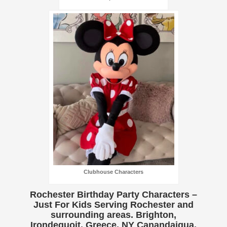
Clubhouse Characters
Rochester Birthday Party Characters –
Just For Kids Serving Rochester and
surrounding areas. Brighton,
Irondequoit, Greece, NY Canandaigua,