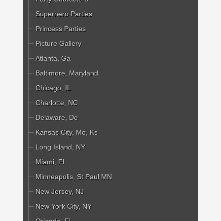
Superhero Parties
Princess Parties
Picture Gallery
Atlanta, Ga
Baltimore, Maryland
Chicago, IL
Charlotte, NC
Delaware, De
Kansas City, Mo, Ks
Long Island, NY
Miami, Fl
Minneapolis, St Paul MN
New Jersey, NJ
New York City, NY