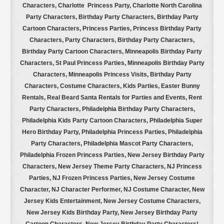
Characters, Charlotte Princess Party, Charlotte North Carolina
Party Characters, Birthday Party Characters, Birthday Party
Cartoon Characters, Princess Parties, Princess Birthday Party
Characters, Party Characters, Birthday Party Characters,
Birthday Party Cartoon Characters, Minneapolis Birthday Party
Characters, St Paul Princess Parties, Minneapolis Birthday Party
Characters, Minneapolis Princess Visits, Birthday Party
Characters, Costume Characters, Kids Parties, Easter Bunny
Rentals, Real Beard Santa Rentals for Parties and Events, Rent
Party Characters, Philadelphia Birthday Party Characters,
Philadelphia Kids Party Cartoon Characters, Philadelphia Super
Hero Birthday Party, Philadelphia Princess Parties, Philadelphia
Party Characters, Philadelphia Mascot Party Characters,
Philadelphia Frozen Princess Parties, New Jersey Birthday Party
Characters, New Jersey Theme Party Characters, NJ Princess
Parties, NJ Frozen Princess Parties, New Jersey Costume
Character, NJ Character Performer, NJ Costume Character, New
Jersey Kids Entertainment, New Jersey Costume Characters,
New Jersey Kids Birthday Party, New Jersey Birthday Party