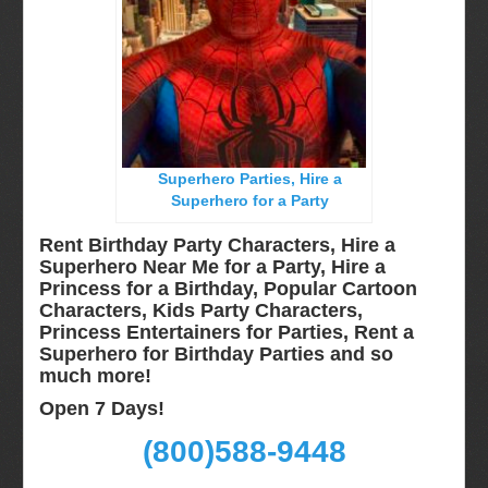
Long Island, NY
Miami, Fl
Minneapolis, St Paul MN
New Jersey, NJ
New York City, NY
Superhero Parties, Hire a
Orlando, Fl
Superhero for a Party
Philadelphia, Pa
Rent Birthday Party Characters, Hire a
Pittsburgh, Pa
Superhero Near Me for a Party, Hire a
Princess for a Birthday, Popular Cartoon
Rochester, NY
Characters, Kids Party Characters,
Tampa, FL
Princess Entertainers for Parties, Rent a
Superhero for Birthday Parties and so
Virginia
much more!
Washington Dc
Open 7 Days!
FAQ
(800)588-9448
Terms & Conditions