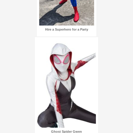
Hire a Superhero for a Party
Ghost Spider Gwen