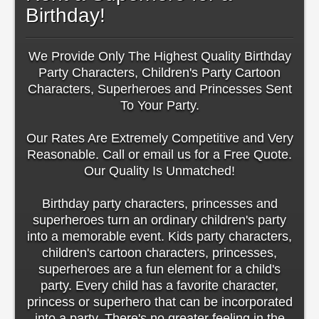
Birthday!
We Provide Only The Highest Quality Birthday
Party Characters, Children's Party Cartoon
Characters, Superheroes and Princesses Sent
To Your Party.
Our Rates Are Extremely Competitive and Very
Reasonable. Call or email us for a Free Quote.
Our Quality Is Unmatched!
Birthday party characters, princesses and
superheroes turn an ordinary children's party
into a memorable event. Kids party characters,
children's cartoon characters, princesses,
superheroes are a fun element for a child's
party. Every child has a favorite character,
princess or superhero that can be incorporated
into a party. There's no greater feeling in the