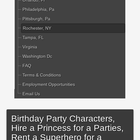
Orlando, Fl
Philadelphia, Pa
Pittsburgh, Pa
Rochester, NY
Tampa, FL
Virginia
Washington Dc
FAQ
Terms & Conditions
Employment Opportunities
Email Us
Birthday Party Characters,
Hire a Princess for a Parties,
Rent a Superhero for a