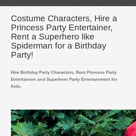
Costume Characters, Hire a
Princess Party Entertainer,
Rent a Superhero like
Spiderman for a Birthday
Party!
Hire Birthday Party Characters, Rent Princess Party
Entertainers and Superhero Party Entertainment for
Kids.