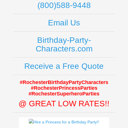
(800)588-9448
Email Us
Birthday-Party-
Characters.com
Receive a Free Quote
#RochesterBirthdayPartyCharacters
#RochesterPrincessParties
#RochesterSuperheroParties
@ GREAT LOW RATES!!