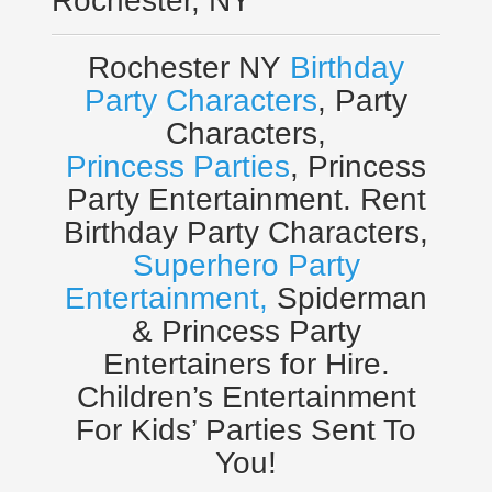
Rochester, NY
Rochester NY
Birthday
Party Characters
, Party
Characters,
Princess Parties
, Princess
Party Entertainment. Rent
Birthday Party Characters,
Superhero Party
Entertainment,
Spiderman
& Princess Party
Entertainers for Hire.
Children’s Entertainment
For Kids’ Parties Sent To
You!