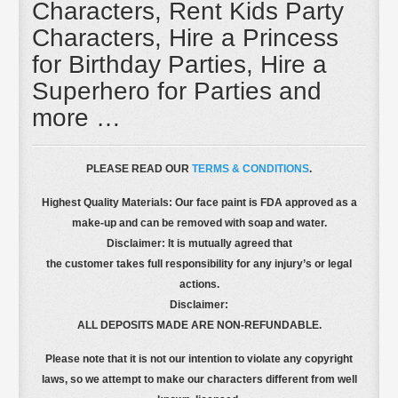
Characters, Rent Kids Party
Characters, Hire a Princess
for Birthday Parties, Hire a
Superhero for Parties and
more …
PLEASE READ OUR
TERMS & CONDITIONS
.
Highest Quality Materials: Our face paint is FDA approved as a
make-up and can be removed with soap and water.
Disclaimer: It is mutually agreed that
the customer takes full responsibility for any injury’s or legal
actions.
Disclaimer:
ALL DEPOSITS MADE ARE NON-REFUNDABLE.
Please note that it is not our intention to violate any copyright
laws, so we attempt to make our characters different from well