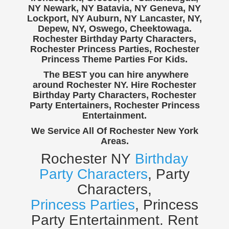
NY Newark, NY Batavia, NY Geneva, NY
Lockport, NY Auburn, NY Lancaster, NY,
Depew, NY, Oswego, Cheektowaga.
Rochester Birthday Party Characters,
Rochester Princess Parties, Rochester
Princess Theme Parties For Kids.
The BEST you can hire anywhere
around Rochester NY. Hire Rochester
Birthday Party Characters, Rochester
Party Entertainers, Rochester Princess
Entertainment.
We Service All Of Rochester New York
Areas.
Rochester NY
Birthday
Party Characters
, Party
Characters,
Princess Parties
, Princess
Party Entertainment. Rent