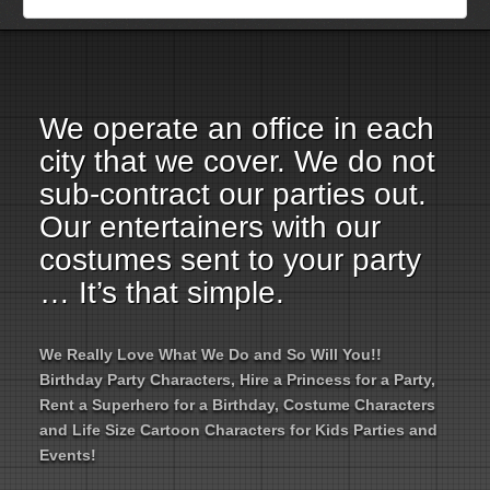
Employment Opportunities
Email Us
We operate an office in each
city that we cover. We do not
sub-contract our parties out.
Our entertainers with our
costumes sent to your party
… It’s that simple.
We Really Love What We Do and So Will You!!
Birthday Party Characters, Hire a Princess for a Party,
Rent a Superhero for a Birthday, Costume Characters
and Life Size Cartoon Characters for Kids Parties and
Events!