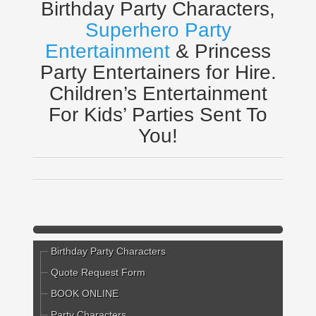
Birthday Party Characters,
Superhero Party
Entertainment
& Princess
Party Entertainers for Hire.
Children’s Entertainment
For Kids’ Parties Sent To
You!
Birthday Party Characters
Quote Request Form
BOOK ONLINE
Party Characters