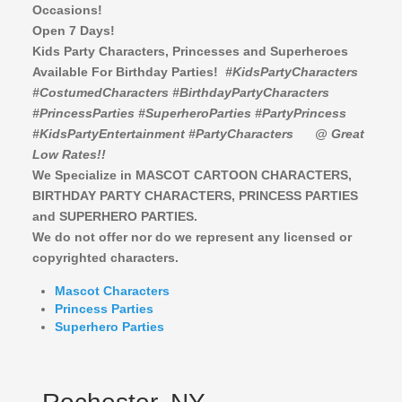
Occasions!
Open 7 Days!
Kids Party Characters, Princesses and Superheroes
Available For Birthday Parties!
#KidsPartyCharacters
#CostumedCharacters #BirthdayPartyCharacters
#PrincessParties #SuperheroParties #PartyPrincess
#KidsPartyEntertainment #PartyCharacters
@ Great
Low Rates!!
We Specialize in MASCOT CARTOON CHARACTERS,
BIRTHDAY PARTY CHARACTERS,
PRINCESS PARTIES
and SUPERHERO PARTIES.
We do not offer nor do we represent any licensed or
copyrighted characters.
Mascot Characters
Princess Parties
Superhero Parties