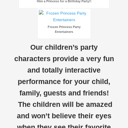
Hire a Princess for a Birthday Party!!
Frozen Princess Party
Entertainers
Our children’s party
characters provide a very fun
and totally interactive
performance for your child,
family, guests and friends!
The children will be amazed
and won’t believe their eyes
when they see their favorite