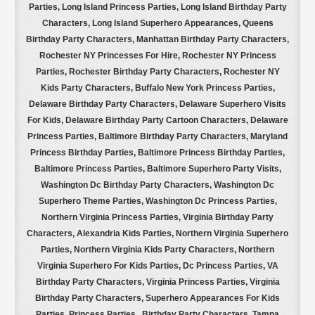
Parties, Long Island Princess Parties, Long Island Birthday Party
Characters, Long Island Superhero Appearances, Queens
Birthday Party Characters, Manhattan Birthday Party Characters,
Rochester NY Princesses For Hire, Rochester NY Princess
Parties, Rochester Birthday Party Characters, Rochester NY
Kids Party Characters, Buffalo New York Princess Parties,
Delaware Birthday Party Characters, Delaware Superhero Visits
For Kids, Delaware Birthday Party Cartoon Characters, Delaware
Princess Parties, Baltimore Birthday Party Characters, Maryland
Princess Birthday Parties, Baltimore Princess Birthday Parties,
Baltimore Princess Parties, Baltimore Superhero Party Visits,
Washington Dc Birthday Party Characters, Washington Dc
Superhero Theme Parties, Washington Dc Princess Parties,
Northern Virginia Princess Parties, Virginia Birthday Party
Characters, Alexandria Kids Parties, Northern Virginia Superhero
Parties, Northern Virginia Kids Party Characters, Northern
Virginia Superhero For Kids Parties, Dc Princess Parties,
VA
Birthday Party Characters, Virginia Princess Parties, Virginia
Birthday Party Characters, Superhero Appearances For Kids
Parties, Princess Parties, Birthday Party Characters, Tampa