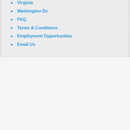
Virginia
Washington Dc
FAQ
Terms & Conditions
Employment Opportunities
Email Us