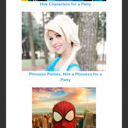
Hire Characters for a Party
Birthday Party Characters
Quote Request Form
BOOK ONLINE
Party Characters
Superhero Parties
Princess Parties
Princess Parties, Hire a Princess for a
Picture Gallery
Party
Atlanta, Ga
Baltimore, Maryland
Chicago, IL
Charlotte, NC
Delaware, De
Kansas City, Mo, Ks