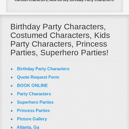
Cartoon Characters, New Jersey Birthday Party Characters!
Birthday Party Characters,
Costumed Characters, Kids
Party Characters, Princess
Parties, Superhero Parties!
Birthday Party Characters
Quote Request Form
BOOK ONLINE
Party Characters
Superhero Parties
Princess Parties
Picture Gallery
Atlanta, Ga