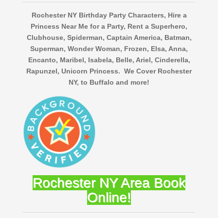
Rochester NY Birthday Party Characters, Hire a
Princess Near Me for a Party, Rent a Superhero,
Clubhouse, Spiderman, Captain America, Batman,
Superman, Wonder Woman, Frozen, Elsa, Anna,
Encanto, Maribel, Isabela, Belle, Ariel, Cinderella,
Rapunzel, Unicorn Princess. We Cover Rochester
NY, to Buffalo and more!
Rochester NY Area Book
Online!