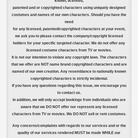
known, licensed,
patented and or copyrighted characters using uniquely designed
costumes and names of our own characters. Should you have the
need
for any licensed, patented/copyrighted characters at your event,
we ask you to please contact the company/copyright licensed
holders for your specific targeted character. We do not offer any
licensed costume characters from TV or movies.
It is not our intention to violate any copyright laws. The characters
that we offer are NOT name brand copyrighted characters
and are
named of our own creation. Any resemblance to nationally known
copyrighted characters is strictly incidental.
If you have any questions regarding this issue, we encourage you
to contact us.
In addition, we will only accept bookings from individuals who are
aware that we DO NOT offer nor represent any licensed
characters from TV or movies. We DO NOT sell or rent costumes.
Any concerns/complaints with regards to our services and or the
quality of our services rendered MUST be made WHILE our