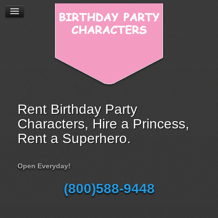
Rent Birthday Party
Characters, Hire a Princess,
Rent a Superhero.
Open Everyday!
(800)588-9448