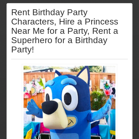
Rent Birthday Party
Characters, Hire a Princess
Near Me for a Party, Rent a
Superhero for a Birthday
Party!