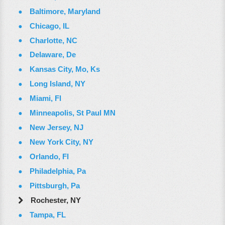
Baltimore, Maryland
Chicago, IL
Charlotte, NC
Delaware, De
Kansas City, Mo, Ks
Long Island, NY
Miami, Fl
Minneapolis, St Paul MN
New Jersey, NJ
New York City, NY
Orlando, Fl
Philadelphia, Pa
Pittsburgh, Pa
Rochester, NY
Tampa, FL