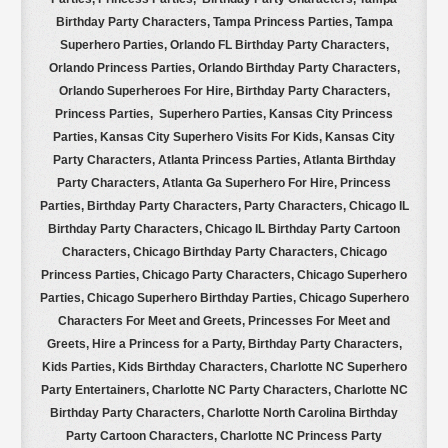
Birthday Party Characters, Tampa Princess Parties, Tampa
Superhero Parties, Orlando FL Birthday Party Characters,
Orlando Princess Parties, Orlando Birthday Party Characters,
Orlando Superheroes For Hire, Birthday Party Characters,
Princess Parties, Superhero Parties, Kansas City Princess
Parties, Kansas City Superhero Visits For Kids, Kansas City
Party Characters, Atlanta Princess Parties, Atlanta Birthday
Party Characters, Atlanta Ga Superhero For Hire, Princess
Parties, Birthday Party Characters, Party Characters, Chicago IL
Birthday Party Characters, Chicago IL Birthday Party Cartoon
Characters, Chicago Birthday Party Characters, Chicago
Princess Parties, Chicago Party Characters, Chicago Superhero
Parties, Chicago Superhero Birthday Parties, Chicago Superhero
Characters For Meet and Greets, Princesses For Meet and
Greets, Hire a Princess for a Party, Birthday Party Characters,
Kids Parties, Kids Birthday Characters, Charlotte NC Superhero
Party Entertainers, Charlotte NC Party Characters, Charlotte NC
Birthday Party Characters, Charlotte North Carolina Birthday
Party Cartoon Characters, Charlotte NC Princess Party