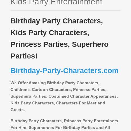
Kids Party Entertainment
Birthday Party Characters,
Kids Party Characters,
Princess Parties, Superhero
Parties!
Birthday-Party-Characters.com
We Offer Amazing Birthday Party Characters,
Children’s Cartoon Characters,
Princess Parties,
Superhero Parties, Costumed Character Appearances,
Kids Party Characters, Characters For Meet and
Greets.
Birthday Party Characters, Princess Party Entertainers
For Hire, Superheroes For Birthday Parties and All