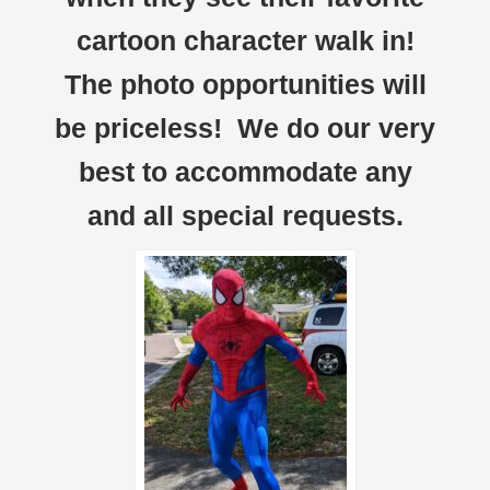
cartoon character walk in!
The photo opportunities will
be priceless! We do our very
best to accommodate any
and all special requests.