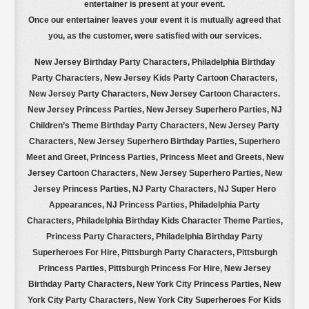
entertainer is present at your event.
Once our entertainer leaves your event it is mutually agreed that
you, as the customer, were satisfied with our services.
New Jersey Birthday Party Characters, Philadelphia Birthday
Party Characters, New Jersey Kids Party Cartoon Characters,
New Jersey Party Characters, New Jersey Cartoon Characters.
New Jersey Princess Parties,
New Jersey Superhero Parties, NJ
Children’s Theme Birthday Party Characters, New Jersey Party
Characters, New Jersey Superhero Birthday Parties, Superhero
Meet and Greet, Princess Parties, Princess Meet and Greets, New
Jersey Cartoon Characters, New Jersey Superhero Parties, New
Jersey Princess Parties, NJ Party Characters, NJ Super Hero
Appearances, NJ Princess Parties, Philadelphia Party
Characters, Philadelphia Birthday Kids Character Theme Parties,
Princess Party Characters, Philadelphia Birthday Party
Superheroes For Hire, Pittsburgh Party Characters, Pittsburgh
Princess Parties, Pittsburgh Princess For Hire, New Jersey
Birthday Party Characters, New York City Princess Parties, New
York City Party Characters, New York City Superheroes For Kids