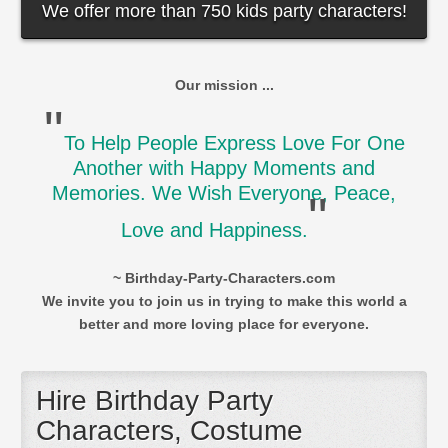
We offer more than 750 kids party characters!
Our mission ...
"
To Help People Express Love For One
Another with Happy Moments and
Memories. We Wish Everyone, Peace,
"
Love and Happiness.
~ Birthday-Party-Characters.com
We invite you to join us in trying to make this world a
better and more loving place for everyone.
Hire Birthday Party
Characters, Costume