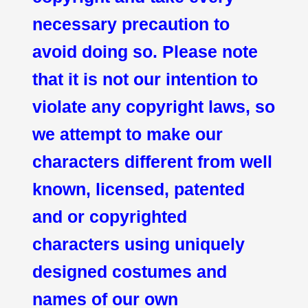
necessary precaution to
avoid doing so. Please note
that it is not our intention to
violate any copyright laws, so
we attempt to make our
characters different from well
known, licensed, patented
and or copyrighted
characters using uniquely
designed costumes and
names of our own