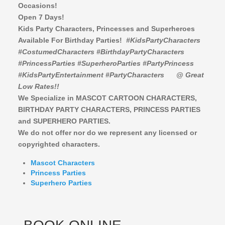
Occasions!
Open 7 Days!
Kids Party Characters, Princesses and Superheroes
Available For Birthday Parties!
#KidsPartyCharacters
#CostumedCharacters #BirthdayPartyCharacters
#PrincessParties #SuperheroParties #PartyPrincess
#KidsPartyEntertainment #PartyCharacters
@ Great
Low Rates!!
We Specialize in MASCOT CARTOON CHARACTERS,
BIRTHDAY PARTY CHARACTERS,
PRINCESS PARTIES
and SUPERHERO PARTIES.
We do not offer nor do we represent any licensed or
copyrighted characters.
Mascot Characters
Princess Parties
Superhero Parties