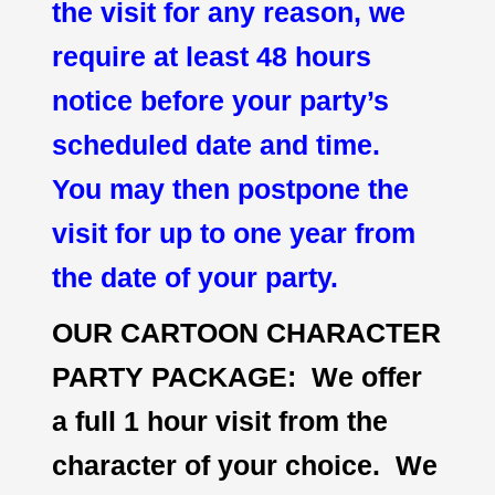
the visit for any reason, we
require at least 48 hours
notice before your party’s
scheduled date and time.
You may then postpone the
visit for up to one year from
the date of your party.
OUR CARTOON CHARACTER
PARTY PACKAGE: We offer
a full 1 hour visit from the
character of your choice. We