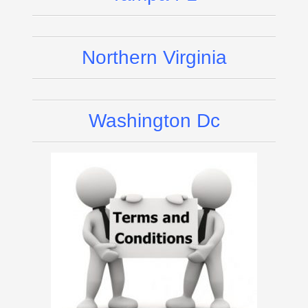
Northern Virginia
Washington Dc