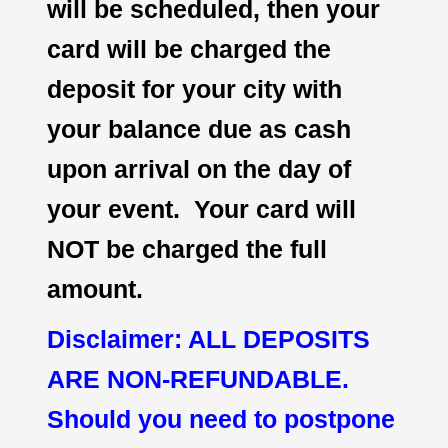
will be scheduled, then your
card will be charged the
deposit for your city with
your balance due as cash
upon arrival on the day of
your event. Your card will
NOT be charged the full
amount.
Disclaimer: ALL DEPOSITS
ARE NON-REFUNDABLE.
Should you need to postpone