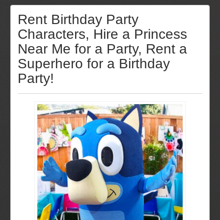
Rent Birthday Party
Characters, Hire a Princess
Near Me for a Party, Rent a
Superhero for a Birthday
Party!