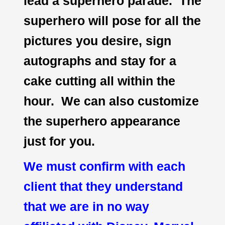
lead a superhero parade. The
superhero will pose for all the
pictures you desire, sign
autographs and stay for a
cake cutting all within the
hour. We can also customize
the superhero appearance
just for you.
We must confirm with each
client that they understand
that we are in no way