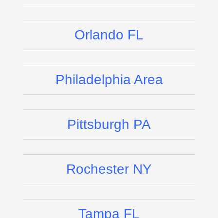
Orlando FL
Philadelphia Area
Pittsburgh PA
Rochester NY
Tampa FL