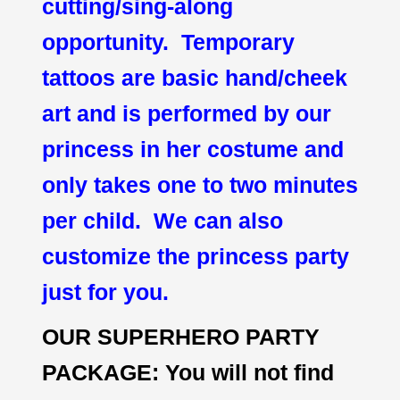
cutting/sing-along
opportunity. Temporary
tattoos are basic hand/cheek
art and is performed by our
princess in her costume and
only takes one to two minutes
per child. We can also
customize the princess party
just for you.
OUR SUPERHERO PARTY
PACKAGE: You will not find