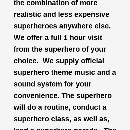
the combination of more
realistic and less expensive
superheroes anywhere else.
We offer a full 1 hour visit
from the superhero of your
choice. We supply official
superhero theme music and a
sound system for your
convenience. The superhero
will do a routine, conduct a
superhero class, as well as,