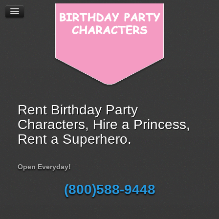
Rent Birthday Party
Characters, Hire a Princess,
Rent a Superhero.
Open Everyday!
(800)588-9448