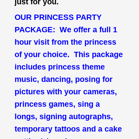
just for you.
OUR PRINCESS PARTY
PACKAGE: We offer a full 1
hour visit from the princess
of your choice. This package
includes princess theme
music, dancing, posing for
pictures with your cameras,
princess games, sing a
longs, signing autographs,
temporary tattoos and a cake