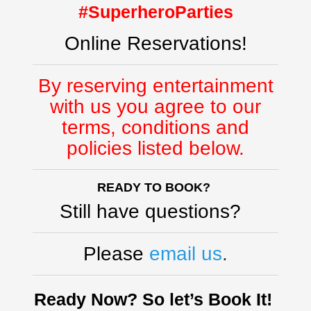
#SuperheroParties
Online Reservations!
By reserving entertainment
with us you agree to our
terms, conditions and
policies listed below.
READY TO BOOK?
Still have questions?
Please
email us
.
Ready Now? So let’s Book It!