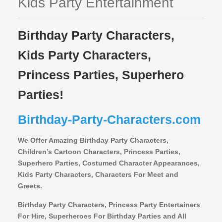
Kids Party Entertainment
Birthday Party Characters,
Kids Party Characters,
Princess Parties, Superhero
Parties!
Birthday-Party-Characters.com
We Offer Amazing Birthday Party Characters,
Children’s Cartoon Characters,
Princess Parties,
Superhero Parties, Costumed Character Appearances,
Kids Party Characters, Characters For Meet and
Greets.
Birthday Party Characters, Princess Party Entertainers
For Hire, Superheroes For Birthday Parties and All