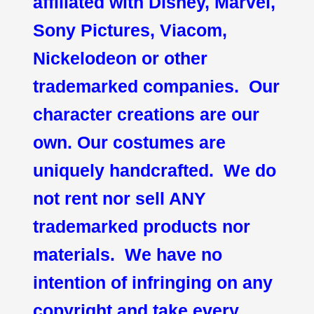
affiliated with Disney, Marvel,
Sony Pictures, Viacom,
Nickelodeon or other
trademarked companies. Our
character creations are our
own. Our costumes are
uniquely handcrafted. We do
not rent nor sell ANY
trademarked products nor
materials. We have no
intention of infringing on any
copyright and take every