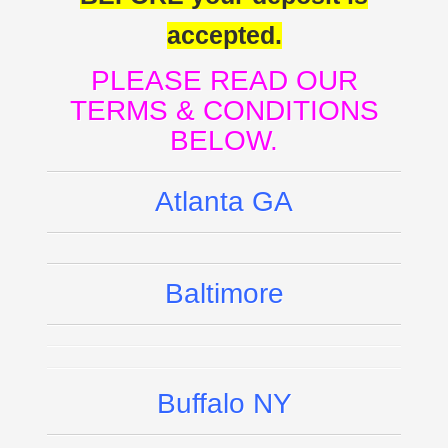
accepted.
PLEASE READ OUR
TERMS & CONDITIONS
BELOW.
Atlanta GA
Baltimore
Buffalo NY