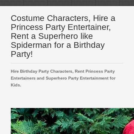
Costume Characters, Hire a
Princess Party Entertainer,
Rent a Superhero like
Spiderman for a Birthday
Party!
Hire Birthday Party Characters, Rent Princess Party
Entertainers and Superhero Party Entertainment for
Kids.
Encanto Princesses for Hire