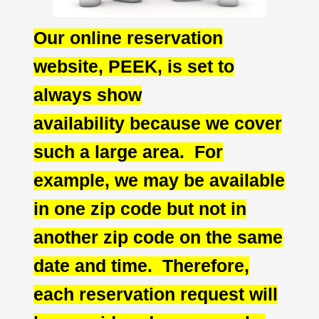
Our online reservation
website, PEEK, is set to
always show
availability
because we cover
such a large area. For
example, we may be available
in one zip code but not in
another zip code on the same
date and time. Therefore,
each reservation request will