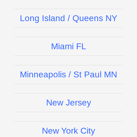
Long Island / Queens NY
Miami FL
Minneapolis / St Paul MN
New Jersey
New York City