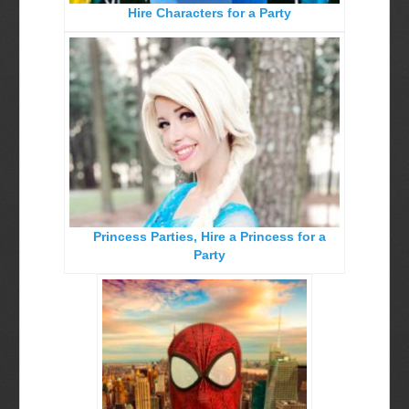
Hire Characters for a Party
Birthday Party Characters
Quote Request Form
BOOK ONLINE
Party Characters
Superhero Parties
Princess Parties
Picture Gallery
Princess Parties, Hire a Princess for a
Atlanta, Ga
Party
Baltimore, Maryland
Chicago, IL
Charlotte, NC
Delaware, De
Kansas City, Mo, Ks
Long Island, NY