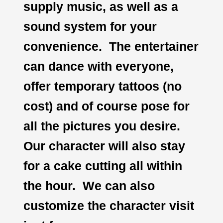
supply music, as well as a
sound system for your
convenience. The entertainer
can dance with everyone,
offer temporary tattoos (no
cost) and of course pose for
all the pictures you desire.
Our character will also stay
for a cake cutting all within
the hour. We can also
customize the character visit