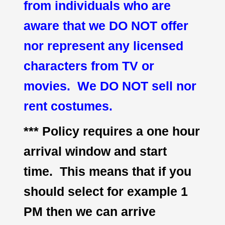
from individuals who are
aware that we DO NOT offer
nor represent any licensed
characters from TV or
movies. We DO NOT sell nor
rent costumes.
*** Policy requires a one hour
arrival window and start
time. This means that if you
should select for example 1
PM then we can arrive