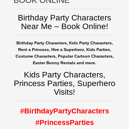
BOOK ONLINE
Birthday Party Characters
Near Me – Book Online!
Birthday Party Characters, Kids Party Characters,
Rent a Princess, Hire a Superhero, Kids Parties,
Costume Characters, Popular Cartoon Characters,
Easter Bunny Rentals and more.
Kids Party Characters,
Princess Parties, Superhero
Visits!
#BirthdayPartyCharacters
#PrincessParties