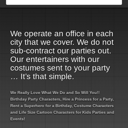
Employment Opportunities
Email Us
We operate an office in each
city that we cover. We do not
sub-contract our parties out.
Our entertainers with our
costumes sent to your party
… It’s that simple.
We Really Love What We Do and So Will You!!
Birthday Party Characters, Hire a Princess for a Party,
Rent a Superhero for a Birthday, Costume Characters
and Life Size Cartoon Characters for Kids Parties and
Events!