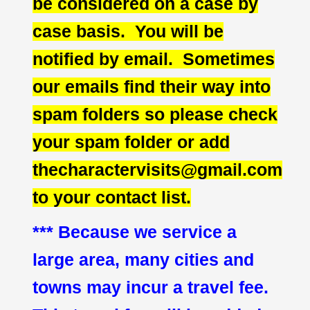
be considered on a case by
case basis. You will be
notified by email. Sometimes
our emails find their way into
spam folders so please check
your spam folder or add
thecharactervisits@gmail.com
to your contact list.
*** Because we service a
large area, many cities and
towns may incur a travel fee.