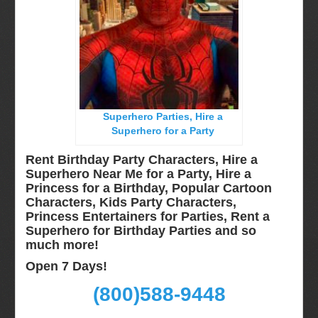
Miami, Fl
Minneapolis, St Paul MN
New Jersey, NJ
New York City, NY
Orlando, Fl
Superhero Parties, Hire a
Philadelphia, Pa
Superhero for a Party
Pittsburgh, Pa
Rent Birthday Party Characters, Hire a
Rochester, NY
Superhero Near Me for a Party, Hire a
Princess for a Birthday, Popular Cartoon
Tampa, FL
Characters, Kids Party Characters,
Virginia
Princess Entertainers for Parties, Rent a
Superhero for Birthday Parties and so
Washington Dc
much more!
Video Calls
Open 7 Days!
FAQ
(800)588-9448
Terms & Conditions