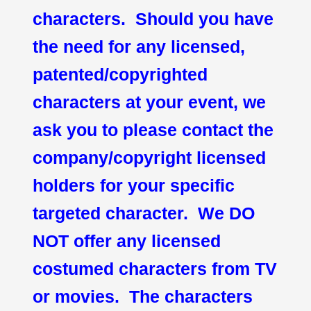
characters. Should you have
the need for any licensed,
patented/copyrighted
characters at your event, we
ask you to please contact the
company/copyright licensed
holders for your specific
targeted character. We DO
NOT offer any licensed
costumed characters from TV
or movies. The characters