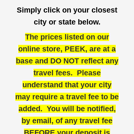
Simply click on your closest
city or state below.
The prices listed on our
online store, PEEK, are at a
base and DO NOT reflect any
travel fees. Please
understand that your city
may require a travel fee to be
added. You will be notified,
by email, of any travel fee
BEFORE your deposit is