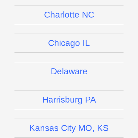
Charlotte NC
Chicago IL
Delaware
Harrisburg PA
Kansas City MO, KS