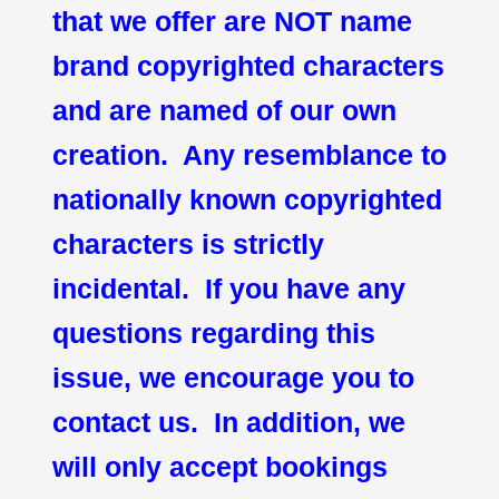
that we offer are NOT name
brand copyrighted characters
and are named of our own
creation. Any resemblance to
nationally known copyrighted
characters is strictly
incidental. If you have any
questions regarding this
issue, we encourage you to
contact us. In addition, we
will only accept bookings