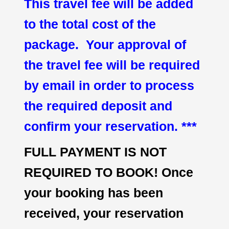
This travel fee will be added
to the total cost of the
package. Your approval of
the travel fee will be required
by email in order to process
the required deposit and
confirm your reservation. ***
FULL PAYMENT IS NOT
REQUIRED TO BOOK! Once
your booking has been
received, your reservation