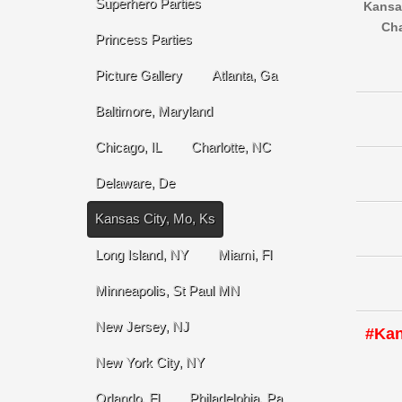
Superhero Parties
Kansas
Cha
Princess Parties
Picture Gallery
Atlanta, Ga
Baltimore, Maryland
Chicago, IL
Charlotte, NC
Delaware, De
Kansas City, Mo, Ks
Long Island, NY
Miami, Fl
Minneapolis, St Paul MN
New Jersey, NJ
#Kan
New York City, NY
Orlando, Fl
Philadelphia, Pa