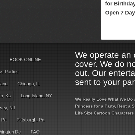
for Birthd
Open 7 Day
We operate an o
BOOK ONLINE
cover. We do no
out. Our entert
ss Parties
sent to your par
land
Chicago, IL
Mo, Ks
Long Island, NY
We Really Love What We Do an
Princess for a Party, Rent a
sey, NJ
Life Size Cartoon Characters 
, Pa
Pittsburgh, Pa
hington Dc
FAQ