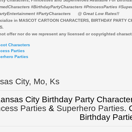
rty Characters, Princesses and Superheroes Available For Birthd
medCharacters #BirthdayPartyCharacters #PrincessParties #Super
artyEntertainment #PartyCharacters
@ Great Low Rates!!
cialize in MASCOT CARTOON CHARACTERS, BIRTHDAY PARTY 
S.
ot offer nor do we represent any licensed or copyrighted charact
cot Characters
ncess Parties
erhero Parties
sas City, Mo, Ks
ansas City Birthday Party Character
ncess Parties
&
Superhero Parties
.
Birthday Parti