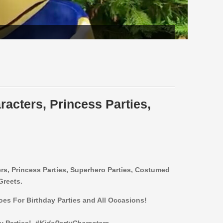
racters, Princess Parties,
ers,
Princess Parties, Superhero Parties, Costumed
Greets.
roes For Birthday Parties and All Occasions!