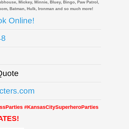
bhouse, Mickey, Minnie, Bluey, Bingo, Paw Patrol,
Venom, Batman, Hulk, Ironman and so much more!
k Online!
48
Quote
cters.com
ssParties #KansasCitySuperheroParties
ATES!