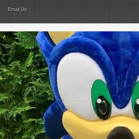
Email Us