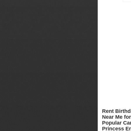
Rent Birthd
Near Me for 
Popular Car
Princess En