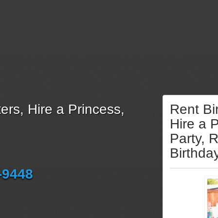
ers, Hire a Princess,
Rent Bi
Hire a 
Party, 
Birthda
-9448