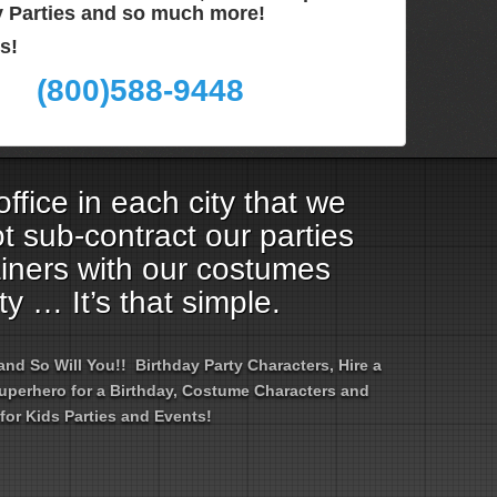
ay Parties and so much more!
s!
(800)588-9448
ffice in each city that we
t sub-contract our parties
ainers with our costumes
ty … It’s that simple.
d So Will You!! Birthday Party Characters, Hire a
 Superhero for a Birthday, Costume Characters and
for Kids Parties and Events!