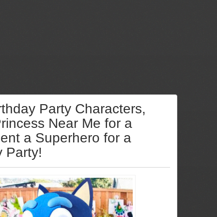
rthday Party Characters,
Princess Near Me for a
Rent a Superhero for a
y Party!