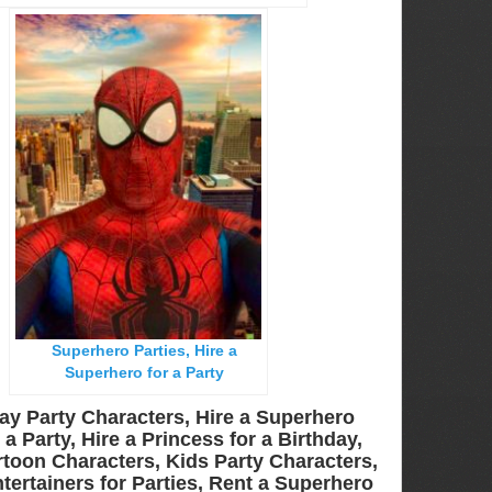
Superhero Parties, Hire a
Superhero for a Party
ay Party Characters, Hire a Superhero
a Party, Hire a Princess for a Birthday,
toon Characters, Kids Party Characters,
tertainers for Parties, Rent a Superhero