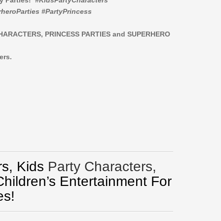
ay Parties!
#KidsPartyCharacters
heroParties #PartyPrincess
CHARACTERS,
PRINCESS PARTIES and SUPERHERO
ers.
s, Kids
Party Characters,
Children’s Entertainment For
es!