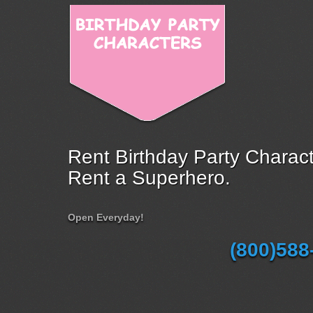
Rent Birthday Party Charact
Rent a Superhero.
Open Everyday!
(800)588