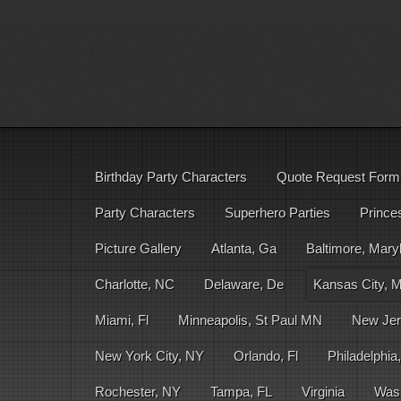
Birthday Party Characters
Quote Request Form
Party Characters
Superhero Parties
Prince
Picture Gallery
Atlanta, Ga
Baltimore, Mary
Charlotte, NC
Delaware, De
Kansas City, 
Miami, Fl
Minneapolis, St Paul MN
New Jer
New York City, NY
Orlando, Fl
Philadelphia
Rochester, NY
Tampa, FL
Virginia
Was