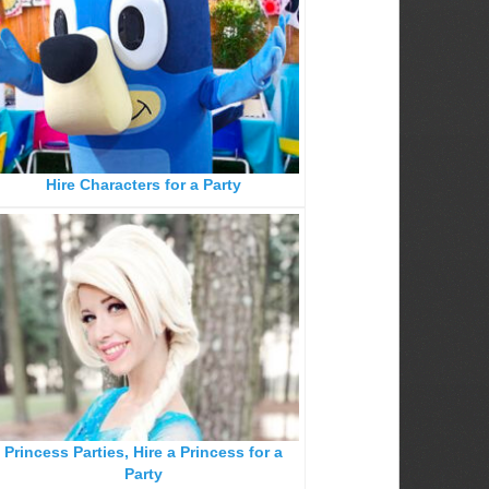
Hire Characters for a Party
Princess Parties, Hire a Princess for a
Party