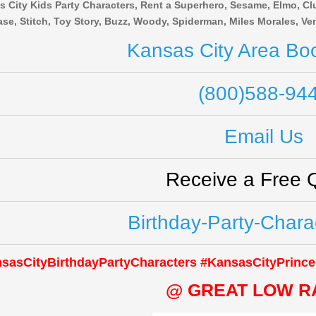
 City Kids Party Characters, Rent a Superhero, Sesame, Elmo, Clu
se, Stitch, Toy Story, Buzz, Woody, Spiderman, Miles Morales, 
Kansas City Area Boo
(800)588-94
Email Us
Receive a Free 
Birthday-Party-Chara
sasCityBirthdayPartyCharacters #KansasCityPrince
@ GREAT LOW R