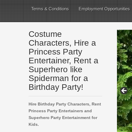
Terms & Conditions
Employment Opportunities
Costume
Characters, Hire a
Princess Party
Entertainer, Rent a
Superhero like
Spiderman for a
Birthday Party!
Hire Birthday Party Characters, Rent
Princess Party Entertainers and
Superhero Party Entertainment for
Kids.