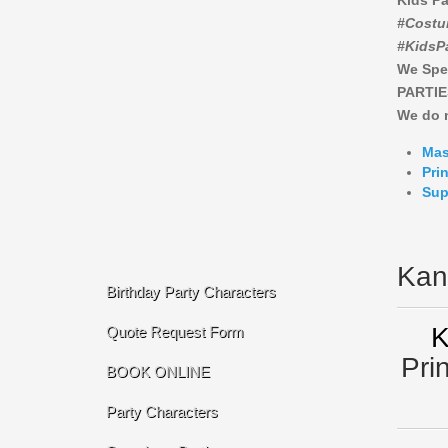
Kids Pa
#Costu
#KidsP
We Spe
PARTIE
We do n
Mas
Pri
Sup
Kan
Birthday Party Characters
K
Quote Request Form
Pri
BOOK ONLINE
Party Characters