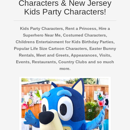
Characters & New Jersey
Kids Party Characters!
Kids Party Characters, Rent a Princess, Hire a
Superhero Near Me, Costumed Characters,
Childrens Entertainment for Kids Birthday Parties,
Popular Life Size Cartoon Characters, Easter Bunny
Rentals, Meet and Greets, Appearances, Visits,
Events, Restaurants, Country Clubs and so much
more.