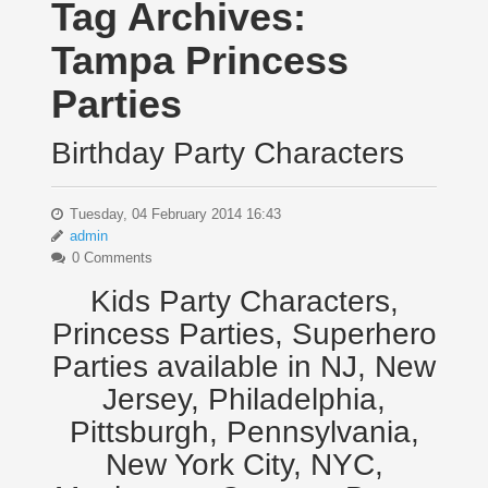
Tag Archives:
Tampa Princess
Parties
Birthday Party Characters
Tuesday, 04 February 2014 16:43
admin
0 Comments
Kids Party Characters,
Princess Parties, Superhero
Parties available in NJ, New
Jersey, Philadelphia,
Pittsburgh, Pennsylvania,
New York City, NYC,