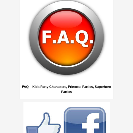
FAQ – Kids Party Characters, Princess Parties, Superhero
Parties