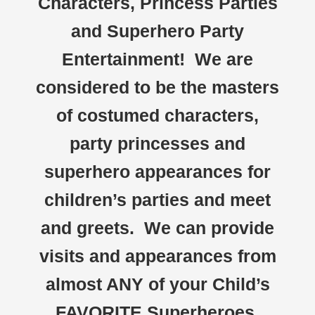
Characters, Princess Parties
and Superhero Party
Entertainment! We are
considered to be the masters
of costumed characters,
party princesses and
superhero appearances for
children’s parties and meet
and greets. We can provide
visits and appearances from
almost ANY of your Child’s
FAVORITE Superheroes,