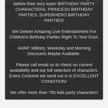
before their very eyes! BIRTHDAY PARTY
CHARACTERS, PRINCESS BIRTHDAY
PARTIES, SUPERHERO BIRTHDAY
PARTIES!
We Deliver Amazing Live Entertainment For
Children's Birthday Parties Right To Your Door.
AARP, Military, Weekday and Morning
Discounts Maybe Available.
Please call email us to check on current
availability and our full selection of characters.
Every Costume we send out is in EXCELLENT
CONDITION!
We offer more than 750 kids party characters!