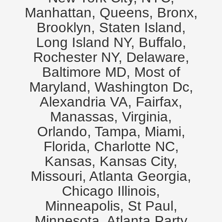
Manhattan, Queens, Bronx,
Brooklyn, Staten Island,
Long Island NY, Buffalo,
Rochester NY, Delaware,
Baltimore MD, Most of
Maryland, Washington Dc,
Alexandria VA, Fairfax,
Manassas, Virginia,
Orlando, Tampa, Miami,
Florida, Charlotte NC,
Kansas, Kansas City,
Missouri, Atlanta Georgia,
Chicago Illinois,
Minneapolis, St Paul,
Minnesota. Atlanta Party