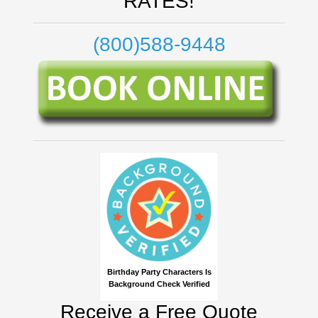
RATES!
(800)588-9448
Birthday Party Characters Is
Background Check Verified
Receive a Free Quote