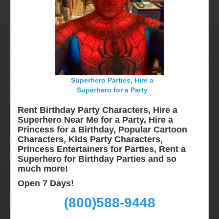
Miami, Fl
Minneapolis, St Paul MN
New Jersey, NJ
New York City, NY
Orlando, Fl
Superhero Parties, Hire a
Philadelphia, Pa
Superhero for a Party
Pittsburgh, Pa
Rent Birthday Party Characters, Hire a
Rochester, NY
Superhero Near Me for a Party, Hire a
Princess for a Birthday, Popular Cartoon
Tampa, FL
Characters, Kids Party Characters,
Virginia
Princess Entertainers for Parties, Rent a
Superhero for Birthday Parties and so
Washington Dc
much more!
Video Calls
Open 7 Days!
FAQ
(800)588-9448
Terms & Conditions