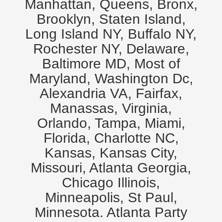
Manhattan, Queens, Bronx,
Brooklyn, Staten Island,
Long Island NY, Buffalo NY,
Rochester NY, Delaware,
Baltimore MD, Most of
Maryland, Washington Dc,
Alexandria VA, Fairfax,
Manassas, Virginia,
Orlando, Tampa, Miami,
Florida, Charlotte NC,
Kansas, Kansas City,
Missouri, Atlanta Georgia,
Chicago Illinois,
Minneapolis, St Paul,
Minnesota. Atlanta Party