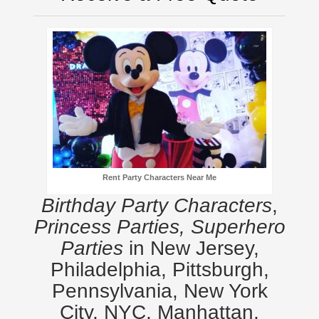
Rent Party Characters Near Me
Birthday Party Characters
,
Princess Parties, Superhero
Parties
in New Jersey,
Philadelphia, Pittsburgh,
Pennsylvania, New York
City, NYC, Manhattan,