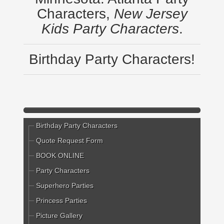
Characters,
New Jersey
Kids Party Characters
.
Birthday Party Characters!
Birthday Party Characters
Quote Request Form
BOOK ONLINE
Party Characters
Superhero Parties
Princess Parties
Picture Gallery