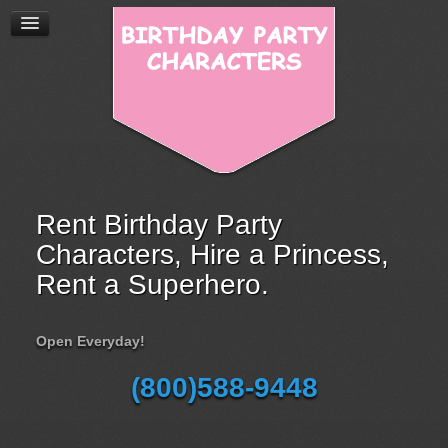
Rent Birthday Party
Characters, Hire a Princess,
Rent a Superhero.
Open Everyday!
(800)588-9448