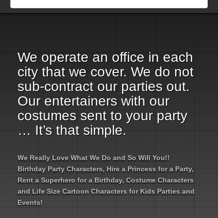
Employment Opportunities
Email Us
We operate an office in each
city that we cover. We do not
sub-contract our parties out.
Our entertainers with our
costumes sent to your party
… It’s that simple.
We Really Love What We Do and So Will You!!
Birthday Party Characters, Hire a Princess for a Party,
Rent a Superhero for a Birthday, Costume Characters
and Life Size Cartoon Characters for Kids Parties and
Events!