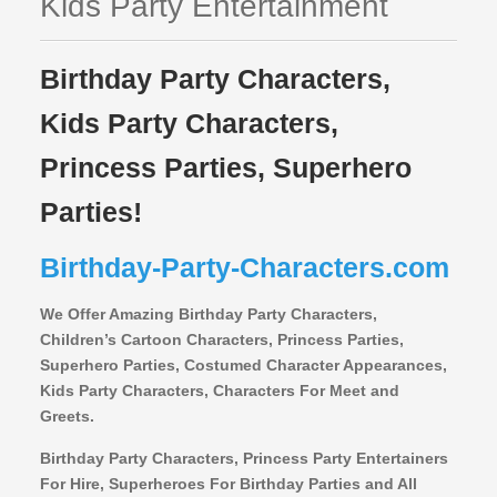
Kids Party Entertainment
Birthday Party Characters,
Kids Party Characters,
Princess Parties, Superhero
Parties!
Birthday-Party-Characters.com
We Offer Amazing Birthday Party Characters,
Children’s Cartoon Characters,
Princess Parties,
Superhero Parties, Costumed Character Appearances,
Kids Party Characters, Characters For Meet and
Greets.
Birthday Party Characters, Princess Party Entertainers
For Hire, Superheroes For Birthday Parties and All