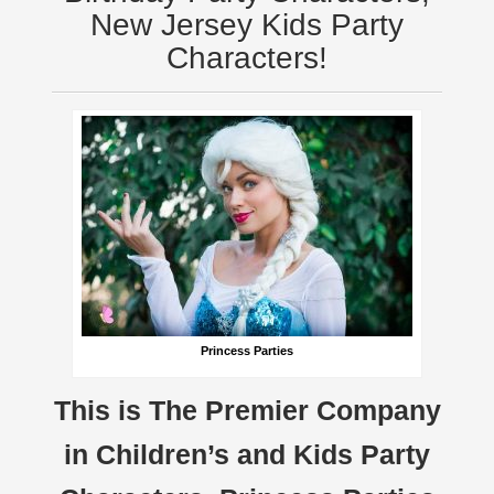
New Jersey Kids Party
Characters!
Princess Parties
This is The Premier Company
in Children’s and Kids Party