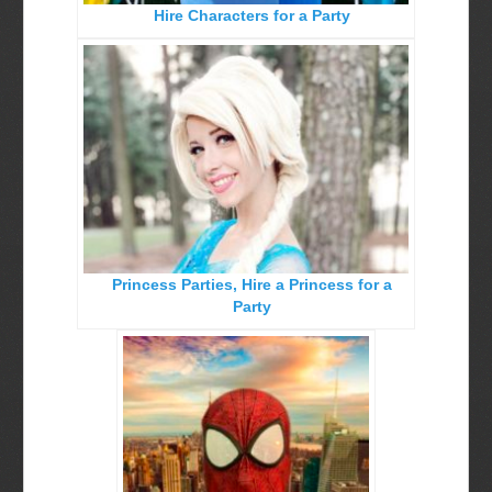
Hire Characters for a Party
Birthday Party Characters
Quote Request Form
BOOK ONLINE
Party Characters
Superhero Parties
Princess Parties
Picture Gallery
Princess Parties, Hire a Princess for a
Atlanta, Ga
Party
Baltimore, Maryland
Chicago, IL
Charlotte, NC
Delaware, De
Kansas City, Mo, Ks
Long Island, NY