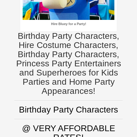
Hire Bluey for a Party!
Birthday Party Characters,
Hire Costume Characters,
Birthday Party Characters,
Princess Party Entertainers
and Superheroes for Kids
Parties and Home Party
Appearances!
Birthday Party Characters
@ VERY AFFORDABLE