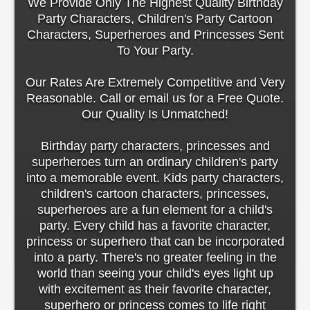
We Provide Only The Highest Quality Birthday
Party Characters, Children's Party Cartoon
Characters, Superheroes and Princesses Sent
To Your Party.
Our Rates Are Extremely Competitive and Very
Reasonable. Call or email us for a Free Quote.
Our Quality Is Unmatched!
Birthday party characters, princesses and
superheroes turn an ordinary children's party
into a memorable event. Kids party characters,
children's cartoon characters, princesses,
superheroes are a fun element for a child's
party. Every child has a favorite character,
princess or superhero that can be incorporated
into a party. There's no greater feeling in the
world than seeing your child's eyes light up
with excitement as their favorite character,
superhero or princess comes to life right