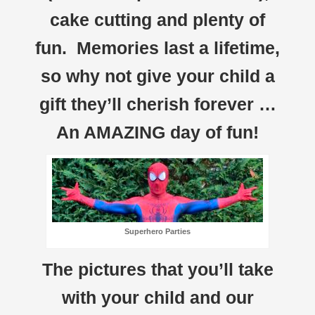
cake cutting and plenty of
fun. Memories last a lifetime,
so why not give your child a
gift they’ll cherish forever …
An AMAZING day of fun!
Superhero Parties
The pictures that you’ll take
with your child and our