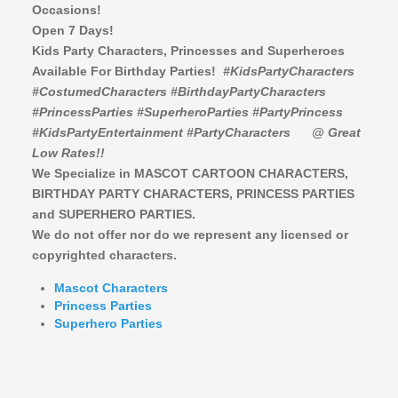
Occasions!
Open 7 Days!
Kids Party Characters, Princesses and Superheroes
Available For Birthday Parties!
#KidsPartyCharacters
#CostumedCharacters #BirthdayPartyCharacters
#PrincessParties #SuperheroParties #PartyPrincess
#KidsPartyEntertainment #PartyCharacters
@ Great
Low Rates!!
We Specialize in MASCOT CARTOON CHARACTERS,
BIRTHDAY PARTY CHARACTERS,
PRINCESS PARTIES
and SUPERHERO PARTIES.
We do not offer nor do we represent any licensed or
copyrighted characters.
Mascot Characters
Princess Parties
Superhero Parties