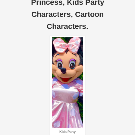
Princess, Kids Party
Characters, Cartoon
Characters.
Kids Party