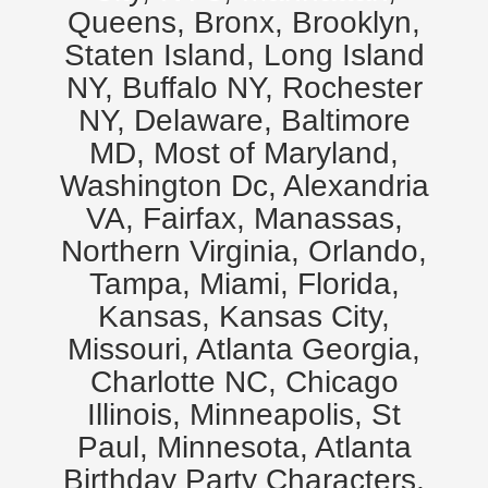
Queens, Bronx, Brooklyn,
Staten Island, Long Island
NY, Buffalo NY, Rochester
NY, Delaware, Baltimore
MD, Most of Maryland,
Washington Dc, Alexandria
VA, Fairfax, Manassas,
Northern Virginia, Orlando,
Tampa, Miami, Florida,
Kansas, Kansas City,
Missouri, Atlanta Georgia,
Charlotte NC, Chicago
Illinois, Minneapolis, St
Paul, Minnesota, Atlanta
Birthday Party Characters,