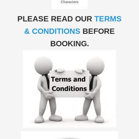
Characters
PLEASE READ OUR
TERMS
& CONDITIONS
BEFORE
BOOKING.