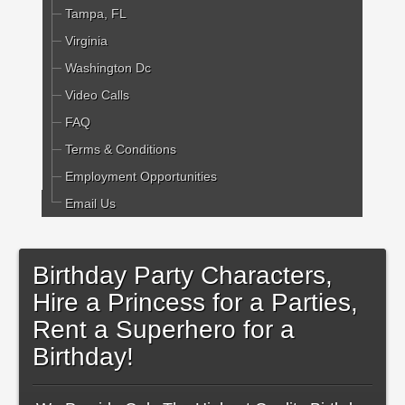
Tampa, FL
Virginia
Washington Dc
Video Calls
FAQ
Terms & Conditions
Employment Opportunities
Email Us
Birthday Party Characters,
Hire a Princess for a Parties,
Rent a Superhero for a
Birthday!