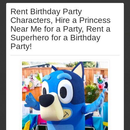
Rent Birthday Party
Characters, Hire a Princess
Near Me for a Party, Rent a
Superhero for a Birthday
Party!