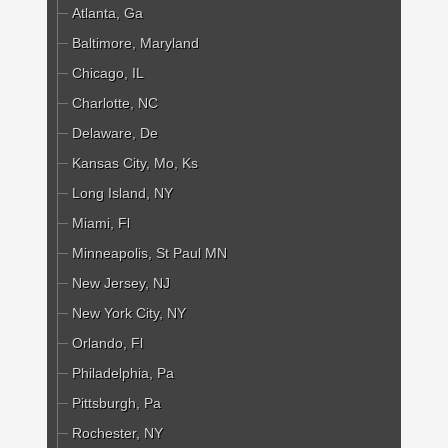
Atlanta, Ga
Baltimore, Maryland
Chicago, IL
Charlotte, NC
Delaware, De
Kansas City, Mo, Ks
Long Island, NY
Miami, Fl
Minneapolis, St Paul MN
New Jersey, NJ
New York City, NY
Orlando, Fl
Philadelphia, Pa
Pittsburgh, Pa
Rochester, NY