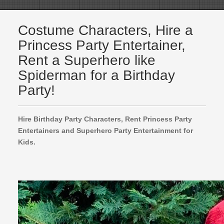
Costume Characters, Hire a
Princess Party Entertainer,
Rent a Superhero like
Spiderman for a Birthday
Party!
Hire Birthday Party Characters, Rent Princess Party
Entertainers and Superhero Party Entertainment for
Kids.