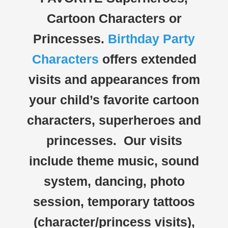
Cartoon Characters or
Princesses.
Birthday Party
Characters
offers extended
visits and appearances from
your child’s favorite cartoon
characters, superheroes and
princesses. Our visits
include theme music, sound
system, dancing, photo
session, temporary tattoos
(character/princess visits),