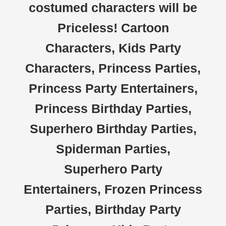
costumed characters will be
Priceless! Cartoon
Characters, Kids Party
Characters, Princess Parties,
Princess Party Entertainers,
Princess Birthday Parties,
Superhero Birthday Parties,
Spiderman Parties,
Superhero Party
Entertainers, Frozen Princess
Parties, Birthday Party