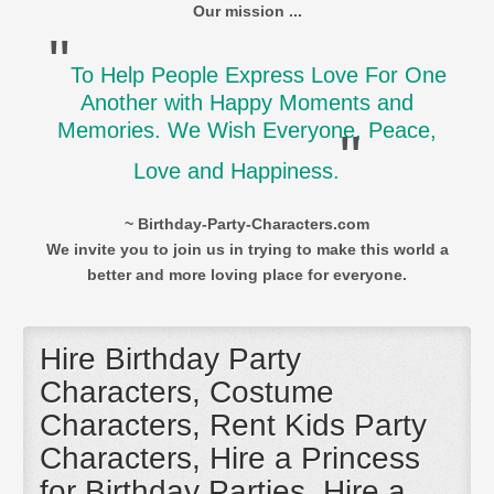
Our mission ...
"
To Help People Express Love For One
Another with Happy Moments and
Memories. We Wish Everyone, Peace,
"
Love and Happiness.
~ Birthday-Party-Characters.com
We invite you to join us in trying to make this world a
better and more loving place for everyone.
Hire Birthday Party
Characters, Costume
Characters, Rent Kids Party
Characters, Hire a Princess
for Birthday Parties, Hire a