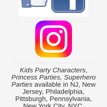
Kids Party Characters
,
Princess Parties, Superhero
Parties
available in NJ, New
Jersey, Philadelphia,
Pittsburgh, Pennsylvania,
New York City, NYC,