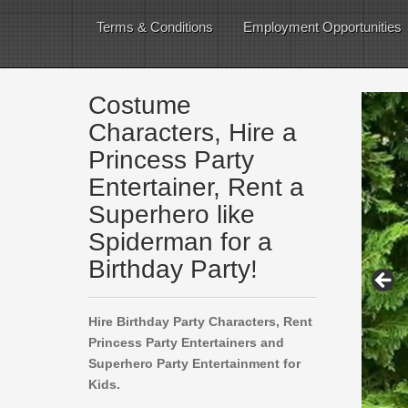
Terms & Conditions
Employment Opportunities
Costume
Characters, Hire a
Princess Party
Entertainer, Rent a
Superhero like
Spiderman for a
Birthday Party!
Hire Birthday Party Characters, Rent
Princess Party Entertainers and
Superhero Party Entertainment for
Kids.