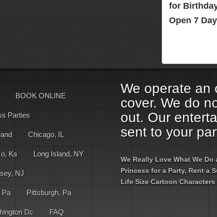
for Birthd
Open 7 Day
We operate an o
BOOK ONLINE
cover. We do no
out. Our entert
ss Parties
sent to your par
land
Chicago, IL
Mo, Ks
Long Island, NY
We Really Love What We Do an
Princess for a Party, Rent a
sey, NJ
Life Size Cartoon Characters 
, Pa
Pittsburgh, Pa
hington Dc
FAQ