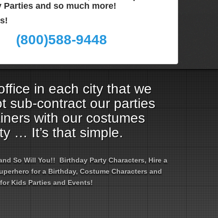
ay Parties and so much more!
s!
(800)588-9448
ffice in each city that we
t sub-contract our parties
ainers with our costumes
ty … It’s that simple.
d So Will You!! Birthday Party Characters, Hire a
 Superhero for a Birthday, Costume Characters and
for Kids Parties and Events!