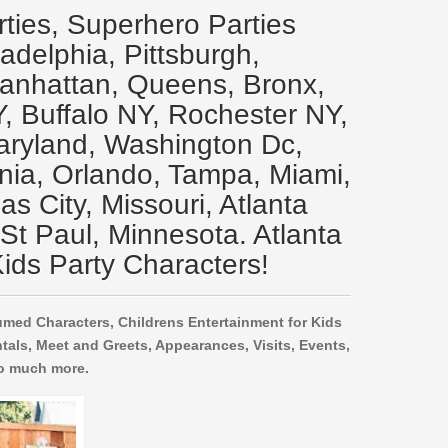
rties, Superhero Parties
ladelphia, Pittsburgh,
Manhattan, Queens, Bronx,
Y, Buffalo NY, Rochester NY,
aryland, Washington Dc,
inia, Orlando, Tampa, Miami,
s City, Missouri, Atlanta
 St Paul, Minnesota. Atlanta
ids Party Characters!
umed Characters, Childrens Entertainment for Kids
tals, Meet and Greets, Appearances, Visits, Events,
o much more.