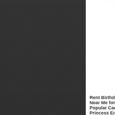
Rent Birthd
Near Me for 
Popular Car
Princess En