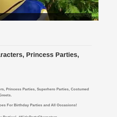
racters, Princess Parties,
ers,
Princess Parties, Superhero Parties, Costumed
Greets.
roes For Birthday Parties and All Occasions!