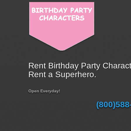
Rent Birthday Party Charact
Rent a Superhero.
Open Everyday!
(800)588