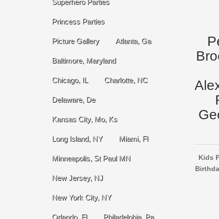
Superhero Parties
Princess Parties
P
Picture Gallery
Atlanta, Ga
Bro
Baltimore, Maryland
Chicago, IL
Charlotte, NC
Ale
Delaware, De
Geo
Kansas City, Mo, Ks
Long Island, NY
Miami, Fl
Kids P
Minneapolis, St Paul MN
Birthda
New Jersey, NJ
New York City, NY
Orlando, Fl
Philadelphia, Pa