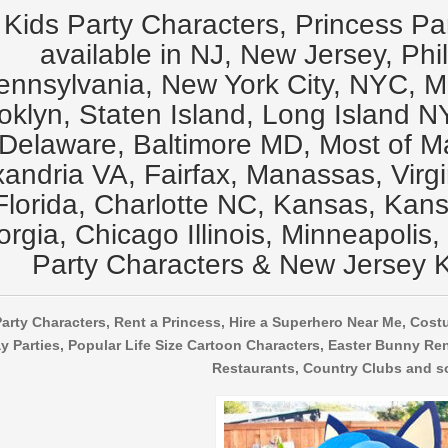
Kids Party Characters, Princess Pa
available in NJ, New Jersey, Phi
ennsylvania, New York City, NYC, 
oklyn, Staten Island, Long Island N
Delaware, Baltimore MD, Most of M
xandria VA, Fairfax, Manassas, Virg
Florida, Charlotte NC, Kansas, Kansa
rgia, Chicago Illinois, Minneapolis,
Party Characters & New Jersey K
arty Characters, Rent a Princess, Hire a Superhero Near Me, Cost
y Parties, Popular Life Size Cartoon Characters, Easter Bunny Ren
Restaurants, Country Clubs and s