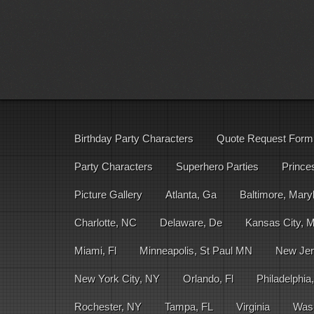
Birthday Party Characters
Quote Request Form
Party Characters
Superhero Parties
Prince
Picture Gallery
Atlanta, Ga
Baltimore, Mary
Charlotte, NC
Delaware, De
Kansas City, 
Miami, Fl
Minneapolis, St Paul MN
New Jer
New York City, NY
Orlando, Fl
Philadelphia
Rochester, NY
Tampa, FL
Virginia
Was