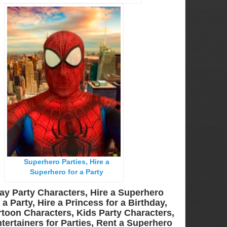
Superhero Parties, Hire a
Superhero for a Party
ay Party Characters, Hire a Superhero
a Party, Hire a Princess for a Birthday,
toon Characters, Kids Party Characters,
tertainers for Parties, Rent a Superhero