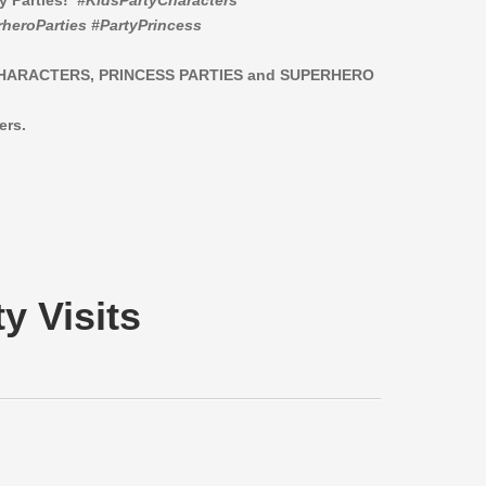
ay Parties!
#KidsPartyCharacters
heroParties #PartyPrincess
CHARACTERS,
PRINCESS PARTIES and SUPERHERO
ers.
y Visits