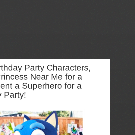
rthday Party Characters,
Princess Near Me for a
Rent a Superhero for a
y Party!