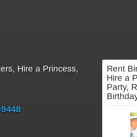
ers, Hire a Princess,
Rent Bi
Hire a 
Party, 
Birthda
-9448