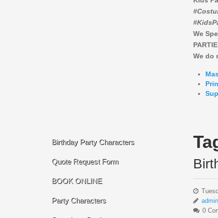
Kids Pa
#Costu
#KidsP
We Spe
PARTIE
We do n
Mas
Pri
Sup
Ta
Birthday Party Characters
Bir
Quote Request Form
BOOK ONLINE
Tuesd
Party Characters
admi
0 Co