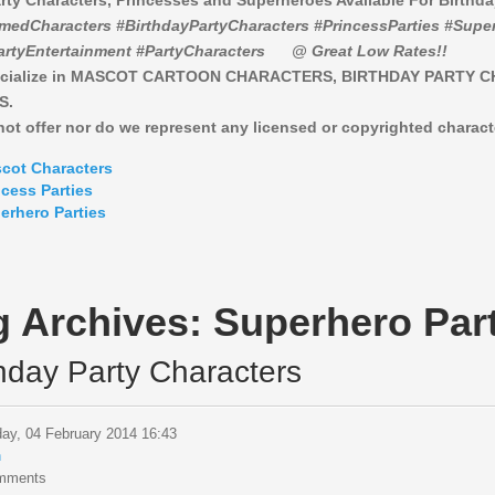
rty Characters, Princesses and Superheroes Available For Birthd
medCharacters #BirthdayPartyCharacters #PrincessParties #Super
artyEntertainment #PartyCharacters
@ Great Low Rates!!
cialize in MASCOT CARTOON CHARACTERS, BIRTHDAY PARTY 
S.
ot offer nor do we represent any licensed or copyrighted charact
cot Characters
ncess Parties
erhero Parties
g Archives:
Superhero Part
thday Party Characters
ay, 04 February 2014 16:43
n
mments