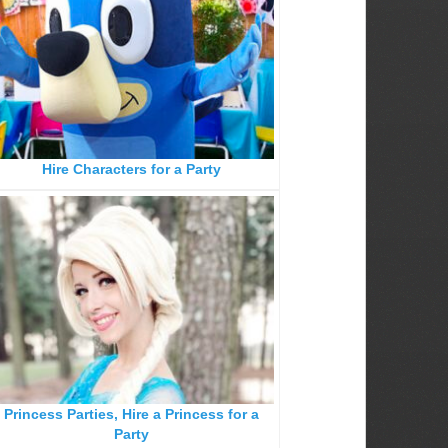
Hire Characters for a Party
Princess Parties, Hire a Princess for a
Party