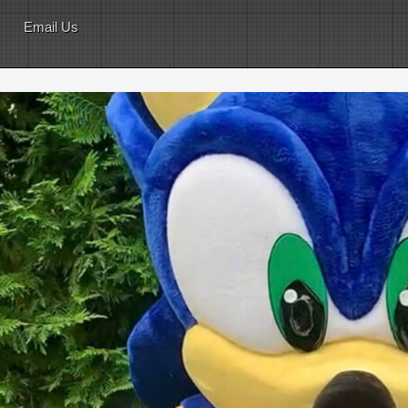
Email Us