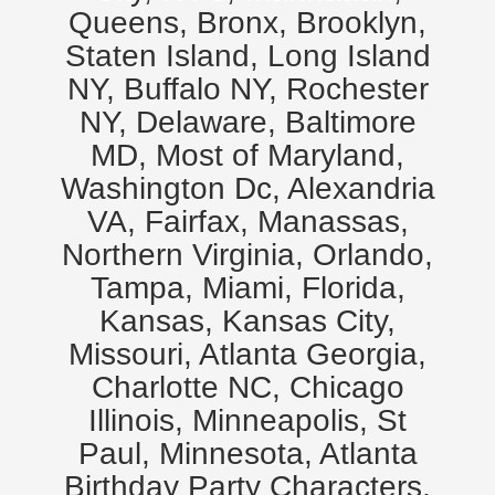
Queens, Bronx, Brooklyn,
Staten Island, Long Island
NY, Buffalo NY, Rochester
NY, Delaware, Baltimore
MD, Most of Maryland,
Washington Dc, Alexandria
VA, Fairfax, Manassas,
Northern Virginia, Orlando,
Tampa, Miami, Florida,
Kansas, Kansas City,
Missouri, Atlanta Georgia,
Charlotte NC, Chicago
Illinois, Minneapolis, St
Paul, Minnesota, Atlanta
Birthday Party Characters,