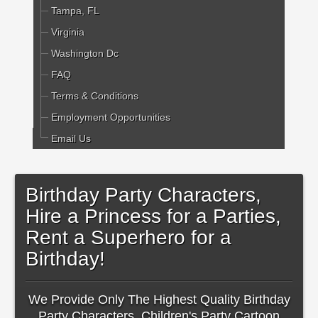
Tampa, FL
Virginia
Washington Dc
FAQ
Terms & Conditions
Employment Opportunities
Email Us
Birthday Party Characters,
Hire a Princess for a Parties,
Rent a Superhero for a
Birthday!
We Provide Only The Highest Quality Birthday
Party Characters, Children's Party Cartoon