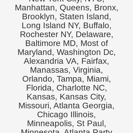
Manhattan, Queens, Bronx,
Brooklyn, Staten Island,
Long Island NY, Buffalo,
Rochester NY, Delaware,
Baltimore MD, Most of
Maryland, Washington Dc,
Alexandria VA, Fairfax,
Manassas, Virginia,
Orlando, Tampa, Miami,
Florida, Charlotte NC,
Kansas, Kansas City,
Missouri, Atlanta Georgia,
Chicago Illinois,
Minneapolis, St Paul,
Minnesota. Atlanta Party