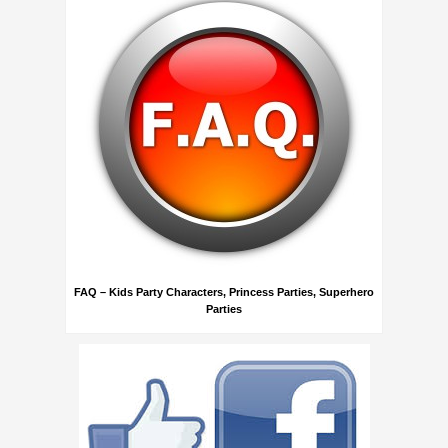
FAQ – Kids Party Characters, Princess Parties, Superhero
Parties