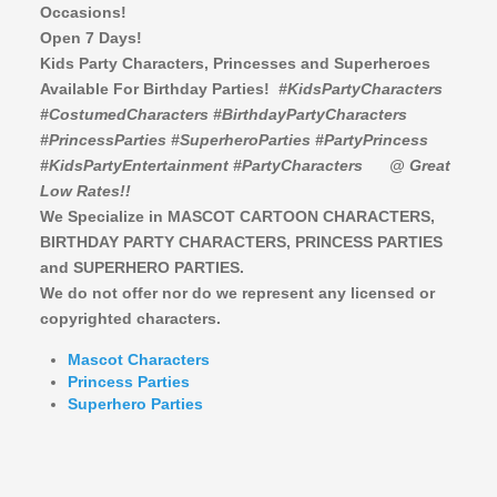
Occasions!
Open 7 Days!
Kids Party Characters, Princesses and Superheroes
Available For Birthday Parties!
#KidsPartyCharacters
#CostumedCharacters #BirthdayPartyCharacters
#PrincessParties #SuperheroParties #PartyPrincess
#KidsPartyEntertainment #PartyCharacters
@ Great
Low Rates!!
We Specialize in MASCOT CARTOON CHARACTERS,
BIRTHDAY PARTY CHARACTERS,
PRINCESS PARTIES
and SUPERHERO PARTIES.
We do not offer nor do we represent any licensed or
copyrighted characters.
Mascot Characters
Princess Parties
Superhero Parties