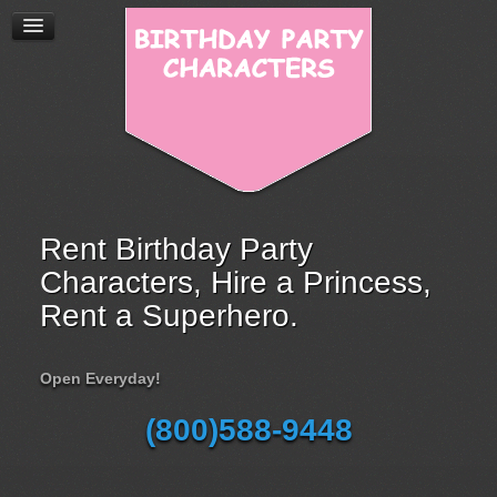
Rent Birthday Party
Characters, Hire a Princess,
Rent a Superhero.
Open Everyday!
(800)588-9448