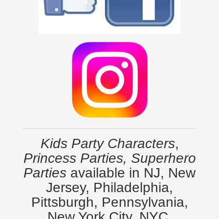
Kids Party Characters
,
Princess Parties, Superhero
Parties
available in NJ, New
Jersey, Philadelphia,
Pittsburgh, Pennsylvania,
New York City, NYC,