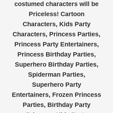
costumed characters will be
Priceless! Cartoon
Characters, Kids Party
Characters, Princess Parties,
Princess Party Entertainers,
Princess Birthday Parties,
Superhero Birthday Parties,
Spiderman Parties,
Superhero Party
Entertainers, Frozen Princess
Parties, Birthday Party