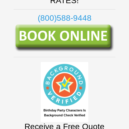
RATES!
(800)588-9448
Birthday Party Characters Is
Background Check Verified
Receive a Free Quote