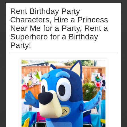
Rent Birthday Party
Characters, Hire a Princess
Near Me for a Party, Rent a
Superhero for a Birthday
Party!