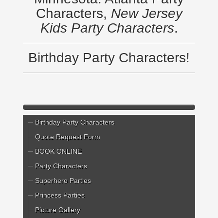
Characters,
New Jersey
Kids Party Characters
.
Birthday Party Characters!
Birthday Party Characters
Quote Request Form
BOOK ONLINE
Party Characters
Superhero Parties
Princess Parties
Picture Gallery