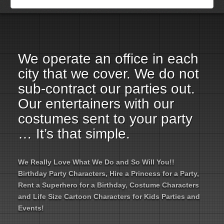
Employment Opportunities
Email Us
We operate an office in each
city that we cover. We do not
sub-contract our parties out.
Our entertainers with our
costumes sent to your party
… It’s that simple.
We Really Love What We Do and So Will You!!
Birthday Party Characters, Hire a Princess for a Party,
Rent a Superhero for a Birthday, Costume Characters
and Life Size Cartoon Characters for Kids Parties and
Events!