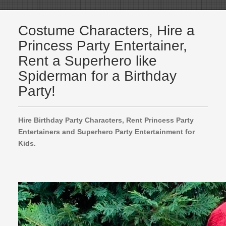
Costume Characters, Hire a
Princess Party Entertainer,
Rent a Superhero like
Spiderman for a Birthday
Party!
Hire Birthday Party Characters, Rent Princess Party
Entertainers and Superhero Party Entertainment for
Kids.