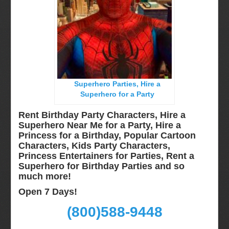
Long Island, NY
Miami, Fl
Minneapolis, St Paul MN
New Jersey, NJ
New York City, NY
Superhero Parties, Hire a
Orlando, Fl
Superhero for a Party
Philadelphia, Pa
Rent Birthday Party Characters, Hire a
Pittsburgh, Pa
Superhero Near Me for a Party, Hire a
Princess for a Birthday, Popular Cartoon
Rochester, NY
Characters, Kids Party Characters,
Tampa, FL
Princess Entertainers for Parties, Rent a
Superhero for Birthday Parties and so
Virginia
much more!
Washington Dc
Open 7 Days!
FAQ
(800)588-9448
Terms & Conditions