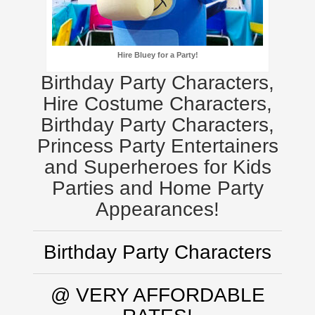
Hire Bluey for a Party!
Birthday Party Characters,
Hire Costume Characters,
Birthday Party Characters,
Princess Party Entertainers
and Superheroes for Kids
Parties and Home Party
Appearances!
Birthday Party Characters
@ VERY AFFORDABLE