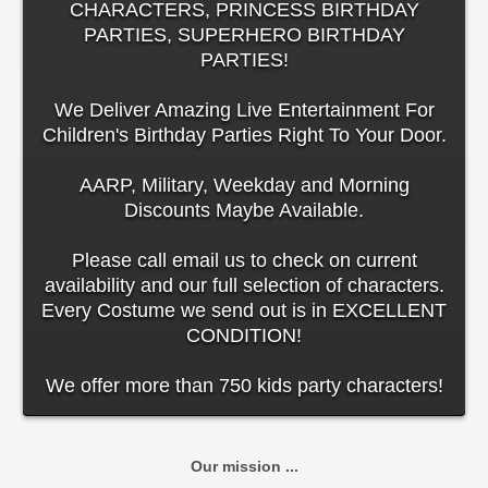
CHARACTERS, PRINCESS BIRTHDAY
PARTIES, SUPERHERO BIRTHDAY
PARTIES!
We Deliver Amazing Live Entertainment For
Children's Birthday Parties Right To Your Door.
AARP, Military, Weekday and Morning
Discounts Maybe Available.
Please call email us to check on current
availability and our full selection of characters.
Every Costume we send out is in EXCELLENT
CONDITION!
We offer more than 750 kids party characters!
Our mission ...