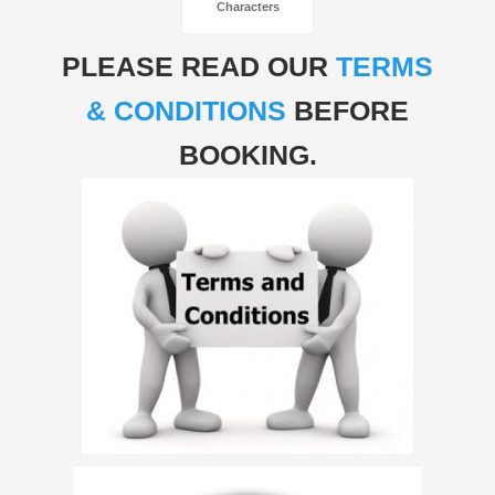
Characters
PLEASE READ OUR
TERMS
& CONDITIONS
BEFORE
BOOKING.