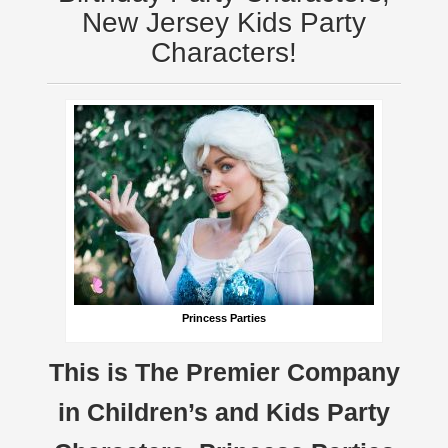
New Jersey Kids Party
Characters!
Princess Parties
This is The Premier Company
in Children’s and Kids Party