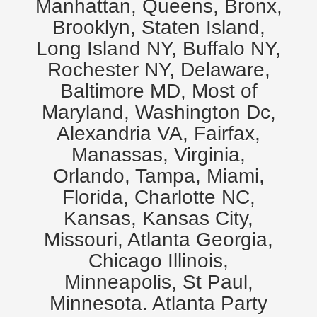
Manhattan, Queens, Bronx,
Brooklyn, Staten Island,
Long Island NY, Buffalo NY,
Rochester NY, Delaware,
Baltimore MD, Most of
Maryland, Washington Dc,
Alexandria VA, Fairfax,
Manassas, Virginia,
Orlando, Tampa, Miami,
Florida, Charlotte NC,
Kansas, Kansas City,
Missouri, Atlanta Georgia,
Chicago Illinois,
Minneapolis, St Paul,
Minnesota. Atlanta Party