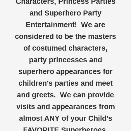
Characters, Princess Parties
and Superhero Party
Entertainment! We are
considered to be the masters
of costumed characters,
party princesses and
superhero appearances for
children’s parties and meet
and greets. We can provide
visits and appearances from
almost ANY of your Child’s
FAVORITE Superheroes,