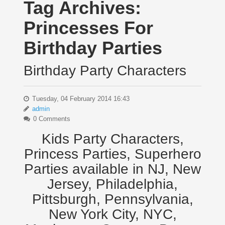
Tag Archives:
Princesses For
Birthday Parties
Birthday Party Characters
Tuesday, 04 February 2014 16:43
admin
0 Comments
Kids Party Characters,
Princess Parties, Superhero
Parties available in NJ, New
Jersey, Philadelphia,
Pittsburgh, Pennsylvania,
New York City, NYC,