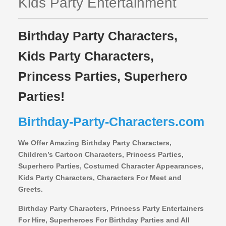
Kids Party Entertainment
Birthday Party Characters,
Kids Party Characters,
Princess Parties, Superhero
Parties!
Birthday-Party-Characters.com
We Offer Amazing Birthday Party Characters,
Children’s Cartoon Characters,
Princess Parties,
Superhero Parties, Costumed Character Appearances,
Kids Party Characters, Characters For Meet and
Greets.
Birthday Party Characters, Princess Party Entertainers
For Hire, Superheroes For Birthday Parties and All