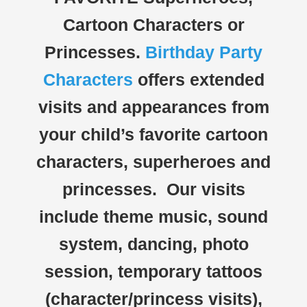
Cartoon Characters or
Princesses.
Birthday Party
Characters
offers extended
visits and appearances from
your child’s favorite cartoon
characters, superheroes and
princesses. Our visits
include theme music, sound
system, dancing, photo
session, temporary tattoos
(character/princess visits),