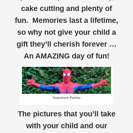
cake cutting and plenty of
fun. Memories last a lifetime,
so why not give your child a
gift they’ll cherish forever …
An AMAZING day of fun!
Superhero Parties
The pictures that you’ll take
with your child and our