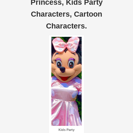
Princess, Kids Party
Characters, Cartoon
Characters.
Kids Party