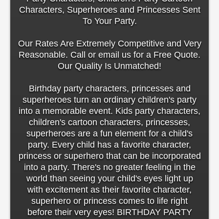
Characters, Superheroes and Princesses Sent
To Your Party.
Our Rates Are Extremely Competitive and Very
Reasonable. Call or email us for a Free Quote.
Our Quality Is Unmatched!
Birthday party characters, princesses and
superheroes turn an ordinary children's party
into a memorable event. Kids party characters,
children's cartoon characters, princesses,
superheroes are a fun element for a child's
party. Every child has a favorite character,
princess or superhero that can be incorporated
into a party. There's no greater feeling in the
world than seeing your child's eyes light up
with excitement as their favorite character,
superhero or princess comes to life right
before their very eyes! BIRTHDAY PARTY