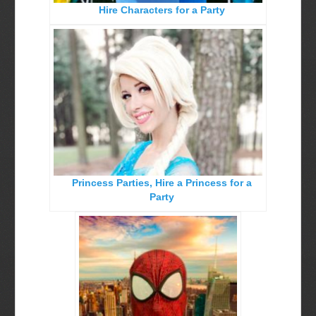
Hire Characters for a Party
Birthday Party Characters
Quote Request Form
BOOK ONLINE
Party Characters
Superhero Parties
Princess Parties
Princess Parties, Hire a Princess for a
Picture Gallery
Party
Atlanta, Ga
Baltimore, Maryland
Chicago, IL
Charlotte, NC
Delaware, De
Kansas City, Mo, Ks