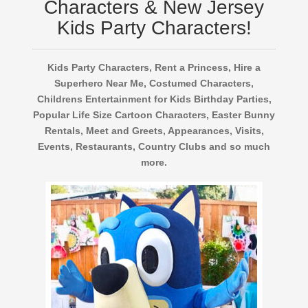
Characters & New Jersey
Kids Party Characters!
Kids Party Characters, Rent a Princess, Hire a
Superhero Near Me, Costumed Characters,
Childrens Entertainment for Kids Birthday Parties,
Popular Life Size Cartoon Characters, Easter Bunny
Rentals, Meet and Greets, Appearances, Visits,
Events, Restaurants, Country Clubs and so much
more.