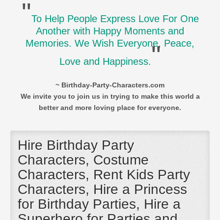
"
To Help People Express Love For One
Another with Happy Moments and
Memories. We Wish Everyone, Peace,
"
Love and Happiness.
~ Birthday-Party-Characters.com
We invite you to join us in trying to make this world a
better and more loving place for everyone.
Hire Birthday Party
Characters, Costume
Characters, Rent Kids Party
Characters, Hire a Princess
for Birthday Parties, Hire a
Superhero for Parties and