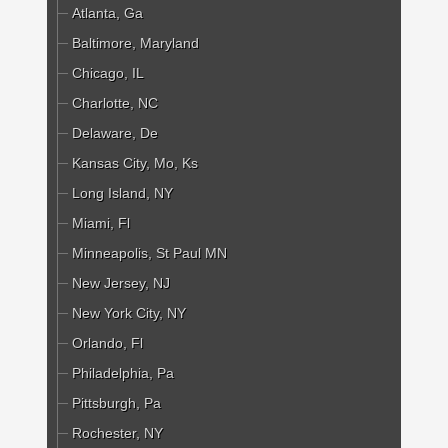
Atlanta, Ga
Baltimore, Maryland
Chicago, IL
Charlotte, NC
Delaware, De
Kansas City, Mo, Ks
Long Island, NY
Miami, Fl
Minneapolis, St Paul MN
New Jersey, NJ
New York City, NY
Orlando, Fl
Philadelphia, Pa
Pittsburgh, Pa
Rochester, NY