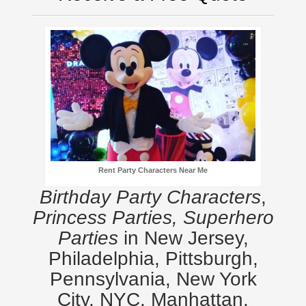
Rent Party Characters Near Me
Birthday Party Characters
,
Princess Parties, Superhero
Parties
in New Jersey,
Philadelphia, Pittsburgh,
Pennsylvania, New York
City, NYC, Manhattan,