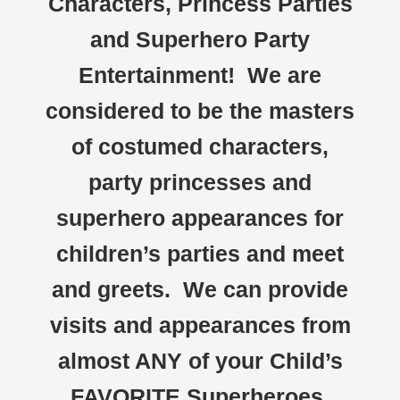
Characters, Princess Parties
and Superhero Party
Entertainment! We are
considered to be the masters
of costumed characters,
party princesses and
superhero appearances for
children’s parties and meet
and greets. We can provide
visits and appearances from
almost ANY of your Child’s
FAVORITE Superheroes,