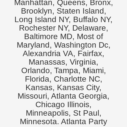
Manhattan, Queens, Bronx,
Brooklyn, Staten Island,
Long Island NY, Buffalo NY,
Rochester NY, Delaware,
Baltimore MD, Most of
Maryland, Washington Dc,
Alexandria VA, Fairfax,
Manassas, Virginia,
Orlando, Tampa, Miami,
Florida, Charlotte NC,
Kansas, Kansas City,
Missouri, Atlanta Georgia,
Chicago Illinois,
Minneapolis, St Paul,
Minnesota. Atlanta Party