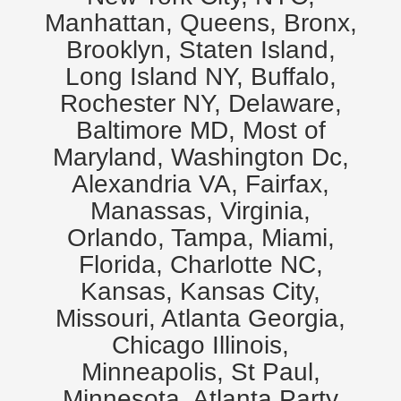
Manhattan, Queens, Bronx,
Brooklyn, Staten Island,
Long Island NY, Buffalo,
Rochester NY, Delaware,
Baltimore MD, Most of
Maryland, Washington Dc,
Alexandria VA, Fairfax,
Manassas, Virginia,
Orlando, Tampa, Miami,
Florida, Charlotte NC,
Kansas, Kansas City,
Missouri, Atlanta Georgia,
Chicago Illinois,
Minneapolis, St Paul,
Minnesota. Atlanta Party