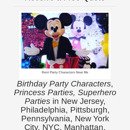
Rent Party Characters Near Me
Birthday Party Characters
,
Princess Parties, Superhero
Parties
in New Jersey,
Philadelphia, Pittsburgh,
Pennsylvania, New York
City, NYC, Manhattan,