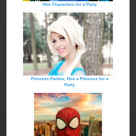
Hire Characters for a Party
Birthday Party Characters
Quote Request Form
BOOK ONLINE
Party Characters
Superhero Parties
Princess Parties
Picture Gallery
Princess Parties, Hire a Princess for a
Atlanta, Ga
Party
Baltimore, Maryland
Chicago, IL
Charlotte, NC
Delaware, De
Kansas City, Mo, Ks
Long Island, NY