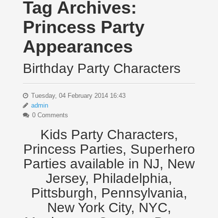
Tag Archives:
Princess Party
Appearances
Birthday Party Characters
Tuesday, 04 February 2014 16:43
admin
0 Comments
Kids Party Characters,
Princess Parties, Superhero
Parties available in NJ, New
Jersey, Philadelphia,
Pittsburgh, Pennsylvania,
New York City, NYC,