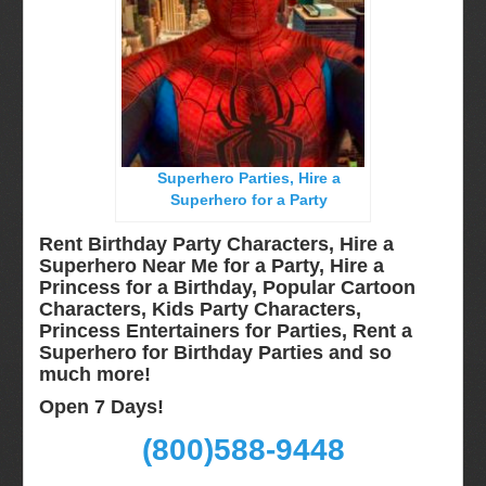
Miami, Fl
Minneapolis, St Paul MN
New Jersey, NJ
New York City, NY
Orlando, Fl
Superhero Parties, Hire a
Philadelphia, Pa
Superhero for a Party
Pittsburgh, Pa
Rent Birthday Party Characters, Hire a
Rochester, NY
Superhero Near Me for a Party, Hire a
Princess for a Birthday, Popular Cartoon
Tampa, FL
Characters, Kids Party Characters,
Virginia
Princess Entertainers for Parties, Rent a
Superhero for Birthday Parties and so
Washington Dc
much more!
Video Calls
Open 7 Days!
FAQ
(800)588-9448
Terms & Conditions