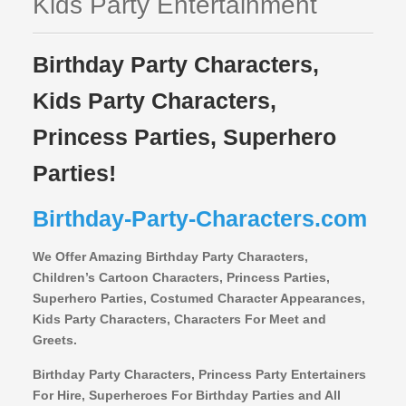
Kids Party Entertainment
Birthday Party Characters,
Kids Party Characters,
Princess Parties, Superhero
Parties!
Birthday-Party-Characters.com
We Offer Amazing Birthday Party Characters,
Children’s Cartoon Characters,
Princess Parties,
Superhero Parties, Costumed Character Appearances,
Kids Party Characters, Characters For Meet and
Greets.
Birthday Party Characters, Princess Party Entertainers
For Hire, Superheroes For Birthday Parties and All