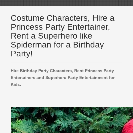
Costume Characters, Hire a
Princess Party Entertainer,
Rent a Superhero like
Spiderman for a Birthday
Party!
Hire Birthday Party Characters, Rent Princess Party
Entertainers and Superhero Party Entertainment for
Kids.