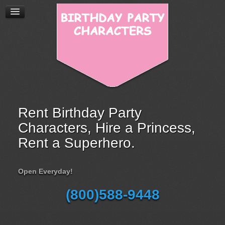
Rent Birthday Party
Characters, Hire a Princess,
Rent a Superhero.
Open Everyday!
(800)588-9448