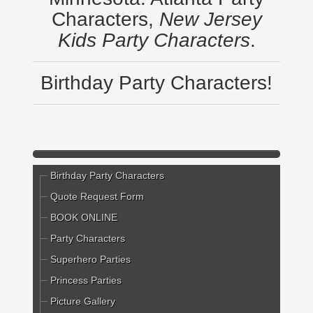
Characters,
New Jersey
Kids Party Characters
.
Birthday Party Characters!
Birthday Party Characters
Quote Request Form
BOOK ONLINE
Party Characters
Superhero Parties
Princess Parties
Picture Gallery