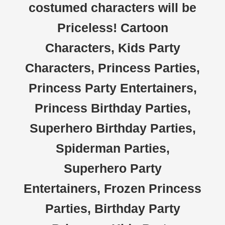
costumed characters will be
Priceless! Cartoon
Characters, Kids Party
Characters, Princess Parties,
Princess Party Entertainers,
Princess Birthday Parties,
Superhero Birthday Parties,
Spiderman Parties,
Superhero Party
Entertainers, Frozen Princess
Parties, Birthday Party