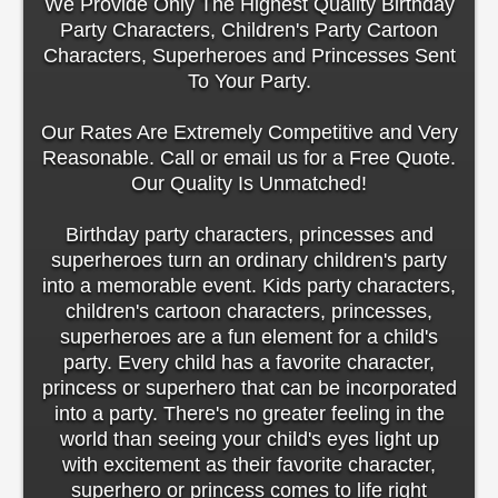
We Provide Only The Highest Quality Birthday
Party Characters, Children's Party Cartoon
Characters, Superheroes and Princesses Sent
To Your Party.
Our Rates Are Extremely Competitive and Very
Reasonable. Call or email us for a Free Quote.
Our Quality Is Unmatched!
Birthday party characters, princesses and
superheroes turn an ordinary children's party
into a memorable event. Kids party characters,
children's cartoon characters, princesses,
superheroes are a fun element for a child's
party. Every child has a favorite character,
princess or superhero that can be incorporated
into a party. There's no greater feeling in the
world than seeing your child's eyes light up
with excitement as their favorite character,
superhero or princess comes to life right