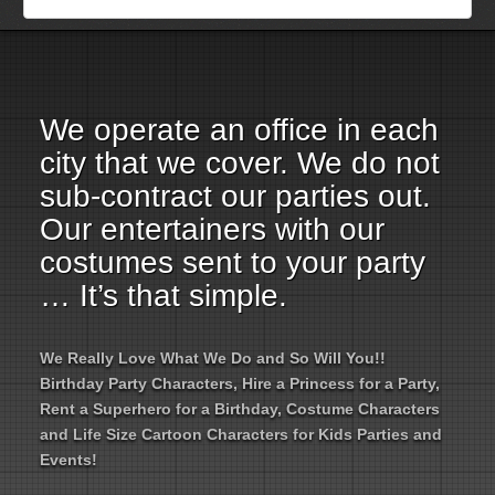
Employment Opportunities
Email Us
We operate an office in each
city that we cover. We do not
sub-contract our parties out.
Our entertainers with our
costumes sent to your party
… It’s that simple.
We Really Love What We Do and So Will You!!
Birthday Party Characters, Hire a Princess for a Party,
Rent a Superhero for a Birthday, Costume Characters
and Life Size Cartoon Characters for Kids Parties and
Events!