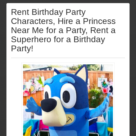
Rent Birthday Party
Characters, Hire a Princess
Near Me for a Party, Rent a
Superhero for a Birthday
Party!