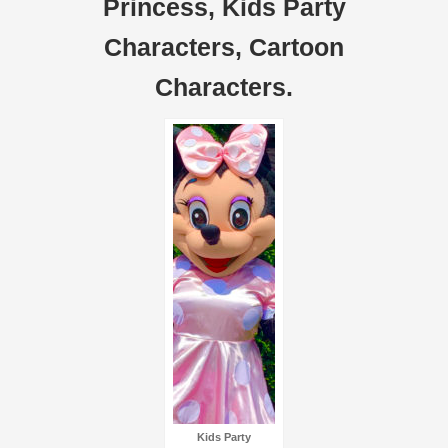
Princess, Kids Party
Characters, Cartoon
Characters.
Kids Party