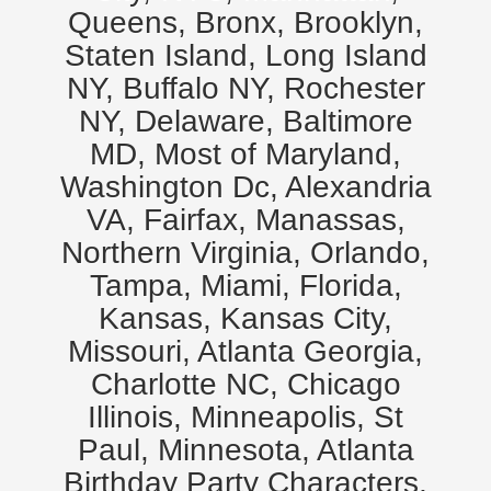
Queens, Bronx, Brooklyn,
Staten Island, Long Island
NY, Buffalo NY, Rochester
NY, Delaware, Baltimore
MD, Most of Maryland,
Washington Dc, Alexandria
VA, Fairfax, Manassas,
Northern Virginia, Orlando,
Tampa, Miami, Florida,
Kansas, Kansas City,
Missouri, Atlanta Georgia,
Charlotte NC, Chicago
Illinois, Minneapolis, St
Paul, Minnesota, Atlanta
Birthday Party Characters,