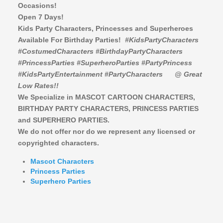
Occasions!
Open 7 Days!
Kids Party Characters, Princesses and Superheroes
Available For Birthday Parties!
#KidsPartyCharacters
#CostumedCharacters #BirthdayPartyCharacters
#PrincessParties #SuperheroParties #PartyPrincess
#KidsPartyEntertainment #PartyCharacters
@ Great
Low Rates!!
We Specialize in MASCOT CARTOON CHARACTERS,
BIRTHDAY PARTY CHARACTERS,
PRINCESS PARTIES
and SUPERHERO PARTIES.
We do not offer nor do we represent any licensed or
copyrighted characters.
Mascot Characters
Princess Parties
Superhero Parties