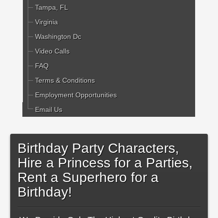
Tampa, FL
Virginia
Washington Dc
Video Calls
FAQ
Terms & Conditions
Employment Opportunities
Email Us
Birthday Party Characters,
Hire a Princess for a Parties,
Rent a Superhero for a
Birthday!