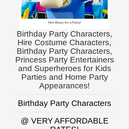
Hire Bluey for a Party!
Birthday Party Characters,
Hire Costume Characters,
Birthday Party Characters,
Princess Party Entertainers
and Superheroes for Kids
Parties and Home Party
Appearances!
Birthday Party Characters
@ VERY AFFORDABLE