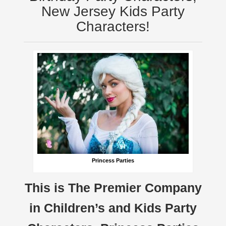
New Jersey Kids Party
Characters!
Princess Parties
This is The Premier Company
in Children’s and Kids Party