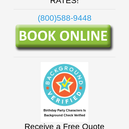
RATES!
(800)588-9448
Birthday Party Characters Is
Background Check Verified
Receive a Free Quote