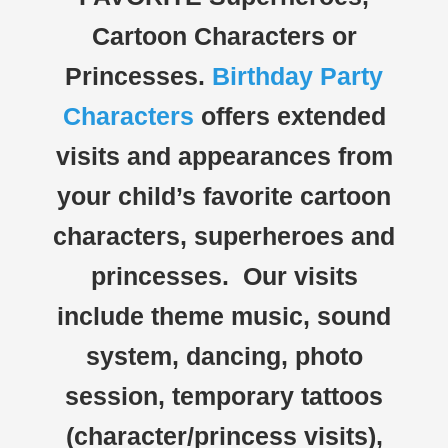
Cartoon Characters or
Princesses.
Birthday Party
Characters
offers extended
visits and appearances from
your child’s favorite cartoon
characters, superheroes and
princesses. Our visits
include theme music, sound
system, dancing, photo
session, temporary tattoos
(character/princess visits),