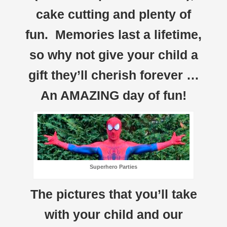
cake cutting and plenty of
fun. Memories last a lifetime,
so why not give your child a
gift they’ll cherish forever …
An AMAZING day of fun!
Superhero Parties
The pictures that you’ll take
with your child and our