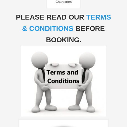
Characters
PLEASE READ OUR
TERMS
& CONDITIONS
BEFORE
BOOKING.