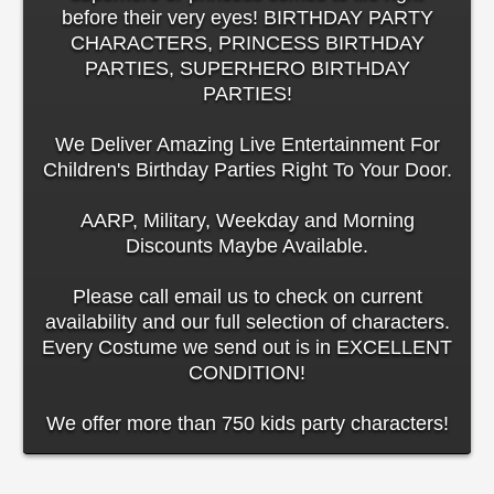
before their very eyes! BIRTHDAY PARTY
CHARACTERS, PRINCESS BIRTHDAY
PARTIES, SUPERHERO BIRTHDAY
PARTIES!
We Deliver Amazing Live Entertainment For
Children's Birthday Parties Right To Your Door.
AARP, Military, Weekday and Morning
Discounts Maybe Available.
Please call email us to check on current
availability and our full selection of characters.
Every Costume we send out is in EXCELLENT
CONDITION!
We offer more than 750 kids party characters!