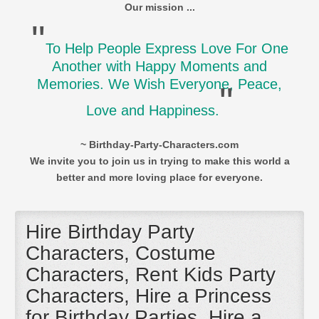
Our mission ...
"
To Help People Express Love For One
Another with Happy Moments and
Memories. We Wish Everyone, Peace,
"
Love and Happiness.
~ Birthday-Party-Characters.com
We invite you to join us in trying to make this world a
better and more loving place for everyone.
Hire Birthday Party
Characters, Costume
Characters, Rent Kids Party
Characters, Hire a Princess
for Birthday Parties, Hire a