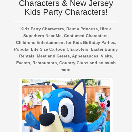
Characters & New Jersey
Kids Party Characters!
Kids Party Characters, Rent a Princess, Hire a
Superhero Near Me, Costumed Characters,
Childrens Entertainment for Kids Birthday Parties,
Popular Life Size Cartoon Characters, Easter Bunny
Rentals, Meet and Greets, Appearances, Visits,
Events, Restaurants, Country Clubs and so much
more.