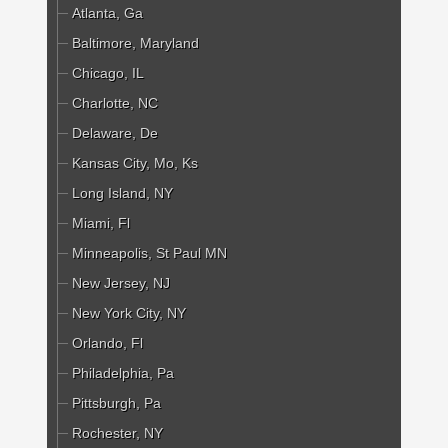
Atlanta, Ga
Baltimore, Maryland
Chicago, IL
Charlotte, NC
Delaware, De
Kansas City, Mo, Ks
Long Island, NY
Miami, Fl
Minneapolis, St Paul MN
New Jersey, NJ
New York City, NY
Orlando, Fl
Philadelphia, Pa
Pittsburgh, Pa
Rochester, NY