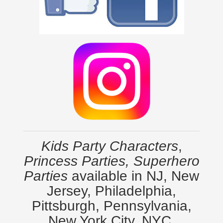
Kids Party Characters
,
Princess Parties, Superhero
Parties
available in NJ, New
Jersey, Philadelphia,
Pittsburgh, Pennsylvania,
New York City, NYC,