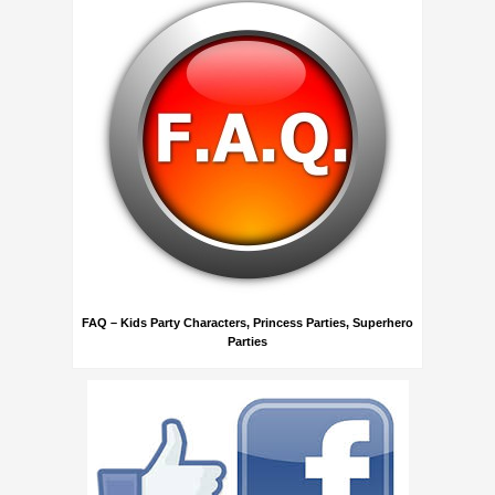
FAQ – Kids Party Characters, Princess Parties, Superhero
Parties