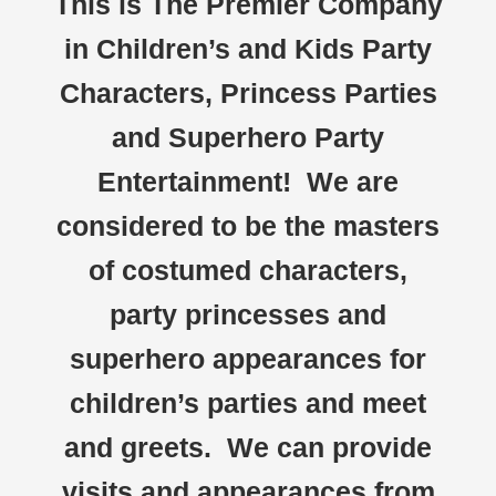
This is The Premier Company
in Children’s and Kids Party
Characters, Princess Parties
and Superhero Party
Entertainment! We are
considered to be the masters
of costumed characters,
party princesses and
superhero appearances for
children’s parties and meet
and greets. We can provide
visits and appearances from