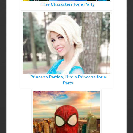
Hire Characters for a Party
Birthday Party Characters
Quote Request Form
BOOK ONLINE
Party Characters
Superhero Parties
Princess Parties
Princess Parties, Hire a Princess for a
Picture Gallery
Party
Atlanta, Ga
Baltimore, Maryland
Chicago, IL
Charlotte, NC
Delaware, De
Kansas City, Mo, Ks