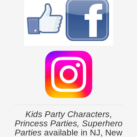
Kids Party Characters
,
Princess Parties, Superhero
Parties
available in NJ, New