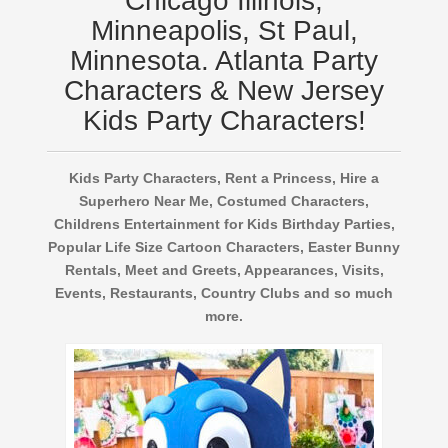
Chicago Illinois,
Minneapolis, St Paul,
Minnesota. Atlanta Party
Characters & New Jersey
Kids Party Characters!
Kids Party Characters, Rent a Princess, Hire a
Superhero Near Me, Costumed Characters,
Childrens Entertainment for Kids Birthday Parties,
Popular Life Size Cartoon Characters, Easter Bunny
Rentals, Meet and Greets, Appearances, Visits,
Events, Restaurants, Country Clubs and so much
more.