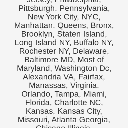
Pittsburgh, Pennsylvania,
New York City, NYC,
Manhattan, Queens, Bronx,
Brooklyn, Staten Island,
Long Island NY, Buffalo NY,
Rochester NY, Delaware,
Baltimore MD, Most of
Maryland, Washington Dc,
Alexandria VA, Fairfax,
Manassas, Virginia,
Orlando, Tampa, Miami,
Florida, Charlotte NC,
Kansas, Kansas City,
Missouri, Atlanta Georgia,