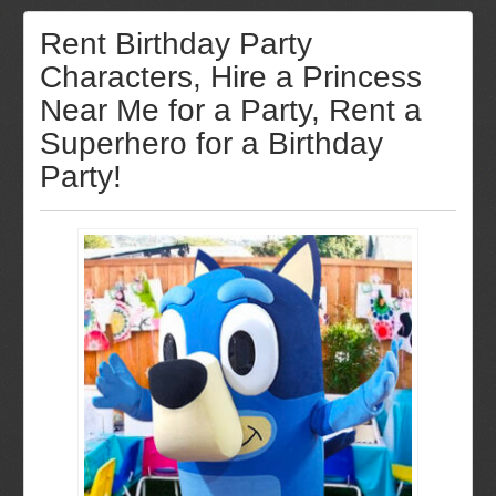
Rent Birthday Party
Characters, Hire a Princess
Near Me for a Party, Rent a
Superhero for a Birthday
Party!