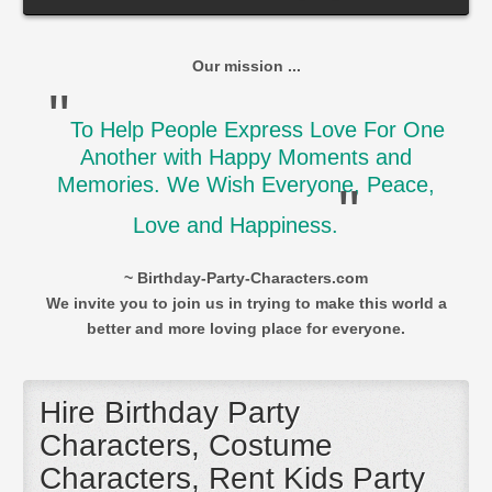
Our mission ...
"
To Help People Express Love For One
Another with Happy Moments and
Memories. We Wish Everyone, Peace,
"
Love and Happiness.
~ Birthday-Party-Characters.com
We invite you to join us in trying to make this world a
better and more loving place for everyone.
Hire Birthday Party
Characters, Costume
Characters, Rent Kids Party