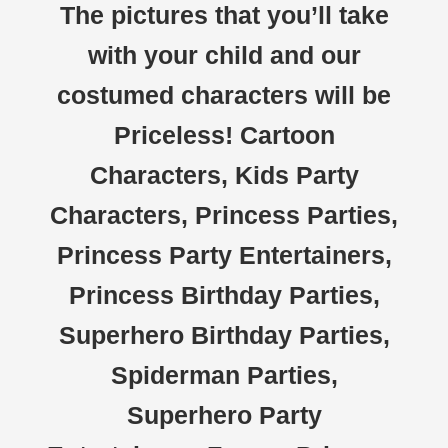
The pictures that you’ll take
with your child and our
costumed characters will be
Priceless! Cartoon
Characters, Kids Party
Characters, Princess Parties,
Princess Party Entertainers,
Princess Birthday Parties,
Superhero Birthday Parties,
Spiderman Parties,
Superhero Party