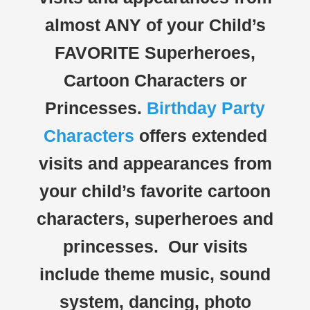
almost ANY of your Child’s
FAVORITE Superheroes,
Cartoon Characters or
Princesses.
Birthday Party
Characters
offers extended
visits and appearances from
your child’s favorite cartoon
characters, superheroes and
princesses. Our visits
include theme music, sound
system, dancing, photo