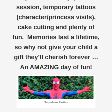
session, temporary tattoos
(character/princess visits),
cake cutting and plenty of
fun. Memories last a lifetime,
so why not give your child a
gift they’ll cherish forever …
An AMAZING day of fun!
Superhero Parties