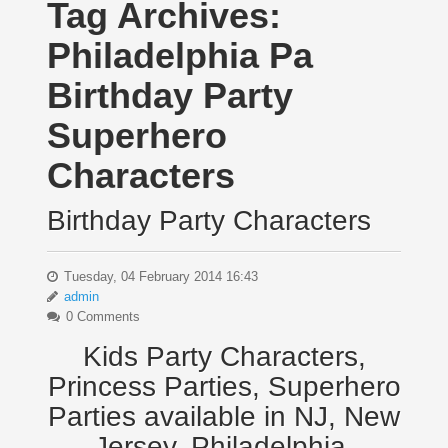
Tag Archives:
Philadelphia Pa
Birthday Party
Superhero
Characters
Birthday Party Characters
Tuesday, 04 February 2014 16:43
admin
0 Comments
Kids Party Characters,
Princess Parties, Superhero
Parties available in NJ, New
Jersey, Philadelphia,