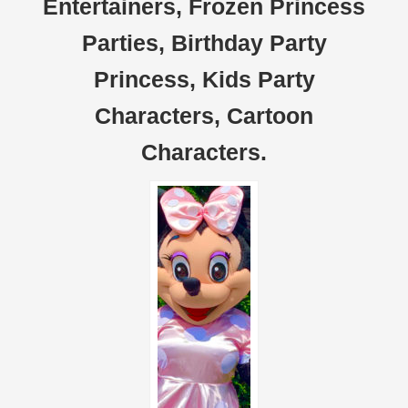
Entertainers, Frozen Princess
Parties, Birthday Party
Princess, Kids Party
Characters, Cartoon
Characters.