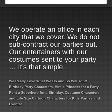
Employment Opportunities
Email Us
We operate an office in each
city that we cover. We do not
sub-contract our parties out.
Our entertainers with our
costumes sent to your party
… It’s that simple.
We Really Love What We Do and So Will You!!
Birthday Party Characters, Hire a Princess for a Party,
Rent a Superhero for a Birthday, Costume Characters
and Life Size Cartoon Characters for Kids Parties and
Events!