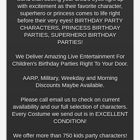
with excitement as their favorite character,
superhero or princess comes to life right
before their very eyes! BIRTHDAY PARTY
CHARACTERS, PRINCESS BIRTHDAY
PARTIES, SUPERHERO BIRTHDAY
PARTIES!
We Deliver Amazing Live Entertainment For
Children's Birthday Parties Right To Your Door.
AARP, Military, Weekday and Morning
Discounts Maybe Available.
Please call email us to check on current
availability and our full selection of characters.
Every Costume we send out is in EXCELLENT
CONDITION!
We offer more than 750 kids party characters!