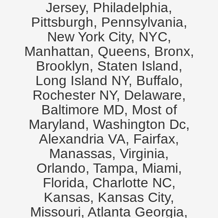
Jersey, Philadelphia,
Pittsburgh, Pennsylvania,
New York City, NYC,
Manhattan, Queens, Bronx,
Brooklyn, Staten Island,
Long Island NY, Buffalo,
Rochester NY, Delaware,
Baltimore MD, Most of
Maryland, Washington Dc,
Alexandria VA, Fairfax,
Manassas, Virginia,
Orlando, Tampa, Miami,
Florida, Charlotte NC,
Kansas, Kansas City,
Missouri, Atlanta Georgia,