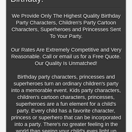
We Provide Only The Highest Quality Birthday
Party Characters, Children's Party Cartoon
Characters, Superheroes and Princesses Sent
To Your Party.
Our Rates Are Extremely Competitive and Very
Reasonable. Call or email us for a Free Quote.
Our Quality Is Unmatched!
Birthday party characters, princesses and
superheroes turn an ordinary children's party
into a memorable event. Kids party characters,
children's cartoon characters, princesses,
superheroes are a fun element for a child's
party. Every child has a favorite character,
princess or superhero that can be incorporated
into a party. There's no greater feeling in the
world than seeing your child's eyes light up