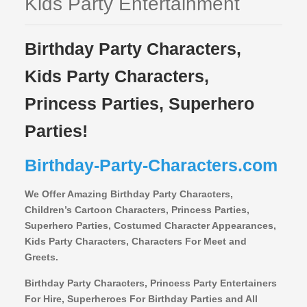
Kids Party Entertainment
Birthday Party Characters,
Kids Party Characters,
Princess Parties, Superhero
Parties!
Birthday-Party-Characters.com
We Offer Amazing Birthday Party Characters,
Children’s Cartoon Characters,
Princess Parties,
Superhero Parties, Costumed Character Appearances,
Kids Party Characters, Characters For Meet and
Greets.
Birthday Party Characters, Princess Party Entertainers
For Hire, Superheroes For Birthday Parties and All