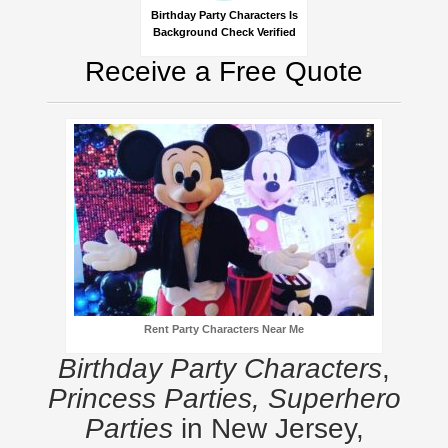
Birthday Party Characters Is
Background Check Verified
Receive a Free Quote
Rent Party Characters Near Me
Birthday Party Characters
,
Princess Parties, Superhero
Parties
in New Jersey,