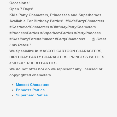
Occasions!
Open 7 Days!
Kids Party Characters, Princesses and Superheroes
Available For Birthday Parties!
#KidsPartyCharacters
#CostumedCharacters #BirthdayPartyCharacters
#PrincessParties #SuperheroParties #PartyPrincess
#KidsPartyEntertainment #PartyCharacters
@ Great
Low Rates!!
We Specialize in MASCOT CARTOON CHARACTERS,
BIRTHDAY PARTY CHARACTERS,
PRINCESS PARTIES
and SUPERHERO PARTIES.
We do not offer nor do we represent any licensed or
copyrighted characters.
Mascot Characters
Princess Parties
Superhero Parties