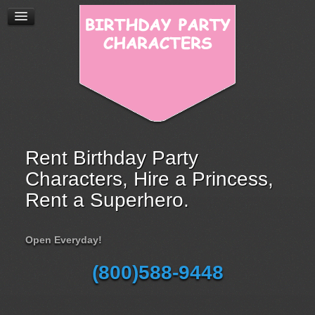
Rent Birthday Party
Characters, Hire a Princess,
Rent a Superhero.
Open Everyday!
(800)588-9448