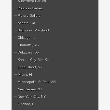
Superhero Parties
Princess Parties
Picture Gallery
Atlanta, Ga
Baltimore, Maryland
Chicago, IL
Charlotte, NC
Delaware, De
Kansas City, Mo, Ks
Long Island, NY
Miami, Fl
Minneapolis, St Paul MN
New Jersey, NJ
New York City, NY
Orlando, Fl