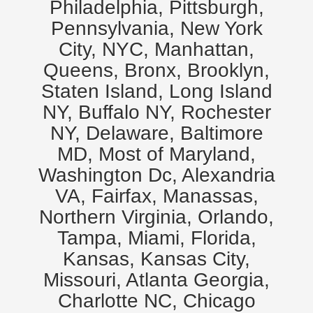
Philadelphia, Pittsburgh,
Pennsylvania, New York
City, NYC, Manhattan,
Queens, Bronx, Brooklyn,
Staten Island, Long Island
NY, Buffalo NY, Rochester
NY, Delaware, Baltimore
MD, Most of Maryland,
Washington Dc, Alexandria
VA, Fairfax, Manassas,
Northern Virginia, Orlando,
Tampa, Miami, Florida,
Kansas, Kansas City,
Missouri, Atlanta Georgia,
Charlotte NC, Chicago