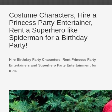
Costume Characters, Hire a
Princess Party Entertainer,
Rent a Superhero like
Spiderman for a Birthday
Party!
Hire Birthday Party Characters, Rent Princess Party
Entertainers and Superhero Party Entertainment for
Kids.