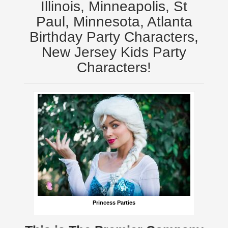
Illinois, Minneapolis, St
Paul, Minnesota, Atlanta
Birthday Party Characters,
New Jersey Kids Party
Characters!
Princess Parties