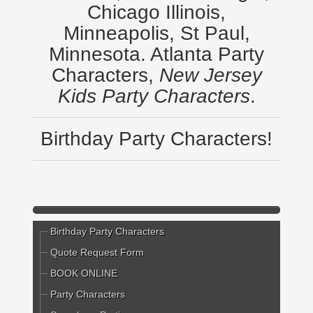
Chicago Illinois,
Minneapolis, St Paul,
Minnesota. Atlanta Party
Characters,
New Jersey
Kids Party Characters
.
Birthday Party Characters!
Birthday Party Characters
Quote Request Form
BOOK ONLINE
Party Characters