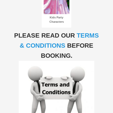
Kids Party
Characters
PLEASE READ OUR
TERMS
& CONDITIONS
BEFORE
BOOKING.