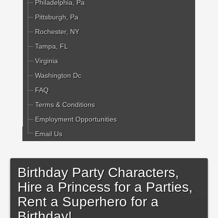
Philadelphia, Pa
Pittsburgh, Pa
Rochester, NY
Tampa, FL
Virginia
Washington Dc
FAQ
Terms & Conditions
Employment Opportunities
Email Us
Birthday Party Characters,
Hire a Princess for a Parties,
Rent a Superhero for a
Birthday!