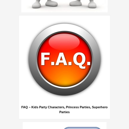
FAQ – Kids Party Characters, Princess Parties, Superhero
Parties