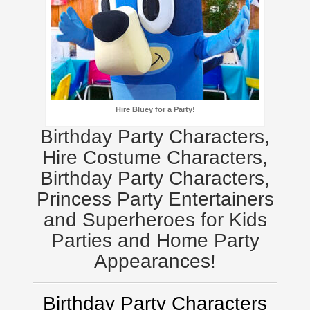
Hire Bluey for a Party!
Birthday Party Characters,
Hire Costume Characters,
Birthday Party Characters,
Princess Party Entertainers
and Superheroes for Kids
Parties and Home Party
Appearances!
Birthday Party Characters