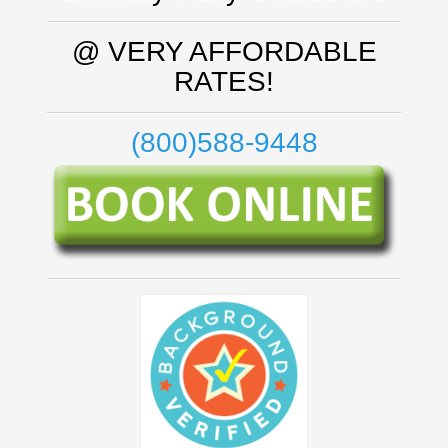
@ VERY AFFORDABLE
RATES!
(800)588-9448