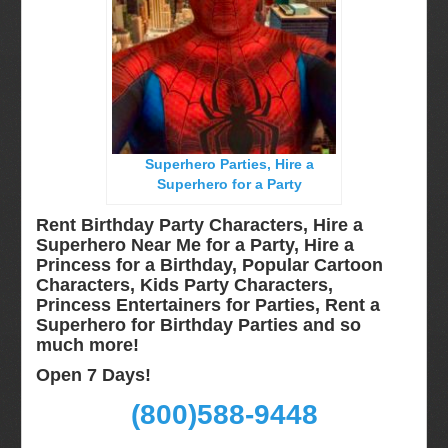
Long Island, NY
Miami, Fl
Minneapolis, St Paul MN
New Jersey, NJ
New York City, NY
Superhero Parties, Hire a
Orlando, Fl
Superhero for a Party
Philadelphia, Pa
Rent Birthday Party Characters, Hire a
Pittsburgh, Pa
Superhero Near Me for a Party, Hire a
Princess for a Birthday, Popular Cartoon
Rochester, NY
Characters, Kids Party Characters,
Tampa, FL
Princess Entertainers for Parties, Rent a
Superhero for Birthday Parties and so
Virginia
much more!
Washington Dc
Open 7 Days!
FAQ
(800)588-9448
Terms & Conditions