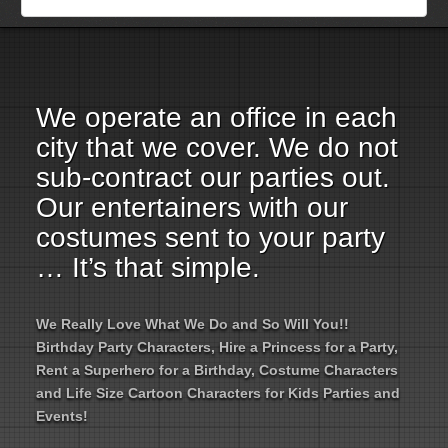
Employment Opportunities
Email Us
We operate an office in each
city that we cover. We do not
sub-contract our parties out.
Our entertainers with our
costumes sent to your party
… It’s that simple.
We Really Love What We Do and So Will You!!
Birthday Party Characters, Hire a Princess for a Party,
Rent a Superhero for a Birthday, Costume Characters
and Life Size Cartoon Characters for Kids Parties and
Events!