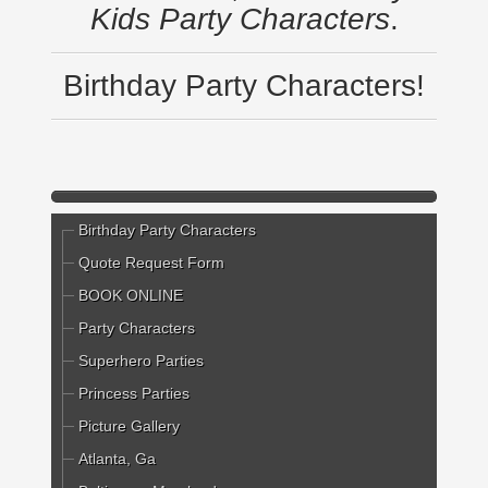
Kids Party Characters
.
Birthday Party Characters!
Birthday Party Characters
Quote Request Form
BOOK ONLINE
Party Characters
Superhero Parties
Princess Parties
Picture Gallery
Atlanta, Ga