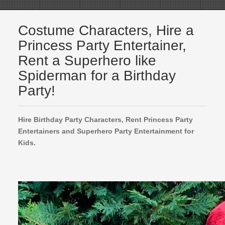
Costume Characters, Hire a
Princess Party Entertainer,
Rent a Superhero like
Spiderman for a Birthday
Party!
Hire Birthday Party Characters, Rent Princess Party
Entertainers and Superhero Party Entertainment for
Kids.
Frozen Princess Party Entertainers
Spiderman
Luigi
Kids Party Entertainment