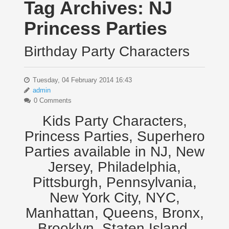
Tag Archives:
NJ
Princess Parties
Birthday Party Characters
Tuesday, 04 February 2014 16:43
admin
0 Comments
Kids Party Characters,
Princess Parties, Superhero
Parties available in NJ, New
Jersey, Philadelphia,
Pittsburgh, Pennsylvania,
New York City, NYC,
Manhattan, Queens, Bronx,
Brooklyn, Staten Island,