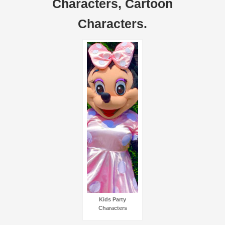
Characters, Cartoon
Characters.
Kids Party
Characters