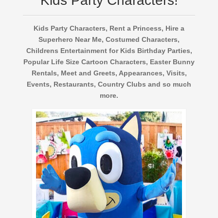
Kids Party Characters!
Kids Party Characters, Rent a Princess, Hire a
Superhero Near Me, Costumed Characters,
Childrens Entertainment for Kids Birthday Parties,
Popular Life Size Cartoon Characters, Easter Bunny
Rentals, Meet and Greets, Appearances, Visits,
Events, Restaurants, Country Clubs and so much
more.