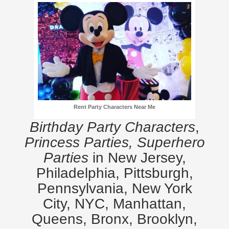
Rent Party Characters Near Me
Birthday Party Characters
,
Princess Parties, Superhero
Parties
in New Jersey,
Philadelphia, Pittsburgh,
Pennsylvania, New York
City, NYC, Manhattan,
Queens, Bronx, Brooklyn,