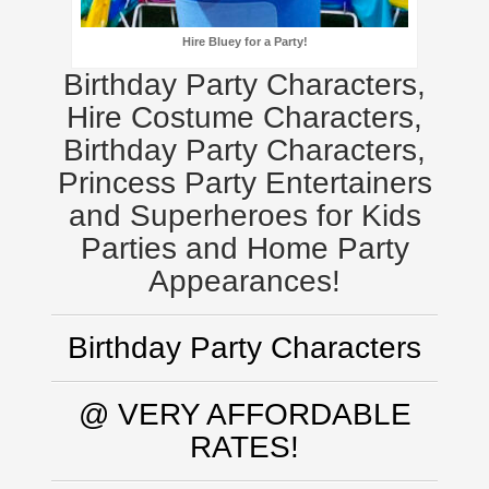
Hire Bluey for a Party!
Birthday Party Characters,
Hire Costume Characters,
Birthday Party Characters,
Princess Party Entertainers
and Superheroes for Kids
Parties and Home Party
Appearances!
Birthday Party Characters
@ VERY AFFORDABLE
RATES!