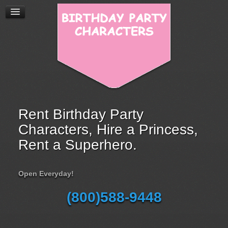
Rent Birthday Party
Characters, Hire a Princess,
Rent a Superhero.
Open Everyday!
(800)588-9448