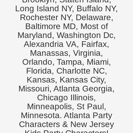
Long Island NY, Buffalo NY,
Rochester NY, Delaware,
Baltimore MD, Most of
Maryland, Washington Dc,
Alexandria VA, Fairfax,
Manassas, Virginia,
Orlando, Tampa, Miami,
Florida, Charlotte NC,
Kansas, Kansas City,
Missouri, Atlanta Georgia,
Chicago Illinois,
Minneapolis, St Paul,
Minnesota. Atlanta Party
Characters & New Jersey