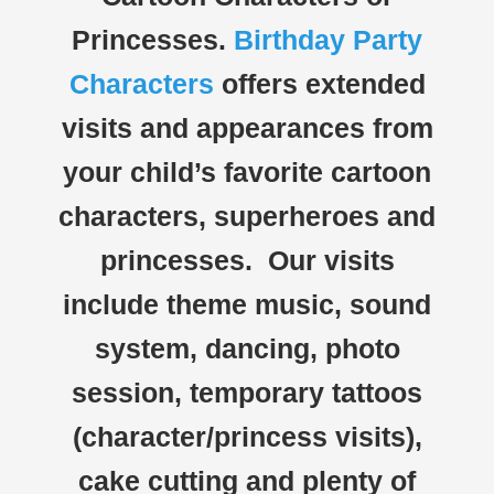
Princesses.
Birthday Party
Characters
offers extended
visits and appearances from
your child’s favorite cartoon
characters, superheroes and
princesses. Our visits
include theme music, sound
system, dancing, photo
session, temporary tattoos
(character/princess visits),
cake cutting and plenty of