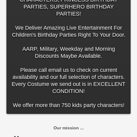
PARTIES, SUPERHERO BIRTHDAY
PARTIES!
We Deliver Amazing Live Entertainment For
Children's Birthday Parties Right To Your Door.
AARP, Military, Weekday and Morning
Discounts Maybe Available.
Please call email us to check on current
availability and our full selection of characters.
Every Costume we send out is in EXCELLENT
CONDITION!
We offer more than 750 kids party characters!
Our mission ...