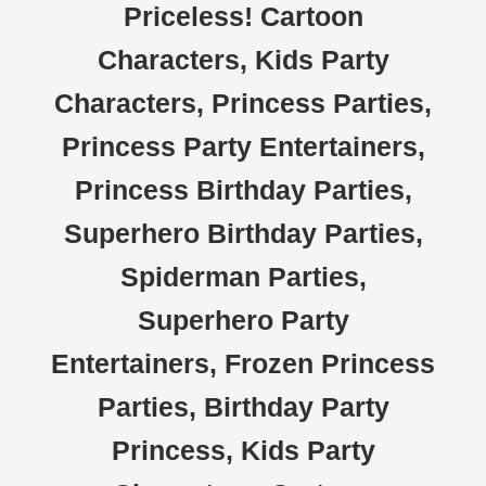
Priceless! Cartoon
Characters, Kids Party
Characters, Princess Parties,
Princess Party Entertainers,
Princess Birthday Parties,
Superhero Birthday Parties,
Spiderman Parties,
Superhero Party
Entertainers, Frozen Princess
Parties, Birthday Party
Princess, Kids Party