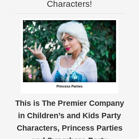
Characters!
Princess Parties
This is The Premier Company
in Children’s and Kids Party
Characters, Princess Parties