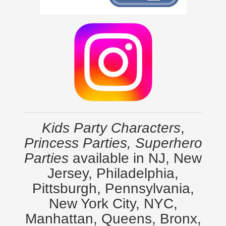
Kids Party Characters
,
Princess Parties, Superhero
Parties
available in NJ, New
Jersey, Philadelphia,
Pittsburgh, Pennsylvania,
New York City, NYC,
Manhattan, Queens, Bronx,