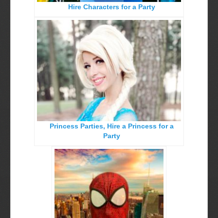
Hire Characters for a Party
Birthday Party Characters
Quote Request Form
BOOK ONLINE
Party Characters
Superhero Parties
Princess Parties
Picture Gallery
Princess Parties, Hire a Princess for a
Atlanta, Ga
Party
Baltimore, Maryland
Chicago, IL
Charlotte, NC
Delaware, De
Kansas City, Mo, Ks
Long Island, NY