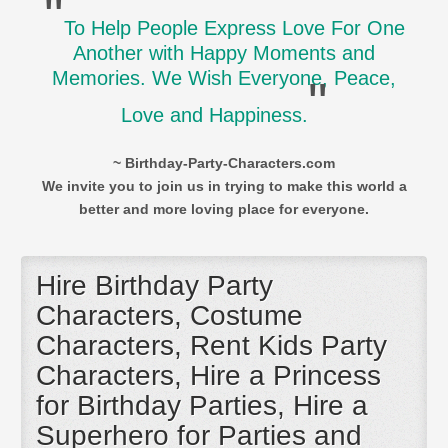
"
To Help People Express Love For One
Another with Happy Moments and
Memories. We Wish Everyone, Peace,
"
Love and Happiness.
~ Birthday-Party-Characters.com
We invite you to join us in trying to make this world a
better and more loving place for everyone.
Hire Birthday Party
Characters, Costume
Characters, Rent Kids Party
Characters, Hire a Princess
for Birthday Parties, Hire a
Superhero for Parties and