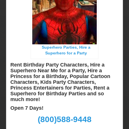
Miami, Fl
Minneapolis, St Paul MN
New Jersey, NJ
New York City, NY
Orlando, Fl
Superhero Parties, Hire a
Philadelphia, Pa
Superhero for a Party
Pittsburgh, Pa
Rent Birthday Party Characters, Hire a
Rochester, NY
Superhero Near Me for a Party, Hire a
Princess for a Birthday, Popular Cartoon
Tampa, FL
Characters, Kids Party Characters,
Virginia
Princess Entertainers for Parties, Rent a
Superhero for Birthday Parties and so
Washington Dc
much more!
Video Calls
Open 7 Days!
FAQ
(800)588-9448
Terms & Conditions