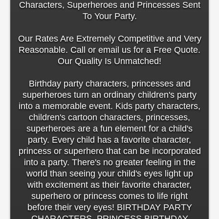
Characters, Superheroes and Princesses Sent
To Your Party.
Our Rates Are Extremely Competitive and Very
Reasonable. Call or email us for a Free Quote.
Our Quality Is Unmatched!
Birthday party characters, princesses and
superheroes turn an ordinary children's party
into a memorable event. Kids party characters,
children's cartoon characters, princesses,
superheroes are a fun element for a child's
party. Every child has a favorite character,
princess or superhero that can be incorporated
into a party. There's no greater feeling in the
world than seeing your child's eyes light up
with excitement as their favorite character,
superhero or princess comes to life right
before their very eyes! BIRTHDAY PARTY
CHARACTERS, PRINCESS BIRTHDAY