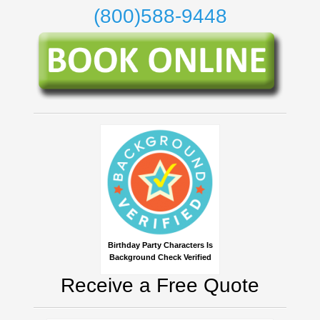
(800)588-9448
Birthday Party Characters Is
Background Check Verified
Receive a Free Quote