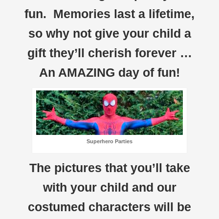
fun. Memories last a lifetime,
so why not give your child a
gift they’ll cherish forever …
An AMAZING day of fun!
Superhero Parties
The pictures that you’ll take
with your child and our
costumed characters will be