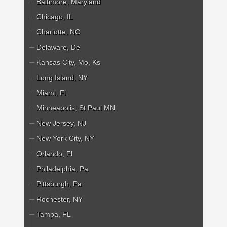
Baltimore, Maryland
Chicago, IL
Charlotte, NC
Delaware, De
Kansas City, Mo, Ks
Long Island, NY
Miami, Fl
Minneapolis, St Paul MN
New Jersey, NJ
New York City, NY
Orlando, Fl
Philadelphia, Pa
Pittsburgh, Pa
Rochester, NY
Tampa, FL