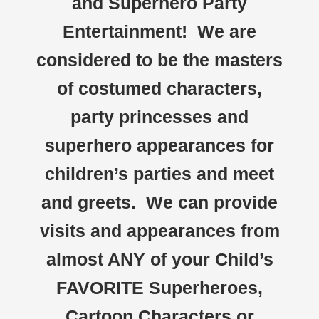
and Superhero Party
Entertainment! We are
considered to be the masters
of costumed characters,
party princesses and
superhero appearances for
children’s parties and meet
and greets. We can provide
visits and appearances from
almost ANY of your Child’s
FAVORITE Superheroes,
Cartoon Characters or