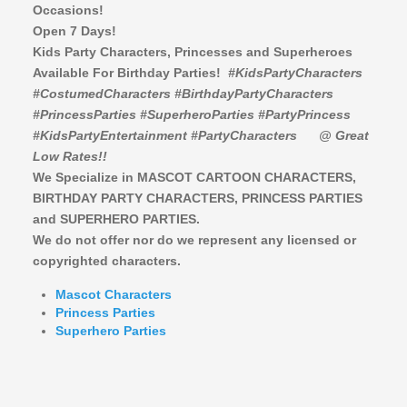
Occasions!
Open 7 Days!
Kids Party Characters, Princesses and Superheroes
Available For Birthday Parties!
#KidsPartyCharacters
#CostumedCharacters #BirthdayPartyCharacters
#PrincessParties #SuperheroParties #PartyPrincess
#KidsPartyEntertainment #PartyCharacters
@ Great
Low Rates!!
We Specialize in MASCOT CARTOON CHARACTERS,
BIRTHDAY PARTY CHARACTERS,
PRINCESS PARTIES
and SUPERHERO PARTIES.
We do not offer nor do we represent any licensed or
copyrighted characters.
Mascot Characters
Princess Parties
Superhero Parties