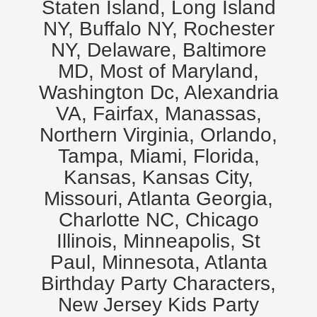
Staten Island, Long Island
NY, Buffalo NY, Rochester
NY, Delaware, Baltimore
MD, Most of Maryland,
Washington Dc, Alexandria
VA, Fairfax, Manassas,
Northern Virginia, Orlando,
Tampa, Miami, Florida,
Kansas, Kansas City,
Missouri, Atlanta Georgia,
Charlotte NC, Chicago
Illinois, Minneapolis, St
Paul, Minnesota, Atlanta
Birthday Party Characters,
New Jersey Kids Party