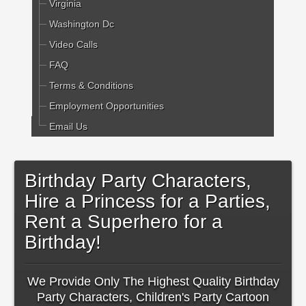
Virginia
Washington Dc
Video Calls
FAQ
Terms & Conditions
Employment Opportunities
Email Us
Birthday Party Characters,
Hire a Princess for a Parties,
Rent a Superhero for a
Birthday!
We Provide Only The Highest Quality Birthday
Party Characters, Children's Party Cartoon