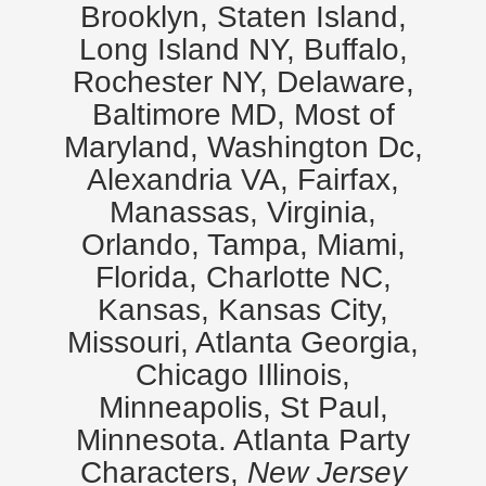
Brooklyn, Staten Island,
Long Island NY, Buffalo,
Rochester NY, Delaware,
Baltimore MD, Most of
Maryland, Washington Dc,
Alexandria VA, Fairfax,
Manassas, Virginia,
Orlando, Tampa, Miami,
Florida, Charlotte NC,
Kansas, Kansas City,
Missouri, Atlanta Georgia,
Chicago Illinois,
Minneapolis, St Paul,
Minnesota. Atlanta Party
Characters,
New Jersey