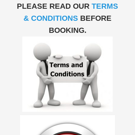
PLEASE READ OUR
TERMS
& CONDITIONS
BEFORE
BOOKING.