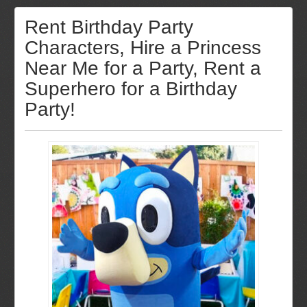
Rent Birthday Party
Characters, Hire a Princess
Near Me for a Party, Rent a
Superhero for a Birthday
Party!