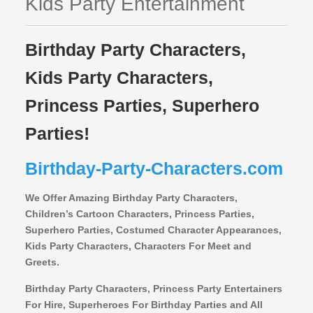
Kids Party Entertainment
Birthday Party Characters,
Kids Party Characters,
Princess Parties, Superhero
Parties!
Birthday-Party-Characters.com
We Offer Amazing Birthday Party Characters,
Children’s Cartoon Characters,
Princess Parties,
Superhero Parties, Costumed Character Appearances,
Kids Party Characters, Characters For Meet and
Greets.
Birthday Party Characters, Princess Party Entertainers
For Hire, Superheroes For Birthday Parties and All