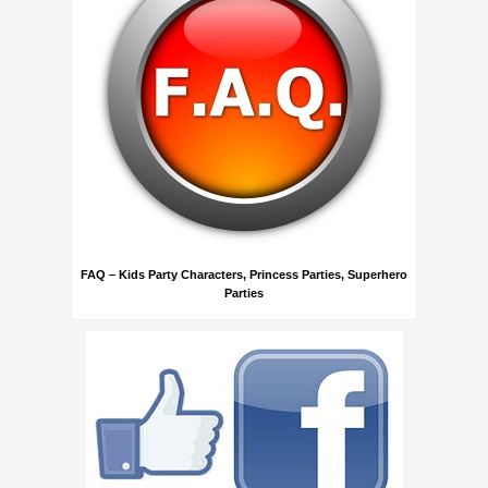
FAQ – Kids Party Characters, Princess Parties, Superhero
Parties