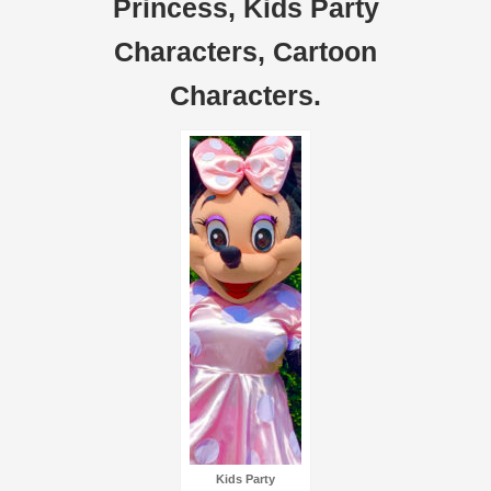
Princess, Kids Party
Characters, Cartoon
Characters.
Kids Party