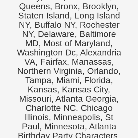
Queens, Bronx, Brooklyn,
Staten Island, Long Island
NY, Buffalo NY, Rochester
NY, Delaware, Baltimore
MD, Most of Maryland,
Washington Dc, Alexandria
VA, Fairfax, Manassas,
Northern Virginia, Orlando,
Tampa, Miami, Florida,
Kansas, Kansas City,
Missouri, Atlanta Georgia,
Charlotte NC, Chicago
Illinois, Minneapolis, St
Paul, Minnesota, Atlanta
Birthday Party Characters,