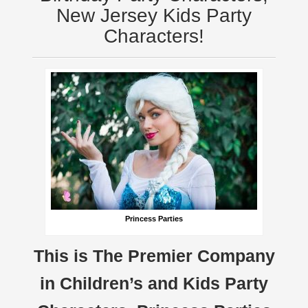
New Jersey Kids Party
Characters!
Princess Parties
This is The Premier Company
in Children’s and Kids Party