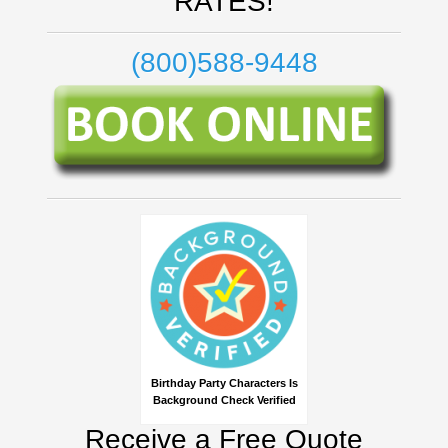
RATES!
(800)588-9448
Birthday Party Characters Is
Background Check Verified
Receive a Free Quote