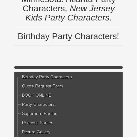
Characters,
New Jersey
Kids Party Characters
.
Birthday Party Characters!
Birthday Party Characters
Quote Request Form
BOOK ONLINE
Party Characters
Superhero Parties
Princess Parties
Picture Gallery