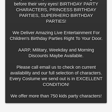
before their very eyes! BIRTHDAY PARTY
CHARACTERS, PRINCESS BIRTHDAY
PARTIES, SUPERHERO BIRTHDAY
PARTIES!
We Deliver Amazing Live Entertainment For
Children's Birthday Parties Right To Your Door.
AARP, Military, Weekday and Morning
Discounts Maybe Available.
Please call email us to check on current
availability and our full selection of characters.
Every Costume we send out is in EXCELLENT
CONDITION!
We offer more than 750 kids party characters!