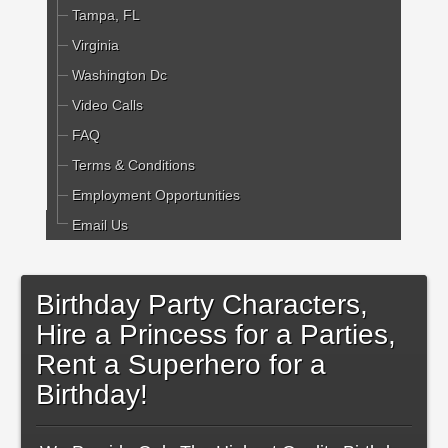
Tampa, FL
Virginia
Washington Dc
Video Calls
FAQ
Terms & Conditions
Employment Opportunities
Email Us
Birthday Party Characters,
Hire a Princess for a Parties,
Rent a Superhero for a
Birthday!