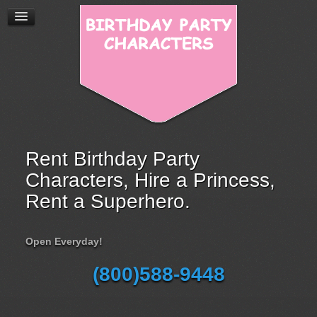
Rent Birthday Party
Characters, Hire a Princess,
Rent a Superhero.
Open Everyday!
(800)588-9448