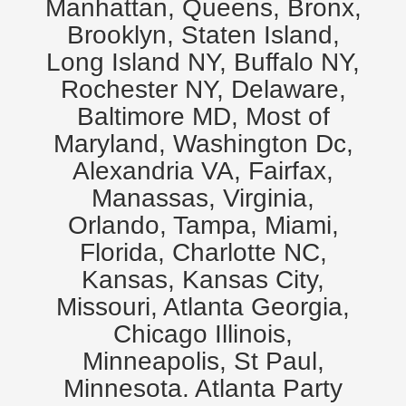
Manhattan, Queens, Bronx,
Brooklyn, Staten Island,
Long Island NY, Buffalo NY,
Rochester NY, Delaware,
Baltimore MD, Most of
Maryland, Washington Dc,
Alexandria VA, Fairfax,
Manassas, Virginia,
Orlando, Tampa, Miami,
Florida, Charlotte NC,
Kansas, Kansas City,
Missouri, Atlanta Georgia,
Chicago Illinois,
Minneapolis, St Paul,
Minnesota. Atlanta Party