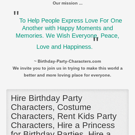
Our mission ...
"
To Help People Express Love For One
Another with Happy Moments and
Memories. We Wish Everyone, Peace,
"
Love and Happiness.
~ Birthday-Party-Characters.com
We invite you to join us in trying to make this world a
better and more loving place for everyone.
Hire Birthday Party
Characters, Costume
Characters, Rent Kids Party
Characters, Hire a Princess
for Birthday Parties, Hire a