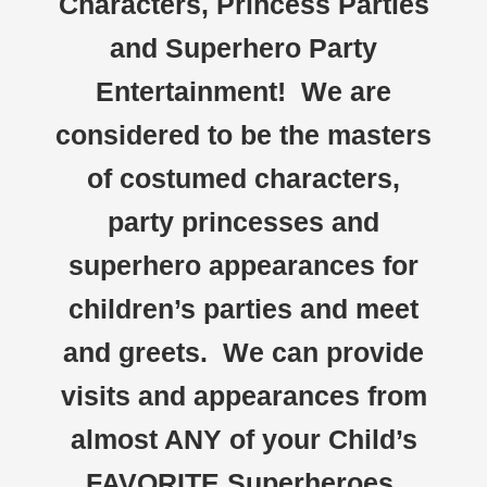
Characters, Princess Parties
and Superhero Party
Entertainment! We are
considered to be the masters
of costumed characters,
party princesses and
superhero appearances for
children’s parties and meet
and greets. We can provide
visits and appearances from
almost ANY of your Child’s
FAVORITE Superheroes,