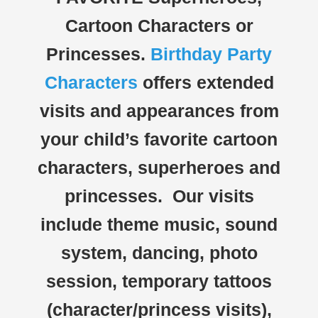
Cartoon Characters or
Princesses.
Birthday Party
Characters
offers extended
visits and appearances from
your child’s favorite cartoon
characters, superheroes and
princesses. Our visits
include theme music, sound
system, dancing, photo
session, temporary tattoos
(character/princess visits),