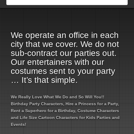
Employment Opportunities
Email Us
We operate an office in each
city that we cover. We do not
sub-contract our parties out.
Our entertainers with our
costumes sent to your party
… It’s that simple.
We Really Love What We Do and So Will You!!
Birthday Party Characters, Hire a Princess for a Party,
Rent a Superhero for a Birthday, Costume Characters
and Life Size Cartoon Characters for Kids Parties and
Events!