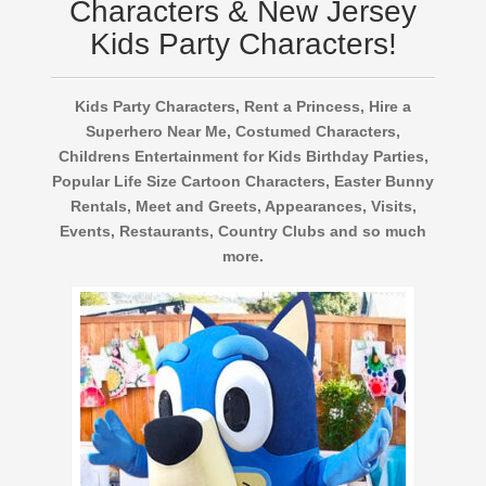
Characters & New Jersey
Kids Party Characters!
Kids Party Characters, Rent a Princess, Hire a
Superhero Near Me, Costumed Characters,
Childrens Entertainment for Kids Birthday Parties,
Popular Life Size Cartoon Characters, Easter Bunny
Rentals, Meet and Greets, Appearances, Visits,
Events, Restaurants, Country Clubs and so much
more.