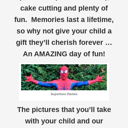
cake cutting and plenty of
fun. Memories last a lifetime,
so why not give your child a
gift they’ll cherish forever …
An AMAZING day of fun!
Superhero Parties
The pictures that you’ll take
with your child and our