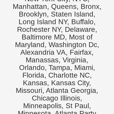
Manhattan, Queens, Bronx,
Brooklyn, Staten Island,
Long Island NY, Buffalo,
Rochester NY, Delaware,
Baltimore MD, Most of
Maryland, Washington Dc,
Alexandria VA, Fairfax,
Manassas, Virginia,
Orlando, Tampa, Miami,
Florida, Charlotte NC,
Kansas, Kansas City,
Missouri, Atlanta Georgia,
Chicago Illinois,
Minneapolis, St Paul,
Minnesota. Atlanta Party