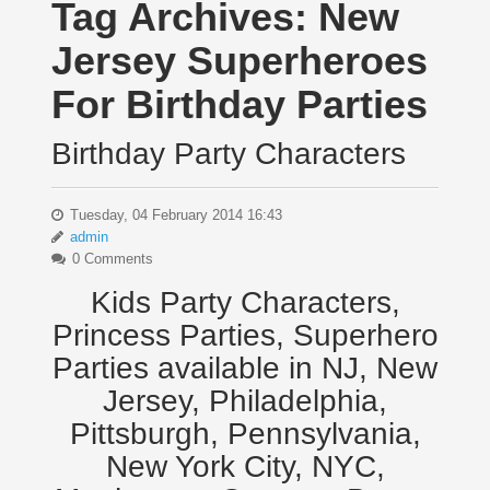
Tag Archives:
New
Jersey Superheroes
For Birthday Parties
Birthday Party Characters
Tuesday, 04 February 2014 16:43
admin
0 Comments
Kids Party Characters,
Princess Parties, Superhero
Parties available in NJ, New
Jersey, Philadelphia,
Pittsburgh, Pennsylvania,
New York City, NYC,