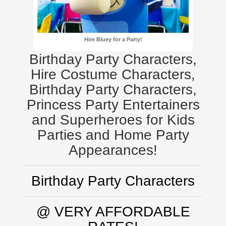
Hire Bluey for a Party!
Birthday Party Characters,
Hire Costume Characters,
Birthday Party Characters,
Princess Party Entertainers
and Superheroes for Kids
Parties and Home Party
Appearances!
Birthday Party Characters
@ VERY AFFORDABLE