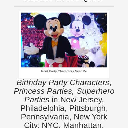
Rent Party Characters Near Me
Birthday Party Characters
,
Princess Parties, Superhero
Parties
in New Jersey,
Philadelphia, Pittsburgh,
Pennsylvania, New York
City, NYC, Manhattan,