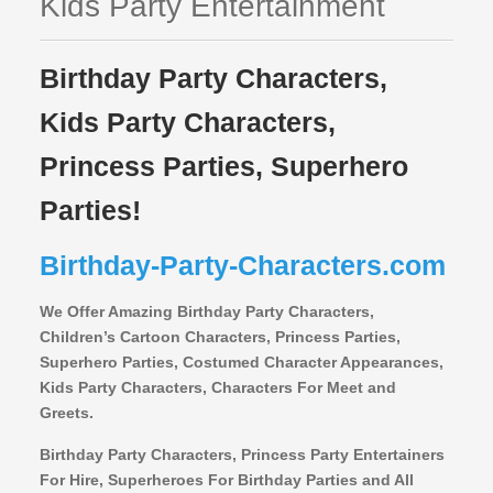
Kids Party Entertainment
Birthday Party Characters,
Kids Party Characters,
Princess Parties, Superhero
Parties!
Birthday-Party-Characters.com
We Offer Amazing Birthday Party Characters,
Children’s Cartoon Characters,
Princess Parties,
Superhero Parties, Costumed Character Appearances,
Kids Party Characters, Characters For Meet and
Greets.
Birthday Party Characters, Princess Party Entertainers
For Hire, Superheroes For Birthday Parties and All