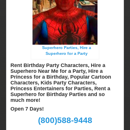
Miami, Fl
Minneapolis, St Paul MN
New Jersey, NJ
New York City, NY
Orlando, Fl
Superhero Parties, Hire a
Philadelphia, Pa
Superhero for a Party
Pittsburgh, Pa
Rent Birthday Party Characters, Hire a
Rochester, NY
Superhero Near Me for a Party, Hire a
Princess for a Birthday, Popular Cartoon
Tampa, FL
Characters, Kids Party Characters,
Virginia
Princess Entertainers for Parties, Rent a
Superhero for Birthday Parties and so
Washington Dc
much more!
Video Calls
Open 7 Days!
FAQ
(800)588-9448
Terms & Conditions