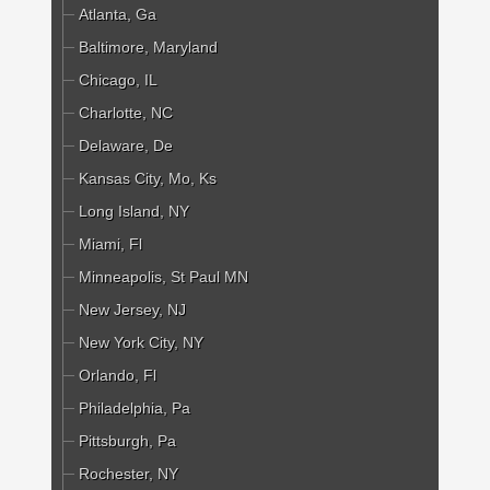
Atlanta, Ga
Baltimore, Maryland
Chicago, IL
Charlotte, NC
Delaware, De
Kansas City, Mo, Ks
Long Island, NY
Miami, Fl
Minneapolis, St Paul MN
New Jersey, NJ
New York City, NY
Orlando, Fl
Philadelphia, Pa
Pittsburgh, Pa
Rochester, NY