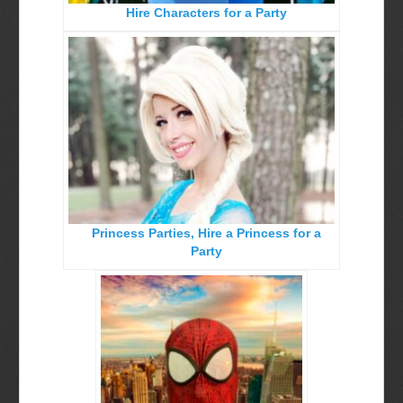
Hire Characters for a Party
Birthday Party Characters
Quote Request Form
BOOK ONLINE
Party Characters
Superhero Parties
Princess Parties
Picture Gallery
Princess Parties, Hire a Princess for a
Atlanta, Ga
Party
Baltimore, Maryland
Chicago, IL
Charlotte, NC
Delaware, De
Kansas City, Mo, Ks
Long Island, NY