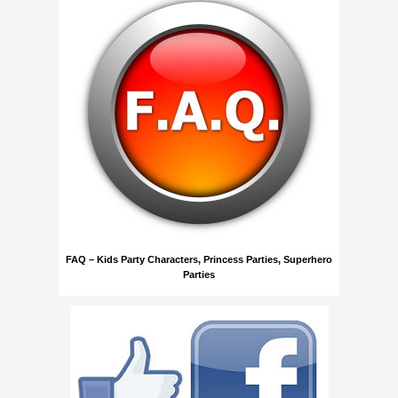
FAQ – Kids Party Characters, Princess Parties, Superhero
Parties