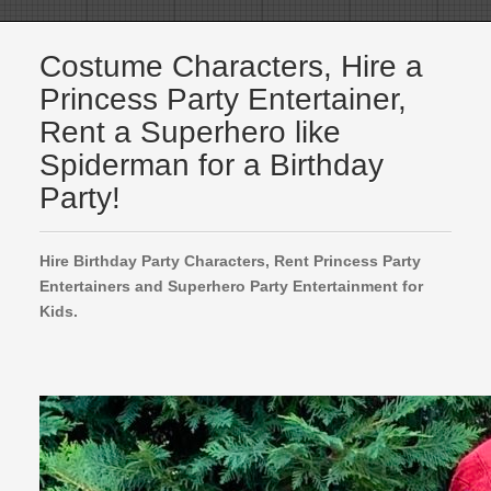
Costume Characters, Hire a
Princess Party Entertainer,
Rent a Superhero like
Spiderman for a Birthday
Party!
Hire Birthday Party Characters, Rent Princess Party
Entertainers and Superhero Party Entertainment for
Kids.