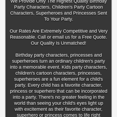
We Provide Only The Highest Quality Birthday
Party Characters, Children's Party Cartoon
Characters, Superheroes and Princesses Sent
To Your Party.
Our Rates Are Extremely Competitive and Very
Reasonable. Call or email us for a Free Quote.
Our Quality Is Unmatched!
Birthday party characters, princesses and
superheroes turn an ordinary children's party
into a memorable event. Kids party characters,
children's cartoon characters, princesses,
superheroes are a fun element for a child's
party. Every child has a favorite character,
princess or superhero that can be incorporated
into a party. There's no greater feeling in the
world than seeing your child's eyes light up
with excitement as their favorite character,
superhero or princess comes to life right