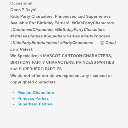
Occasions!
Open 7 Days!
Kids Party Characters, Princesses and Superheroes
Available For Birthday Parties!
#KidsPartyCharacters
#CostumedCharacters #BirthdayPartyCharacters
#PrincessParties #SuperheroParties #PartyPrincess
#KidsPartyEntertainment #PartyCharacters
@ Great
Low Rates!!
We Specialize in MASCOT CARTOON CHARACTERS,
BIRTHDAY PARTY CHARACTERS,
PRINCESS PARTIES
and SUPERHERO PARTIES.
We do not offer nor do we represent any licensed or
copyrighted characters.
Mascot Characters
Princess Parties
Superhero Parties