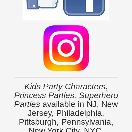
Kids Party Characters
,
Princess Parties, Superhero
Parties
available in NJ, New
Jersey, Philadelphia,
Pittsburgh, Pennsylvania,
New York City, NYC,