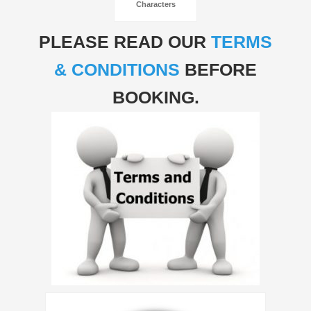
Characters
PLEASE READ OUR
TERMS
& CONDITIONS
BEFORE
BOOKING.