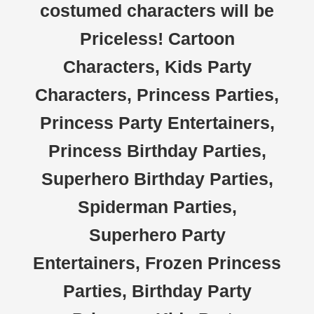
costumed characters will be
Priceless! Cartoon
Characters, Kids Party
Characters, Princess Parties,
Princess Party Entertainers,
Princess Birthday Parties,
Superhero Birthday Parties,
Spiderman Parties,
Superhero Party
Entertainers, Frozen Princess
Parties, Birthday Party