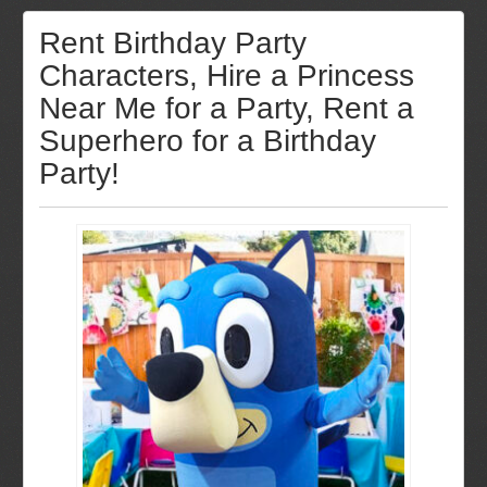
Rent Birthday Party
Characters, Hire a Princess
Near Me for a Party, Rent a
Superhero for a Birthday
Party!