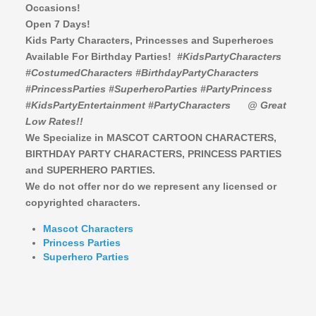
Occasions!
Open 7 Days!
Kids Party Characters, Princesses and Superheroes
Available For Birthday Parties!
#KidsPartyCharacters
#CostumedCharacters #BirthdayPartyCharacters
#PrincessParties #SuperheroParties #PartyPrincess
#KidsPartyEntertainment #PartyCharacters
@ Great
Low Rates!!
We Specialize in MASCOT CARTOON CHARACTERS,
BIRTHDAY PARTY CHARACTERS,
PRINCESS PARTIES
and SUPERHERO PARTIES.
We do not offer nor do we represent any licensed or
copyrighted characters.
Mascot Characters
Princess Parties
Superhero Parties