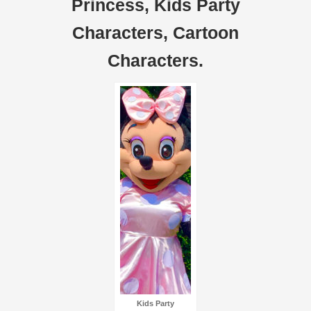
Princess, Kids Party
Characters, Cartoon
Characters.
Kids Party