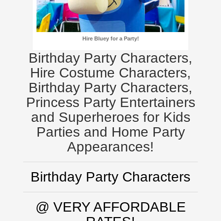
Hire Bluey for a Party!
Birthday Party Characters,
Hire Costume Characters,
Birthday Party Characters,
Princess Party Entertainers
and Superheroes for Kids
Parties and Home Party
Appearances!
Birthday Party Characters
@ VERY AFFORDABLE