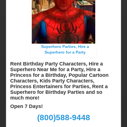
Long Island, NY
Miami, Fl
Minneapolis, St Paul MN
New Jersey, NJ
New York City, NY
Superhero Parties, Hire a
Orlando, Fl
Superhero for a Party
Philadelphia, Pa
Rent Birthday Party Characters, Hire a
Pittsburgh, Pa
Superhero Near Me for a Party, Hire a
Princess for a Birthday, Popular Cartoon
Rochester, NY
Characters, Kids Party Characters,
Tampa, FL
Princess Entertainers for Parties, Rent a
Superhero for Birthday Parties and so
Virginia
much more!
Washington Dc
Open 7 Days!
FAQ
(800)588-9448
Terms & Conditions