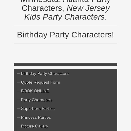
Characters,
New Jersey
Kids Party Characters
.
Birthday Party Characters!
Birthday Party Characters
Quote Request Form
BOOK ONLINE
Party Characters
Superhero Parties
Princess Parties
Picture Gallery