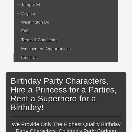
Tampa, FL
Virginia
Washington Dc
FAQ
Terms & Conditions
Employment Opportunities
Email Us
Birthday Party Characters,
Hire a Princess for a Parties,
Rent a Superhero for a
Birthday!
We Provide Only The Highest Quality Birthday
Party Characters, Children's Party Cartoon