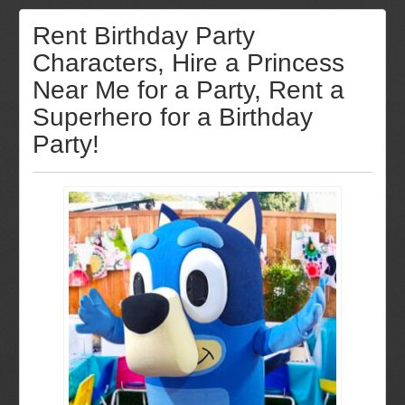
Rent Birthday Party
Characters, Hire a Princess
Near Me for a Party, Rent a
Superhero for a Birthday
Party!