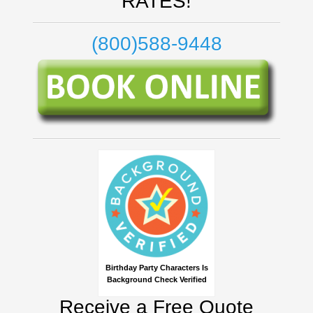
RATES!
(800)588-9448
Birthday Party Characters Is
Background Check Verified
Receive a Free Quote