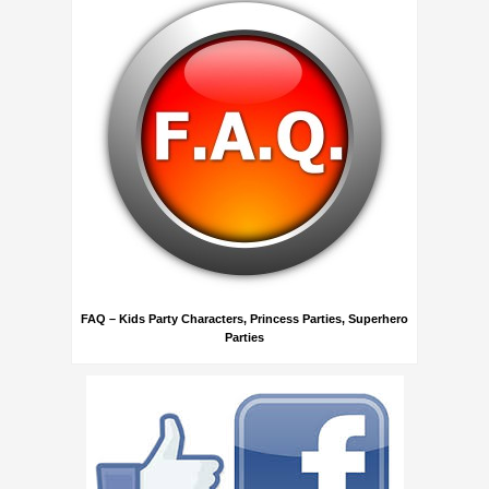
FAQ – Kids Party Characters, Princess Parties, Superhero
Parties