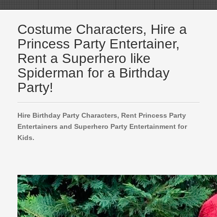
Costume Characters, Hire a
Princess Party Entertainer,
Rent a Superhero like
Spiderman for a Birthday
Party!
Hire Birthday Party Characters, Rent Princess Party
Entertainers and Superhero Party Entertainment for
Kids.