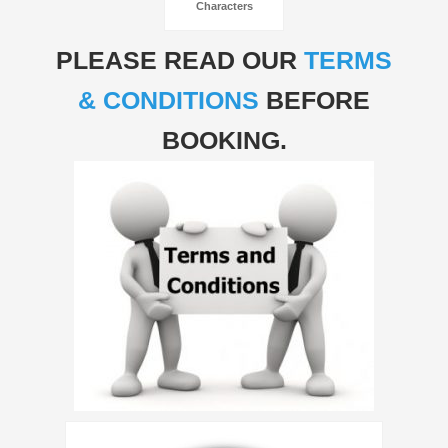
Characters
PLEASE READ OUR
TERMS
& CONDITIONS
BEFORE
BOOKING.