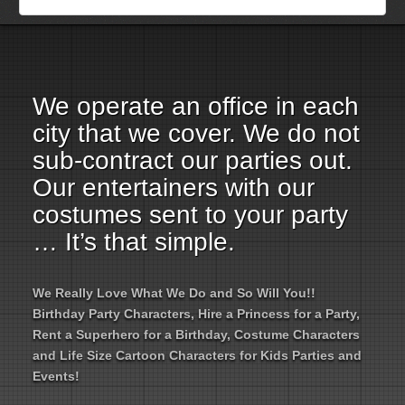
Employment Opportunities
Email Us
We operate an office in each
city that we cover. We do not
sub-contract our parties out.
Our entertainers with our
costumes sent to your party
… It’s that simple.
We Really Love What We Do and So Will You!!
Birthday Party Characters, Hire a Princess for a Party,
Rent a Superhero for a Birthday, Costume Characters
and Life Size Cartoon Characters for Kids Parties and
Events!