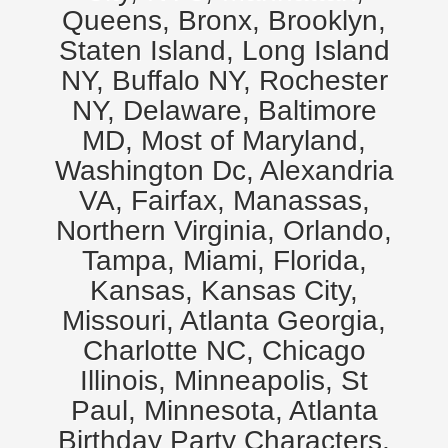
Queens, Bronx, Brooklyn,
Staten Island, Long Island
NY, Buffalo NY, Rochester
NY, Delaware, Baltimore
MD, Most of Maryland,
Washington Dc, Alexandria
VA, Fairfax, Manassas,
Northern Virginia, Orlando,
Tampa, Miami, Florida,
Kansas, Kansas City,
Missouri, Atlanta Georgia,
Charlotte NC, Chicago
Illinois, Minneapolis, St
Paul, Minnesota, Atlanta
Birthday Party Characters,