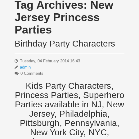
Tag Archives:
New
Jersey Princess
Parties
Birthday Party Characters
Tuesday, 04 February 2014 16:43
admin
0 Comments
Kids Party Characters,
Princess Parties, Superhero
Parties available in NJ, New
Jersey, Philadelphia,
Pittsburgh, Pennsylvania,
New York City, NYC,