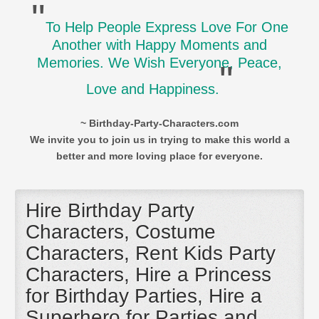
"
To Help People Express Love For One
Another with Happy Moments and
Memories. We Wish Everyone, Peace,
"
Love and Happiness.
~ Birthday-Party-Characters.com
We invite you to join us in trying to make this world a
better and more loving place for everyone.
Hire Birthday Party
Characters, Costume
Characters, Rent Kids Party
Characters, Hire a Princess
for Birthday Parties, Hire a
Superhero for Parties and