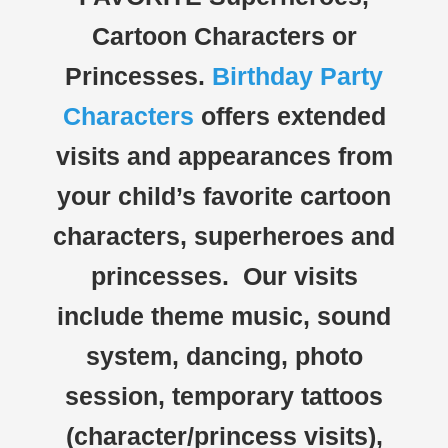
Cartoon Characters or
Princesses.
Birthday Party
Characters
offers extended
visits and appearances from
your child’s favorite cartoon
characters, superheroes and
princesses. Our visits
include theme music, sound
system, dancing, photo
session, temporary tattoos
(character/princess visits),