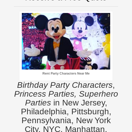
Rent Party Characters Near Me
Birthday Party Characters
,
Princess Parties, Superhero
Parties
in New Jersey,
Philadelphia, Pittsburgh,
Pennsylvania, New York
City, NYC, Manhattan,