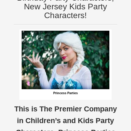
New Jersey Kids Party
Characters!
Princess Parties
This is The Premier Company
in Children’s and Kids Party