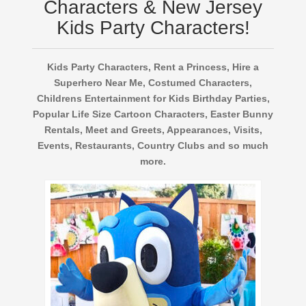
Characters & New Jersey
Kids Party Characters!
Kids Party Characters, Rent a Princess, Hire a
Superhero Near Me, Costumed Characters,
Childrens Entertainment for Kids Birthday Parties,
Popular Life Size Cartoon Characters, Easter Bunny
Rentals, Meet and Greets, Appearances, Visits,
Events, Restaurants, Country Clubs and so much
more.