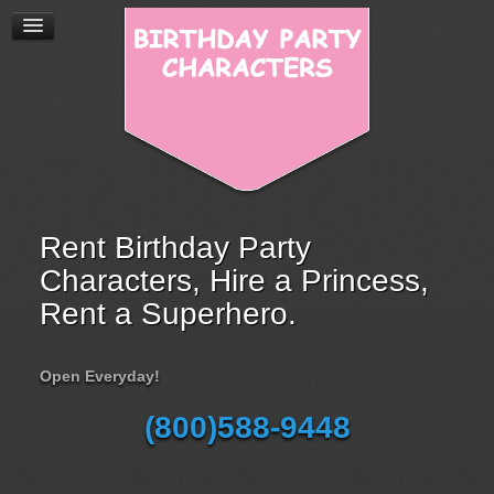
Rent Birthday Party
Characters, Hire a Princess,
Rent a Superhero.
Open Everyday!
(800)588-9448