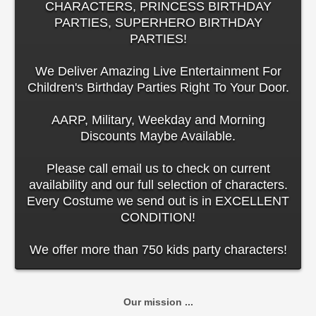
CHARACTERS, PRINCESS BIRTHDAY
PARTIES, SUPERHERO BIRTHDAY
PARTIES!
We Deliver Amazing Live Entertainment For
Children's Birthday Parties Right To Your Door.
AARP, Military, Weekday and Morning
Discounts Maybe Available.
Please call email us to check on current
availability and our full selection of characters.
Every Costume we send out is in EXCELLENT
CONDITION!
We offer more than 750 kids party characters!
Our mission ...