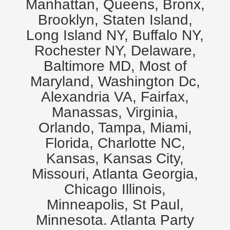
Manhattan, Queens, Bronx,
Brooklyn, Staten Island,
Long Island NY, Buffalo NY,
Rochester NY, Delaware,
Baltimore MD, Most of
Maryland, Washington Dc,
Alexandria VA, Fairfax,
Manassas, Virginia,
Orlando, Tampa, Miami,
Florida, Charlotte NC,
Kansas, Kansas City,
Missouri, Atlanta Georgia,
Chicago Illinois,
Minneapolis, St Paul,
Minnesota. Atlanta Party