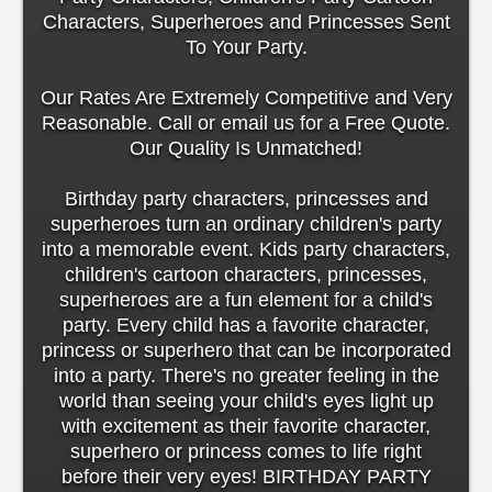
Characters, Superheroes and Princesses Sent
To Your Party.
Our Rates Are Extremely Competitive and Very
Reasonable. Call or email us for a Free Quote.
Our Quality Is Unmatched!
Birthday party characters, princesses and
superheroes turn an ordinary children's party
into a memorable event. Kids party characters,
children's cartoon characters, princesses,
superheroes are a fun element for a child's
party. Every child has a favorite character,
princess or superhero that can be incorporated
into a party. There's no greater feeling in the
world than seeing your child's eyes light up
with excitement as their favorite character,
superhero or princess comes to life right
before their very eyes! BIRTHDAY PARTY