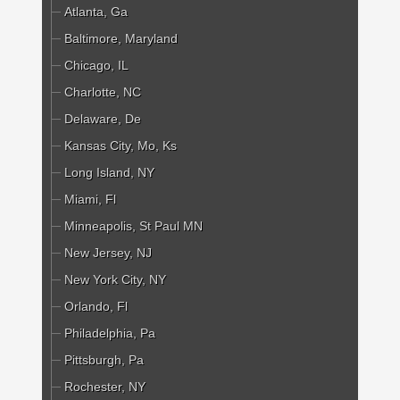
Atlanta, Ga
Baltimore, Maryland
Chicago, IL
Charlotte, NC
Delaware, De
Kansas City, Mo, Ks
Long Island, NY
Miami, Fl
Minneapolis, St Paul MN
New Jersey, NJ
New York City, NY
Orlando, Fl
Philadelphia, Pa
Pittsburgh, Pa
Rochester, NY