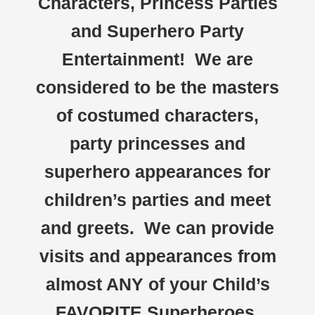
Characters, Princess Parties
and Superhero Party
Entertainment! We are
considered to be the masters
of costumed characters,
party princesses and
superhero appearances for
children’s parties and meet
and greets. We can provide
visits and appearances from
almost ANY of your Child’s
FAVORITE Superheroes,