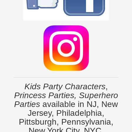
Kids Party Characters
,
Princess Parties, Superhero
Parties
available in NJ, New
Jersey, Philadelphia,
Pittsburgh, Pennsylvania,
New York City, NYC,