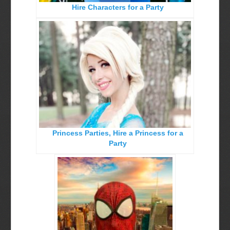
Hire Characters for a Party
Birthday Party Characters
Quote Request Form
BOOK ONLINE
Party Characters
Superhero Parties
Princess Parties
Princess Parties, Hire a Princess for a
Picture Gallery
Party
Atlanta, Ga
Baltimore, Maryland
Chicago, IL
Charlotte, NC
Delaware, De
Kansas City, Mo, Ks