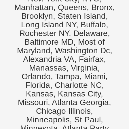
Manhattan, Queens, Bronx,
Brooklyn, Staten Island,
Long Island NY, Buffalo,
Rochester NY, Delaware,
Baltimore MD, Most of
Maryland, Washington Dc,
Alexandria VA, Fairfax,
Manassas, Virginia,
Orlando, Tampa, Miami,
Florida, Charlotte NC,
Kansas, Kansas City,
Missouri, Atlanta Georgia,
Chicago Illinois,
Minneapolis, St Paul,
Minnesota. Atlanta Party