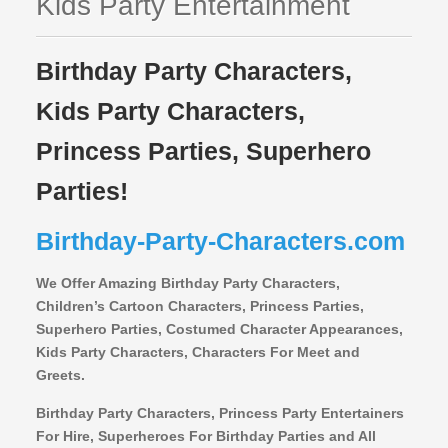
Kids Party Entertainment
Birthday Party Characters,
Kids Party Characters,
Princess Parties, Superhero
Parties!
Birthday-Party-Characters.com
We Offer Amazing Birthday Party Characters,
Children’s Cartoon Characters,
Princess Parties,
Superhero Parties, Costumed Character Appearances,
Kids Party Characters, Characters For Meet and
Greets.
Birthday Party Characters, Princess Party Entertainers
For Hire, Superheroes For Birthday Parties and All