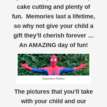
cake cutting and plenty of
fun. Memories last a lifetime,
so why not give your child a
gift they’ll cherish forever …
An AMAZING day of fun!
Superhero Parties
The pictures that you’ll take
with your child and our