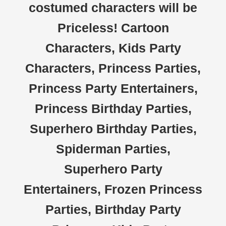
costumed characters will be
Priceless! Cartoon
Characters, Kids Party
Characters, Princess Parties,
Princess Party Entertainers,
Princess Birthday Parties,
Superhero Birthday Parties,
Spiderman Parties,
Superhero Party
Entertainers, Frozen Princess
Parties, Birthday Party