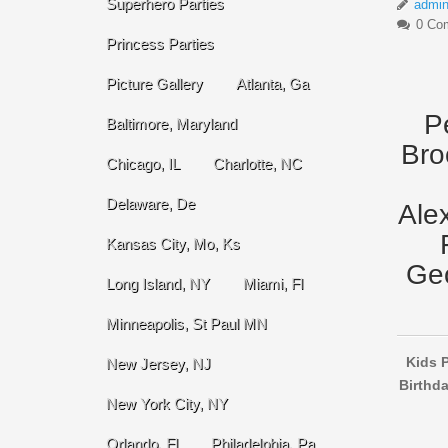
Superhero Parties
admi
0 Co
Princess Parties
Picture Gallery
Atlanta, Ga
P
Baltimore, Maryland
Bro
Chicago, IL
Charlotte, NC
Delaware, De
Ale
Kansas City, Mo, Ks
Geo
Long Island, NY
Miami, Fl
Minneapolis, St Paul MN
Kids P
New Jersey, NJ
Birthda
New York City, NY
Orlando, Fl
Philadelphia, Pa