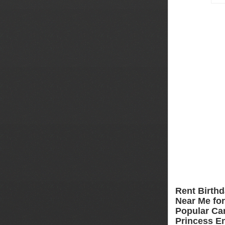
Rent Birthd
Near Me for 
Popular Car
Princess En