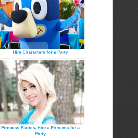
Hire Characters for a Party
Princess Parties, Hire a Princess for a
Party