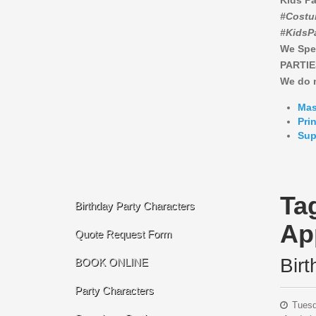
Kids Pa
#Costu
#KidsP
We Spe
PARTIE
We do n
Mas
Pri
Sup
Ta
Birthday Party Characters
Ap
Quote Request Form
Bir
BOOK ONLINE
Party Characters
Tuesd