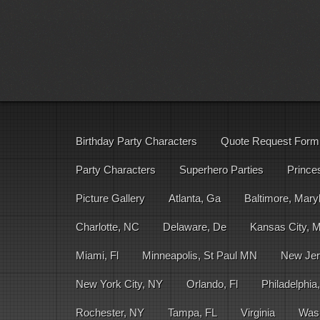
Birthday Party Characters
Quote Request Form
Party Characters
Superhero Parties
Prince
Picture Gallery
Atlanta, Ga
Baltimore, Mary
Charlotte, NC
Delaware, De
Kansas City, 
Miami, Fl
Minneapolis, St Paul MN
New Jer
New York City, NY
Orlando, Fl
Philadelphia
Rochester, NY
Tampa, FL
Virginia
Was