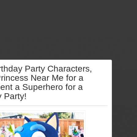
rthday Party Characters,
Princess Near Me for a
Rent a Superhero for a
y Party!