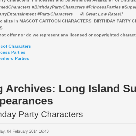
rty Characters, Princesses and Superheroes Available For Birthd
medCharacters #BirthdayPartyCharacters #PrincessParties #Super
artyEntertainment #PartyCharacters
@ Great Low Rates!!
cialize in MASCOT CARTOON CHARACTERS, BIRTHDAY PARTY 
S.
ot offer nor do we represent any licensed or copyrighted charact
cot Characters
ncess Parties
erhero Parties
g Archives:
Long Island S
pearances
thday Party Characters
ay, 04 February 2014 16:43