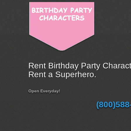
Rent Birthday Party Charact
Rent a Superhero.
Open Everyday!
(800)588