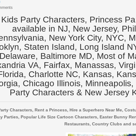
n
mments
Kids Party Characters, Princess Pa
available in NJ, New Jersey, Phi
ennsylvania, New York City, NYC, 
oklyn, Staten Island, Long Island N
Delaware, Baltimore MD, Most of M
xandria VA, Fairfax, Manassas, Virg
Florida, Charlotte NC, Kansas, Kansa
rgia, Chicago Illinois, Minneapolis,
Party Characters & New Jersey K
arty Characters, Rent a Princess, Hire a Superhero Near Me, Cost
y Parties, Popular Life Size Cartoon Characters, Easter Bunny Ren
Restaurants, Country Clubs and s