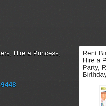
ers, Hire a Princess,
Rent Bi
Hire a 
Party, 
Birthda
-9448