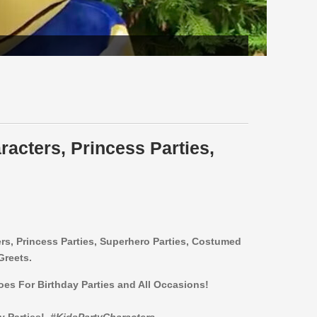
racters, Princess Parties,
ers,
Princess Parties, Superhero Parties, Costumed
Greets.
roes For Birthday Parties and All Occasions!