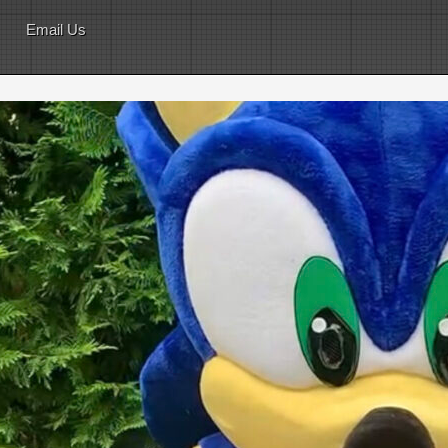
Email Us