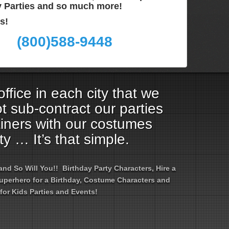
ay Parties and so much more!
s!
(800)588-9448
ffice in each city that we
t sub-contract our parties
ainers with our costumes
ty … It’s that simple.
d So Will You!! Birthday Party Characters, Hire a
 Superhero for a Birthday, Costume Characters and
for Kids Parties and Events!