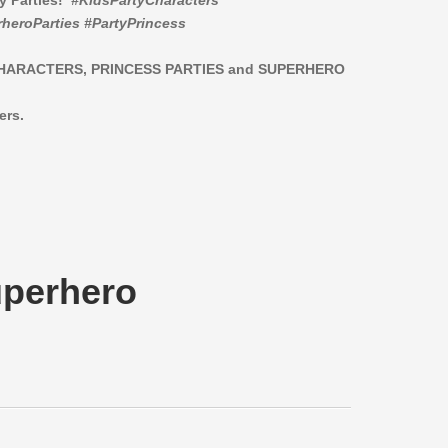
ay Parties!
#KidsPartyCharacters
heroParties #PartyPrincess
CHARACTERS,
PRINCESS PARTIES and SUPERHERO
ers.
uperhero