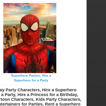
Superhero Parties, Hire a
Superhero for a Party
ay Party Characters, Hire a Superhero
a Party, Hire a Princess for a Birthday,
toon Characters, Kids Party Characters,
tertainers for Parties, Rent a Superhero