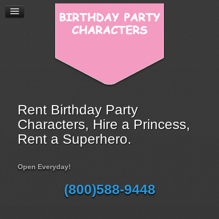
Rent Birthday Party
Characters, Hire a Princess,
Rent a Superhero.
Open Everyday!
(800)588-9448