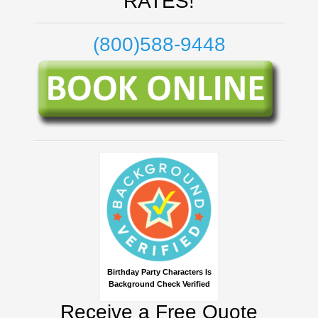
RATES!
(800)588-9448
Birthday Party Characters Is
Background Check Verified
Receive a Free Quote