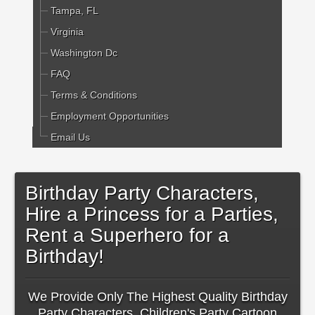
Tampa, FL
Virginia
Washington Dc
FAQ
Terms & Conditions
Employment Opportunities
Email Us
Birthday Party Characters,
Hire a Princess for a Parties,
Rent a Superhero for a
Birthday!
We Provide Only The Highest Quality Birthday
Party Characters, Children's Party Cartoon