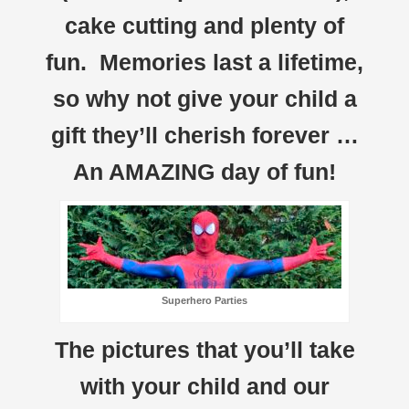
cake cutting and plenty of
fun. Memories last a lifetime,
so why not give your child a
gift they’ll cherish forever …
An AMAZING day of fun!
Superhero Parties
The pictures that you’ll take
with your child and our