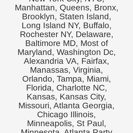
Manhattan, Queens, Bronx,
Brooklyn, Staten Island,
Long Island NY, Buffalo,
Rochester NY, Delaware,
Baltimore MD, Most of
Maryland, Washington Dc,
Alexandria VA, Fairfax,
Manassas, Virginia,
Orlando, Tampa, Miami,
Florida, Charlotte NC,
Kansas, Kansas City,
Missouri, Atlanta Georgia,
Chicago Illinois,
Minneapolis, St Paul,
Minnesota. Atlanta Party