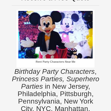
Rent Party Characters Near Me
Birthday Party Characters
,
Princess Parties, Superhero
Parties
in New Jersey,
Philadelphia, Pittsburgh,
Pennsylvania, New York
City, NYC, Manhattan,