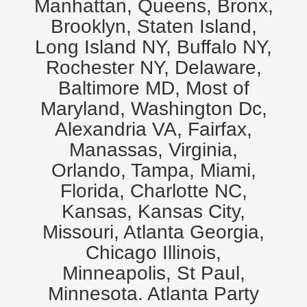
Manhattan, Queens, Bronx,
Brooklyn, Staten Island,
Long Island NY, Buffalo NY,
Rochester NY, Delaware,
Baltimore MD, Most of
Maryland, Washington Dc,
Alexandria VA, Fairfax,
Manassas, Virginia,
Orlando, Tampa, Miami,
Florida, Charlotte NC,
Kansas, Kansas City,
Missouri, Atlanta Georgia,
Chicago Illinois,
Minneapolis, St Paul,
Minnesota. Atlanta Party