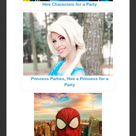
Hire Characters for a Party
Birthday Party Characters
Quote Request Form
BOOK ONLINE
Party Characters
Superhero Parties
Princess Parties
Princess Parties, Hire a Princess for a
Picture Gallery
Party
Atlanta, Ga
Baltimore, Maryland
Chicago, IL
Charlotte, NC
Delaware, De
Kansas City, Mo, Ks