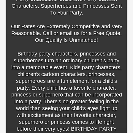
Characters, Superheroes and Princesses Sent
To Your Party.
Our Rates Are Extremely Competitive and Very
Reasonable. Call or email us for a Free Quote.
Our Quality Is Unmatched!
Birthday party characters, princesses and
superheroes turn an ordinary children's party
into a memorable event. Kids party characters,
children's cartoon characters, princesses,
superheroes are a fun element for a child's
party. Every child has a favorite character,
princess or superhero that can be incorporated
into a party. There's no greater feeling in the
world than seeing your child's eyes light up
with excitement as their favorite character,
superhero or princess comes to life right
before their very eyes! BIRTHDAY PARTY