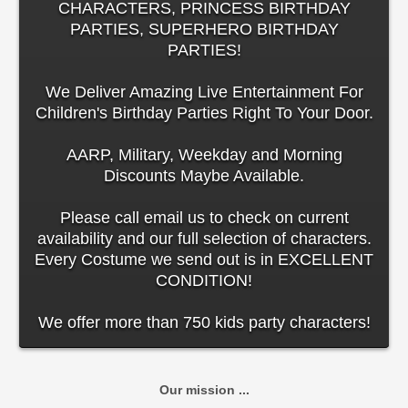
CHARACTERS, PRINCESS BIRTHDAY
PARTIES, SUPERHERO BIRTHDAY
PARTIES!
We Deliver Amazing Live Entertainment For
Children's Birthday Parties Right To Your Door.
AARP, Military, Weekday and Morning
Discounts Maybe Available.
Please call email us to check on current
availability and our full selection of characters.
Every Costume we send out is in EXCELLENT
CONDITION!
We offer more than 750 kids party characters!
Our mission ...