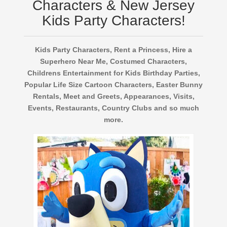
Characters & New Jersey
Kids Party Characters!
Kids Party Characters, Rent a Princess, Hire a
Superhero Near Me, Costumed Characters,
Childrens Entertainment for Kids Birthday Parties,
Popular Life Size Cartoon Characters, Easter Bunny
Rentals, Meet and Greets, Appearances, Visits,
Events, Restaurants, Country Clubs and so much
more.