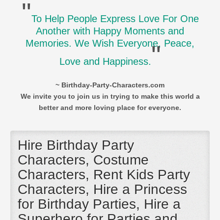
"
To Help People Express Love For One
Another with Happy Moments and
Memories. We Wish Everyone, Peace,
"
Love and Happiness.
~ Birthday-Party-Characters.com
We invite you to join us in trying to make this world a
better and more loving place for everyone.
Hire Birthday Party
Characters, Costume
Characters, Rent Kids Party
Characters, Hire a Princess
for Birthday Parties, Hire a
Superhero for Parties and