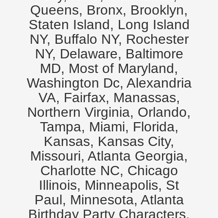
Queens, Bronx, Brooklyn,
Staten Island, Long Island
NY, Buffalo NY, Rochester
NY, Delaware, Baltimore
MD, Most of Maryland,
Washington Dc, Alexandria
VA, Fairfax, Manassas,
Northern Virginia, Orlando,
Tampa, Miami, Florida,
Kansas, Kansas City,
Missouri, Atlanta Georgia,
Charlotte NC, Chicago
Illinois, Minneapolis, St
Paul, Minnesota, Atlanta
Birthday Party Characters,