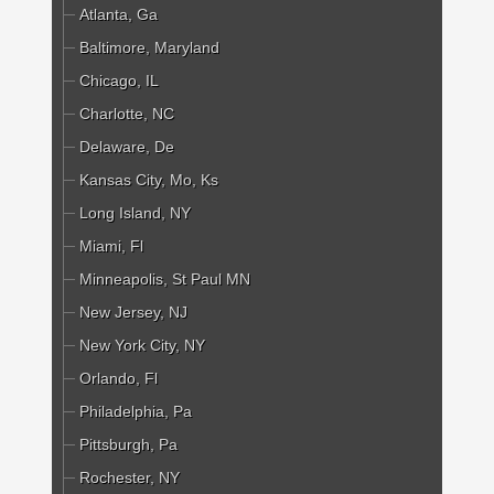
Atlanta, Ga
Baltimore, Maryland
Chicago, IL
Charlotte, NC
Delaware, De
Kansas City, Mo, Ks
Long Island, NY
Miami, Fl
Minneapolis, St Paul MN
New Jersey, NJ
New York City, NY
Orlando, Fl
Philadelphia, Pa
Pittsburgh, Pa
Rochester, NY