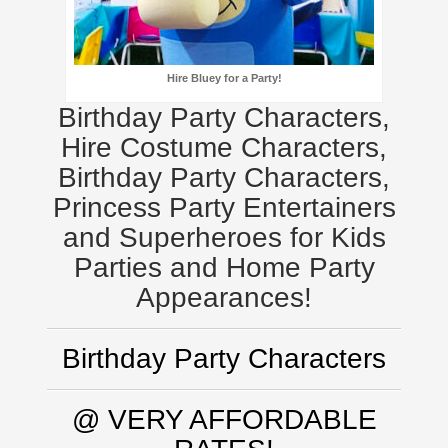
Hire Bluey for a Party!
Birthday Party Characters,
Hire Costume Characters,
Birthday Party Characters,
Princess Party Entertainers
and Superheroes for Kids
Parties and Home Party
Appearances!
Birthday Party Characters
@ VERY AFFORDABLE