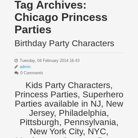
Tag Archives:
Chicago Princess
Parties
Birthday Party Characters
Tuesday, 04 February 2014 16:43
admin
0 Comments
Kids Party Characters,
Princess Parties, Superhero
Parties available in NJ, New
Jersey, Philadelphia,
Pittsburgh, Pennsylvania,
New York City, NYC,