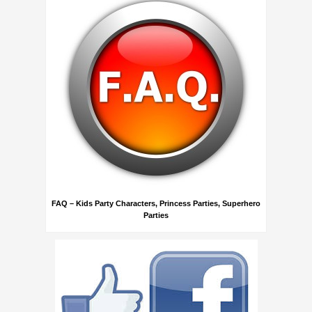
FAQ – Kids Party Characters, Princess Parties, Superhero
Parties