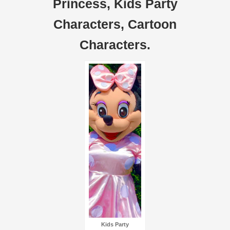
Princess, Kids Party
Characters, Cartoon
Characters.
Kids Party