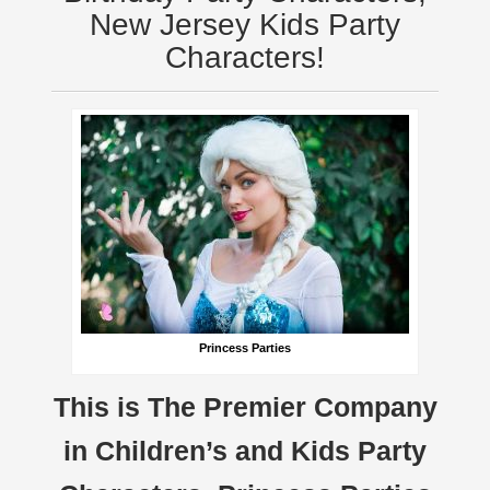
New Jersey Kids Party
Characters!
Princess Parties
This is The Premier Company
in Children’s and Kids Party