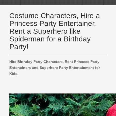
Costume Characters, Hire a
Princess Party Entertainer,
Rent a Superhero like
Spiderman for a Birthday
Party!
Hire Birthday Party Characters, Rent Princess Party
Entertainers and Superhero Party Entertainment for
Kids.