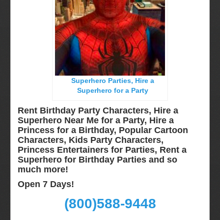
Long Island, NY
Miami, Fl
Minneapolis, St Paul MN
New Jersey, NJ
New York City, NY
Superhero Parties, Hire a
Orlando, Fl
Superhero for a Party
Philadelphia, Pa
Rent Birthday Party Characters, Hire a
Pittsburgh, Pa
Superhero Near Me for a Party, Hire a
Princess for a Birthday, Popular Cartoon
Rochester, NY
Characters, Kids Party Characters,
Tampa, FL
Princess Entertainers for Parties, Rent a
Superhero for Birthday Parties and so
Virginia
much more!
Washington Dc
Open 7 Days!
FAQ
(800)588-9448
Terms & Conditions