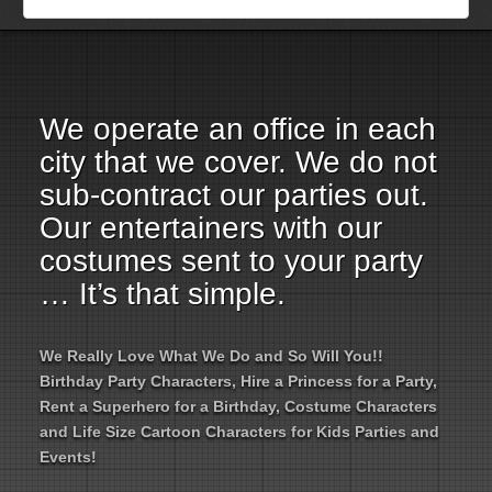
Employment Opportunities
Email Us
We operate an office in each
city that we cover. We do not
sub-contract our parties out.
Our entertainers with our
costumes sent to your party
… It’s that simple.
We Really Love What We Do and So Will You!!
Birthday Party Characters, Hire a Princess for a Party,
Rent a Superhero for a Birthday, Costume Characters
and Life Size Cartoon Characters for Kids Parties and
Events!