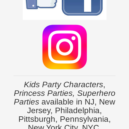
Kids Party Characters
,
Princess Parties, Superhero
Parties
available in NJ, New
Jersey, Philadelphia,
Pittsburgh, Pennsylvania,
New York City, NYC,