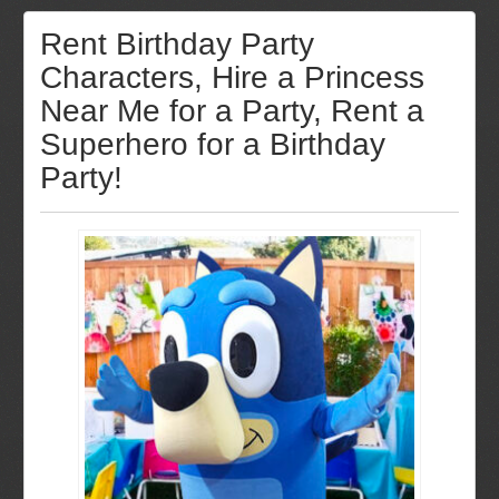
Rent Birthday Party
Characters, Hire a Princess
Near Me for a Party, Rent a
Superhero for a Birthday
Party!