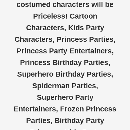
costumed characters will be
Priceless! Cartoon
Characters, Kids Party
Characters, Princess Parties,
Princess Party Entertainers,
Princess Birthday Parties,
Superhero Birthday Parties,
Spiderman Parties,
Superhero Party
Entertainers, Frozen Princess
Parties, Birthday Party