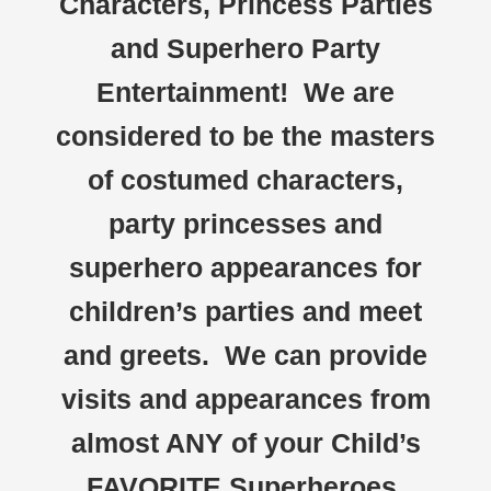
Characters, Princess Parties
and Superhero Party
Entertainment! We are
considered to be the masters
of costumed characters,
party princesses and
superhero appearances for
children’s parties and meet
and greets. We can provide
visits and appearances from
almost ANY of your Child’s
FAVORITE Superheroes,