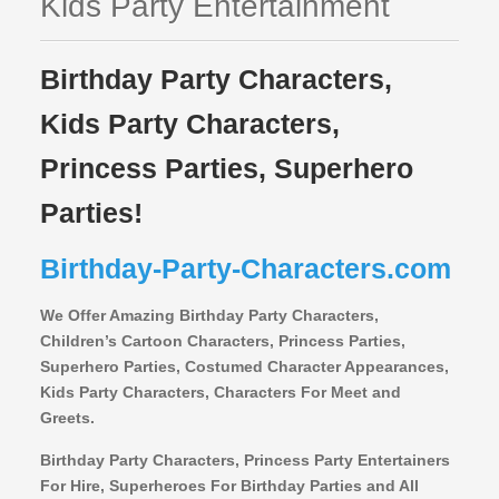
Kids Party Entertainment
Birthday Party Characters,
Kids Party Characters,
Princess Parties, Superhero
Parties!
Birthday-Party-Characters.com
We Offer Amazing Birthday Party Characters,
Children’s Cartoon Characters,
Princess Parties,
Superhero Parties, Costumed Character Appearances,
Kids Party Characters, Characters For Meet and
Greets.
Birthday Party Characters, Princess Party Entertainers
For Hire, Superheroes For Birthday Parties and All