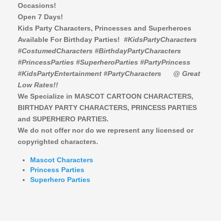
Occasions!
Open 7 Days!
Kids Party Characters, Princesses and Superheroes
Available For Birthday Parties!
#KidsPartyCharacters
#CostumedCharacters #BirthdayPartyCharacters
#PrincessParties #SuperheroParties #PartyPrincess
#KidsPartyEntertainment #PartyCharacters
@ Great
Low Rates!!
We Specialize in MASCOT CARTOON CHARACTERS,
BIRTHDAY PARTY CHARACTERS,
PRINCESS PARTIES
and SUPERHERO PARTIES.
We do not offer nor do we represent any licensed or
copyrighted characters.
Mascot Characters
Princess Parties
Superhero Parties