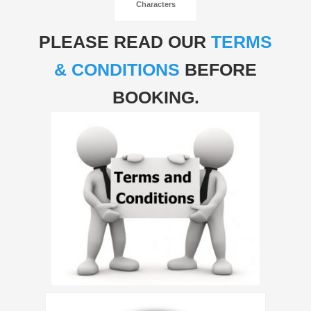
Characters
PLEASE READ OUR
TERMS
& CONDITIONS
BEFORE
BOOKING.