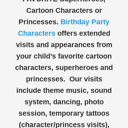
Cartoon Characters or
Princesses.
Birthday Party
Characters
offers extended
visits and appearances from
your child’s favorite cartoon
characters, superheroes and
princesses. Our visits
include theme music, sound
system, dancing, photo
session, temporary tattoos
(character/princess visits),