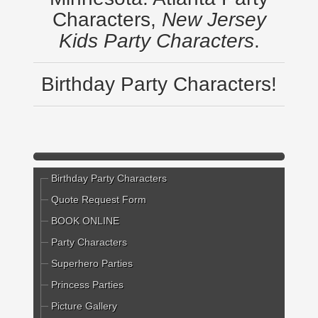
Characters,
New Jersey
Kids Party Characters
.
Birthday Party Characters!
Birthday Party Characters
Quote Request Form
BOOK ONLINE
Party Characters
Superhero Parties
Princess Parties
Picture Gallery