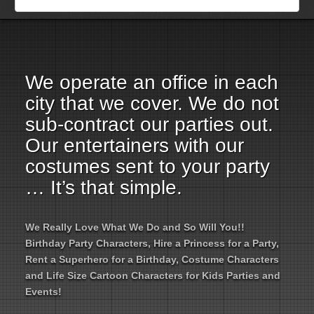
Employment Opportunities
Email Us
We operate an office in each
city that we cover. We do not
sub-contract our parties out.
Our entertainers with our
costumes sent to your party
… It’s that simple.
We Really Love What We Do and So Will You!!
Birthday Party Characters, Hire a Princess for a Party,
Rent a Superhero for a Birthday, Costume Characters
and Life Size Cartoon Characters for Kids Parties and
Events!