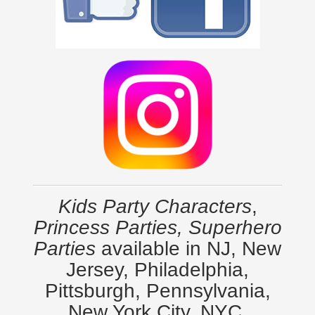
Kids Party Characters
,
Princess Parties, Superhero
Parties
available in NJ, New
Jersey, Philadelphia,
Pittsburgh, Pennsylvania,
New York City, NYC,