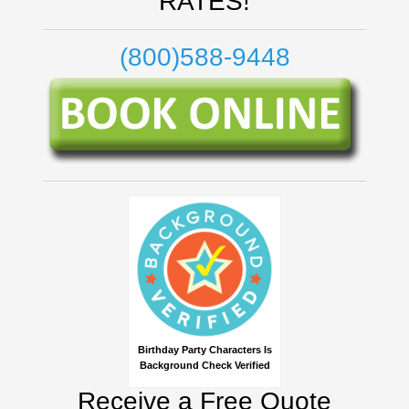
RATES!
(800)588-9448
Birthday Party Characters Is
Background Check Verified
Receive a Free Quote