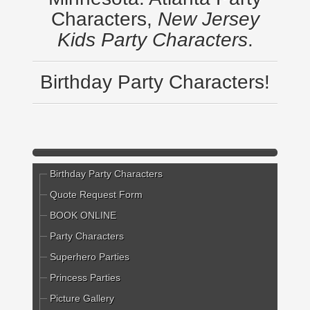
Characters,
New Jersey
Kids Party Characters
.
Birthday Party Characters!
Birthday Party Characters
Quote Request Form
BOOK ONLINE
Party Characters
Superhero Parties
Princess Parties
Picture Gallery