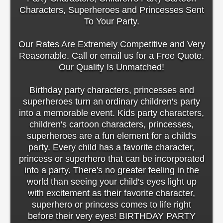
Characters, Superheroes and Princesses Sent
To Your Party.
Our Rates Are Extremely Competitive and Very
Reasonable. Call or email us for a Free Quote.
Our Quality Is Unmatched!
Birthday party characters, princesses and
superheroes turn an ordinary children's party
into a memorable event. Kids party characters,
children's cartoon characters, princesses,
superheroes are a fun element for a child's
party. Every child has a favorite character,
princess or superhero that can be incorporated
into a party. There's no greater feeling in the
world than seeing your child's eyes light up
with excitement as their favorite character,
superhero or princess comes to life right
before their very eyes! BIRTHDAY PARTY