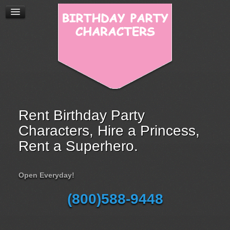
Rent Birthday Party
Characters, Hire a Princess,
Rent a Superhero.
Open Everyday!
(800)588-9448