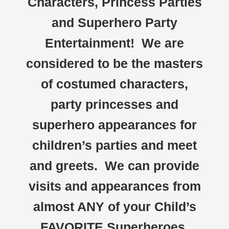
Characters, Princess Parties
and Superhero Party
Entertainment! We are
considered to be the masters
of costumed characters,
party princesses and
superhero appearances for
children’s parties and meet
and greets. We can provide
visits and appearances from
almost ANY of your Child’s
FAVORITE Superheroes,