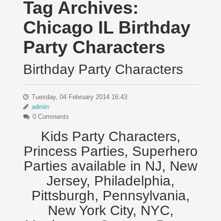
Tag Archives:
Chicago IL Birthday
Party Characters
Birthday Party Characters
Tuesday, 04 February 2014 16:43
admin
0 Comments
Kids Party Characters,
Princess Parties, Superhero
Parties available in NJ, New
Jersey, Philadelphia,
Pittsburgh, Pennsylvania,
New York City, NYC,