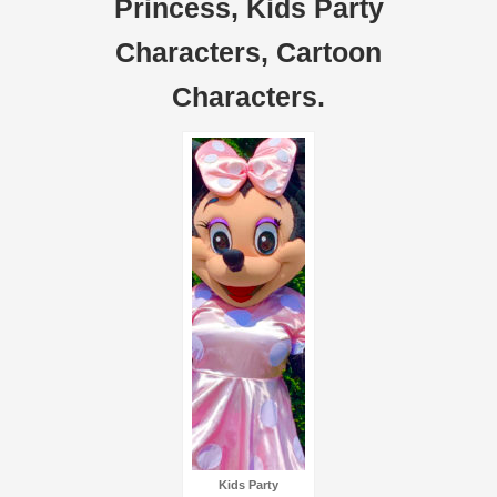
Princess, Kids Party
Characters, Cartoon
Characters.
Kids Party