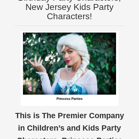
New Jersey Kids Party
Characters!
Princess Parties
This is The Premier Company
in Children’s and Kids Party