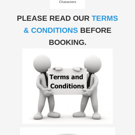
Characters
PLEASE READ OUR
TERMS
& CONDITIONS
BEFORE
BOOKING.