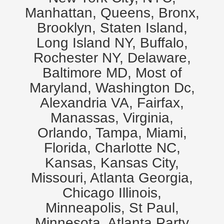
Manhattan, Queens, Bronx,
Brooklyn, Staten Island,
Long Island NY, Buffalo,
Rochester NY, Delaware,
Baltimore MD, Most of
Maryland, Washington Dc,
Alexandria VA, Fairfax,
Manassas, Virginia,
Orlando, Tampa, Miami,
Florida, Charlotte NC,
Kansas, Kansas City,
Missouri, Atlanta Georgia,
Chicago Illinois,
Minneapolis, St Paul,
Minnesota. Atlanta Party