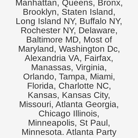
Manhattan, Queens, Bronx,
Brooklyn, Staten Island,
Long Island NY, Buffalo NY,
Rochester NY, Delaware,
Baltimore MD, Most of
Maryland, Washington Dc,
Alexandria VA, Fairfax,
Manassas, Virginia,
Orlando, Tampa, Miami,
Florida, Charlotte NC,
Kansas, Kansas City,
Missouri, Atlanta Georgia,
Chicago Illinois,
Minneapolis, St Paul,
Minnesota. Atlanta Party