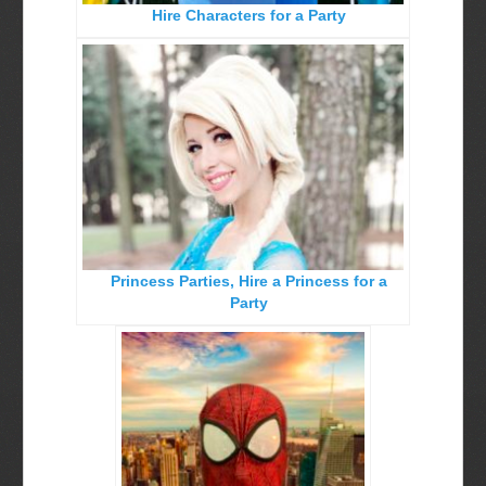
Hire Characters for a Party
Birthday Party Characters
Quote Request Form
BOOK ONLINE
Party Characters
Superhero Parties
Princess Parties
Princess Parties, Hire a Princess for a
Picture Gallery
Party
Atlanta, Ga
Baltimore, Maryland
Chicago, IL
Charlotte, NC
Delaware, De
Kansas City, Mo, Ks