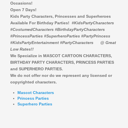
Occasions!
Open 7 Days!
Kids Party Characters, Princesses and Superheroes
Available For Birthday Parties!
#KidsPartyCharacters
#CostumedCharacters #BirthdayPartyCharacters
#PrincessParties #SuperheroParties #PartyPrincess
#KidsPartyEntertainment #PartyCharacters
@ Great
Low Rates!!
We Specialize in MASCOT CARTOON CHARACTERS,
BIRTHDAY PARTY CHARACTERS,
PRINCESS PARTIES
and SUPERHERO PARTIES.
We do not offer nor do we represent any licensed or
copyrighted characters.
Mascot Characters
Princess Parties
Superhero Parties