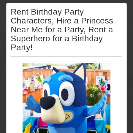
Rent Birthday Party
Characters, Hire a Princess
Near Me for a Party, Rent a
Superhero for a Birthday
Party!