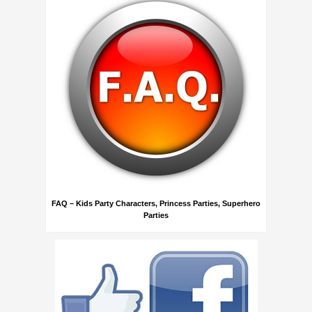
FAQ – Kids Party Characters, Princess Parties, Superhero
Parties