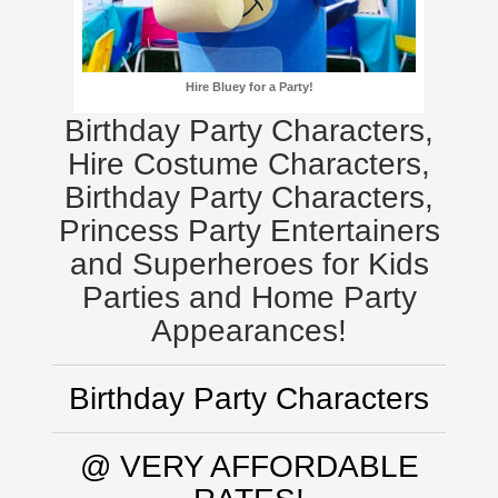
Hire Bluey for a Party!
Birthday Party Characters,
Hire Costume Characters,
Birthday Party Characters,
Princess Party Entertainers
and Superheroes for Kids
Parties and Home Party
Appearances!
Birthday Party Characters
@ VERY AFFORDABLE