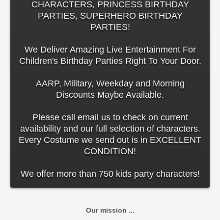
CHARACTERS, PRINCESS BIRTHDAY
PARTIES, SUPERHERO BIRTHDAY
PARTIES!
We Deliver Amazing Live Entertainment For
Children's Birthday Parties Right To Your Door.
AARP, Military, Weekday and Morning
Discounts Maybe Available.
Please call email us to check on current
availability and our full selection of characters.
Every Costume we send out is in EXCELLENT
CONDITION!
We offer more than 750 kids party characters!
Our mission ...