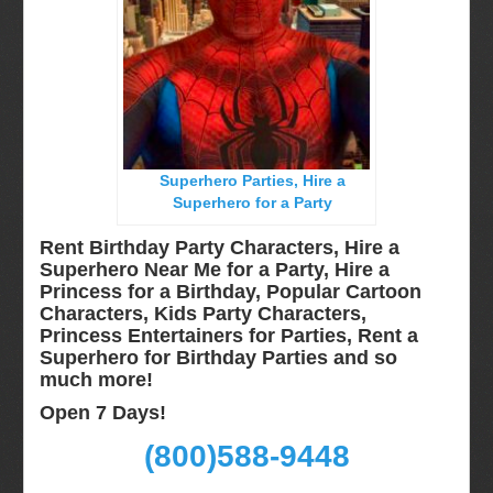
Long Island, NY
Miami, Fl
Minneapolis, St Paul MN
New Jersey, NJ
New York City, NY
Superhero Parties, Hire a
Orlando, Fl
Superhero for a Party
Philadelphia, Pa
Rent Birthday Party Characters, Hire a
Pittsburgh, Pa
Superhero Near Me for a Party, Hire a
Princess for a Birthday, Popular Cartoon
Rochester, NY
Characters, Kids Party Characters,
Tampa, FL
Princess Entertainers for Parties, Rent a
Superhero for Birthday Parties and so
Virginia
much more!
Washington Dc
Open 7 Days!
FAQ
(800)588-9448
Terms & Conditions