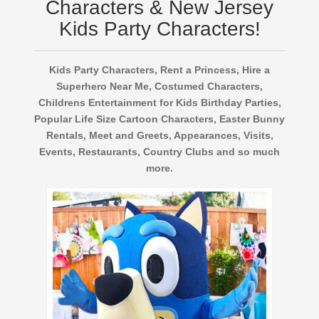
Characters & New Jersey
Kids Party Characters!
Kids Party Characters, Rent a Princess, Hire a
Superhero Near Me, Costumed Characters,
Childrens Entertainment for Kids Birthday Parties,
Popular Life Size Cartoon Characters, Easter Bunny
Rentals, Meet and Greets, Appearances, Visits,
Events, Restaurants, Country Clubs and so much
more.