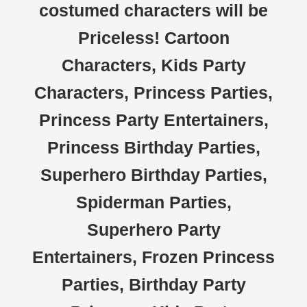
costumed characters will be
Priceless! Cartoon
Characters, Kids Party
Characters, Princess Parties,
Princess Party Entertainers,
Princess Birthday Parties,
Superhero Birthday Parties,
Spiderman Parties,
Superhero Party
Entertainers, Frozen Princess
Parties, Birthday Party