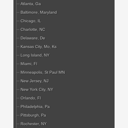
Atlanta, Ga
Baltimore, Maryland
Chicago, IL
Charlotte, NC
Delaware, De
Kansas City, Mo, Ks
Long Island, NY
Miami, Fl
Minneapolis, St Paul MN
New Jersey, NJ
New York City, NY
Orlando, Fl
Philadelphia, Pa
Pittsburgh, Pa
Rochester, NY