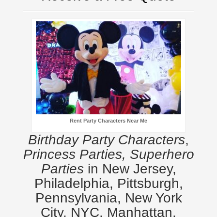
Rent Party Characters Near Me
Birthday Party Characters
,
Princess Parties, Superhero
Parties
in New Jersey,
Philadelphia, Pittsburgh,
Pennsylvania, New York
City, NYC, Manhattan,