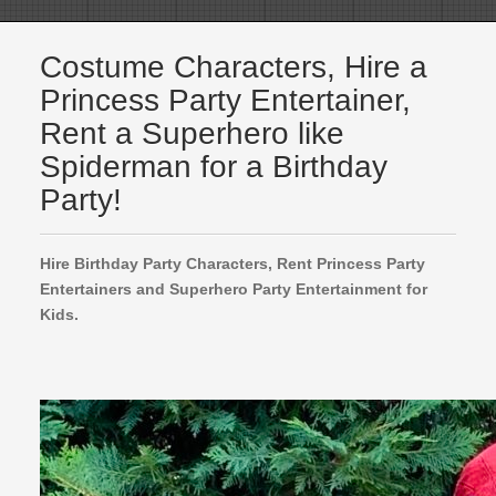
Costume Characters, Hire a
Princess Party Entertainer,
Rent a Superhero like
Spiderman for a Birthday
Party!
Hire Birthday Party Characters, Rent Princess Party
Entertainers and Superhero Party Entertainment for
Kids.