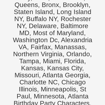
Queens, Bronx, Brooklyn,
Staten Island, Long Island
NY, Buffalo NY, Rochester
NY, Delaware, Baltimore
MD, Most of Maryland,
Washington Dc, Alexandria
VA, Fairfax, Manassas,
Northern Virginia, Orlando,
Tampa, Miami, Florida,
Kansas, Kansas City,
Missouri, Atlanta Georgia,
Charlotte NC, Chicago
Illinois, Minneapolis, St
Paul, Minnesota, Atlanta
Birthday Party Characters,