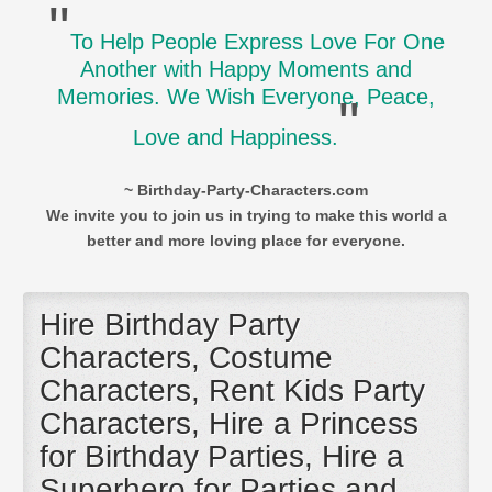
"
To Help People Express Love For One
Another with Happy Moments and
Memories. We Wish Everyone, Peace,
"
Love and Happiness.
~ Birthday-Party-Characters.com
We invite you to join us in trying to make this world a
better and more loving place for everyone.
Hire Birthday Party
Characters, Costume
Characters, Rent Kids Party
Characters, Hire a Princess
for Birthday Parties, Hire a
Superhero for Parties and