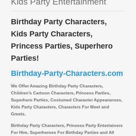
Kids Party Entertainment
Birthday Party Characters,
Kids Party Characters,
Princess Parties, Superhero
Parties!
Birthday-Party-Characters.com
We Offer Amazing Birthday Party Characters,
Children’s Cartoon Characters,
Princess Parties,
Superhero Parties, Costumed Character Appearances,
Kids Party Characters, Characters For Meet and
Greets.
Birthday Party Characters, Princess Party Entertainers
For Hire, Superheroes For Birthday Parties and All