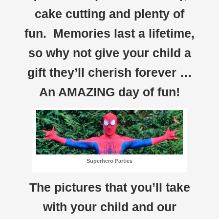
cake cutting and plenty of
fun. Memories last a lifetime,
so why not give your child a
gift they’ll cherish forever …
An AMAZING day of fun!
Superhero Parties
The pictures that you’ll take
with your child and our