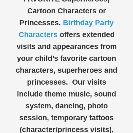
Cartoon Characters or
Princesses.
Birthday Party
Characters
offers extended
visits and appearances from
your child’s favorite cartoon
characters, superheroes and
princesses. Our visits
include theme music, sound
system, dancing, photo
session, temporary tattoos
(character/princess visits),