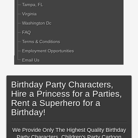
Tampa, FL
Virginia
Washington Dc
FAQ
Terms & Conditions
Employment Opportunities
Email Us
Birthday Party Characters,
Hire a Princess for a Parties,
Rent a Superhero for a
Birthday!
We Provide Only The Highest Quality Birthday
Party Characters, Children's Party Cartoon