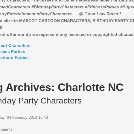
rty Characters, Princesses and Superheroes Available For Birthd
medCharacters #BirthdayPartyCharacters #PrincessParties #Super
artyEntertainment #PartyCharacters
@ Great Low Rates!!
cialize in MASCOT CARTOON CHARACTERS, BIRTHDAY PARTY 
S.
ot offer nor do we represent any licensed or copyrighted charact
cot Characters
ncess Parties
erhero Parties
g Archives:
Charlotte NC
thday Party Characters
ay, 04 February 2014 16:43
n
mments