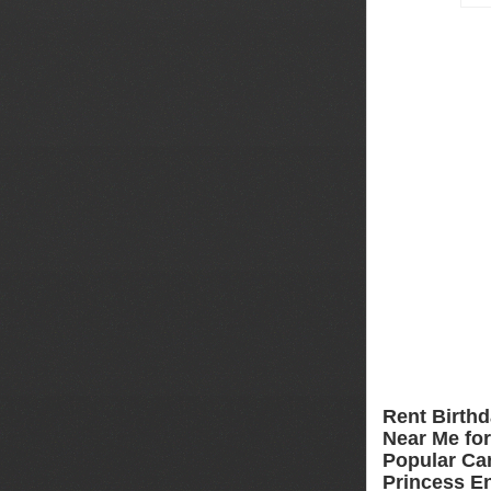
Rent Birthd
Near Me for 
Popular Car
Princess En