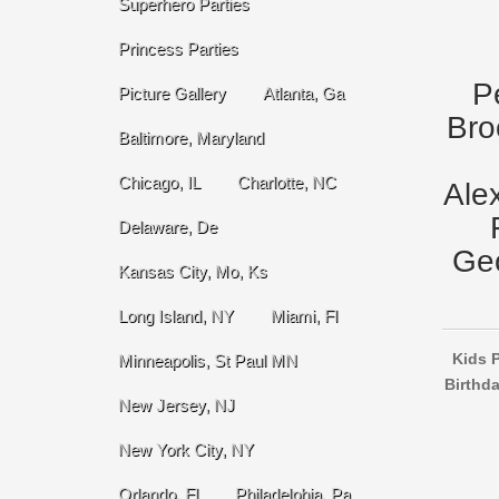
Superhero Parties
Princess Parties
P
Picture Gallery
Atlanta, Ga
Bro
Baltimore, Maryland
Chicago, IL
Charlotte, NC
Ale
Delaware, De
Geo
Kansas City, Mo, Ks
Long Island, NY
Miami, Fl
Kids P
Minneapolis, St Paul MN
Birthda
New Jersey, NJ
New York City, NY
Orlando, Fl
Philadelphia, Pa