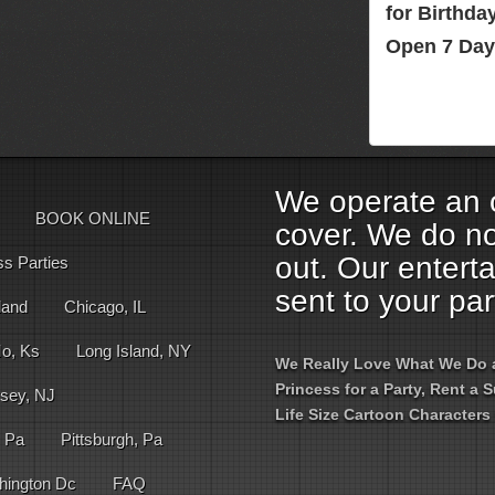
for Birthd
Open 7 Day
We operate an o
BOOK ONLINE
cover. We do no
out. Our entert
ss Parties
sent to your par
land
Chicago, IL
Mo, Ks
Long Island, NY
We Really Love What We Do an
Princess for a Party, Rent a
sey, NJ
Life Size Cartoon Characters 
, Pa
Pittsburgh, Pa
hington Dc
FAQ