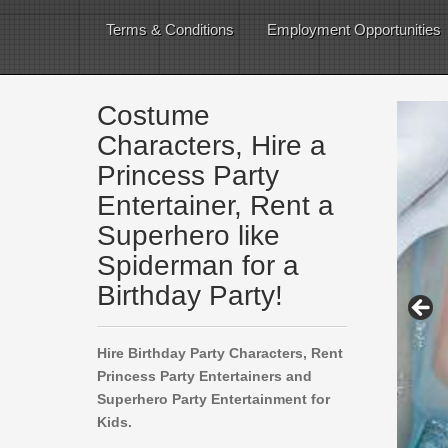
Terms & Conditions
Employment Opportunities
Costume
Characters, Hire a
Princess Party
Entertainer, Rent a
Superhero like
Spiderman for a
Birthday Party!
Hire Birthday Party Characters, Rent
Princess Party Entertainers and
Superhero Party Entertainment for
Kids.