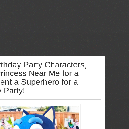
rthday Party Characters,
Princess Near Me for a
Rent a Superhero for a
y Party!