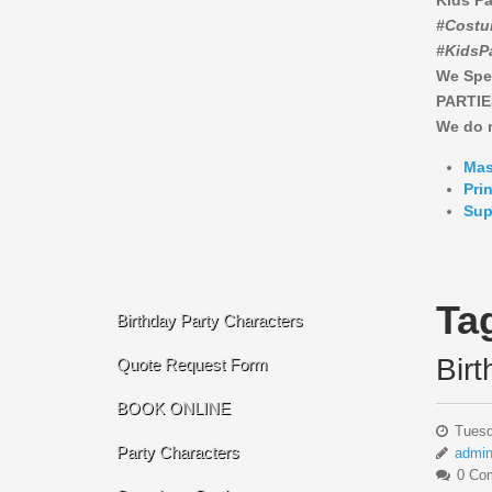
Kids Pa
#Costu
#KidsP
We Spe
PARTIE
We do n
Mas
Pri
Sup
Ta
Birthday Party Characters
Bir
Quote Request Form
BOOK ONLINE
Tuesd
Party Characters
admi
0 Co