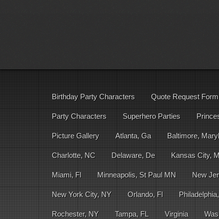
Birthday Party Characters
Quote Request Form
Party Characters
Superhero Parties
Prince
Picture Gallery
Atlanta, Ga
Baltimore, Mary
Charlotte, NC
Delaware, De
Kansas City, 
Miami, Fl
Minneapolis, St Paul MN
New Jer
New York City, NY
Orlando, Fl
Philadelphia
Rochester, NY
Tampa, FL
Virginia
Was