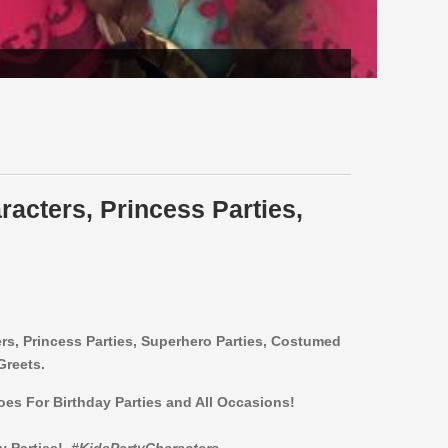
racters, Princess Parties,
ers,
Princess Parties, Superhero Parties, Costumed
Greets.
roes For Birthday Parties and All Occasions!