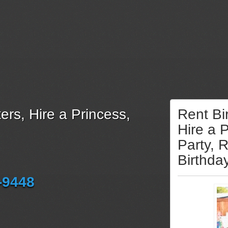
ers, Hire a Princess,
Rent Bi
Hire a 
Party, 
Birthda
-9448