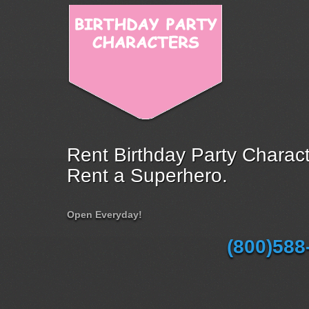
Rent Birthday Party Charact
Rent a Superhero.
Open Everyday!
(800)588