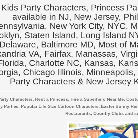
Kids Party Characters, Princess Pa
available in NJ, New Jersey, Phi
ennsylvania, New York City, NYC, 
oklyn, Staten Island, Long Island N
Delaware, Baltimore MD, Most of M
xandria VA, Fairfax, Manassas, Virg
Florida, Charlotte NC, Kansas, Kansa
rgia, Chicago Illinois, Minneapolis,
Party Characters & New Jersey K
arty Characters, Rent a Princess, Hire a Superhero Near Me, Cost
y Parties, Popular Life Size Cartoon Characters, Easter Bunny Ren
Restaurants, Country Clubs and s