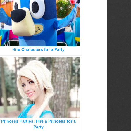
Hire Characters for a Party
Princess Parties, Hire a Princess for a
Party