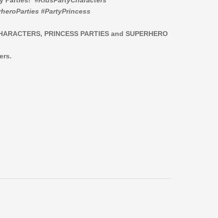
ay Parties!
#KidsPartyCharacters
heroParties #PartyPrincess
CHARACTERS,
PRINCESS PARTIES and SUPERHERO
ers.