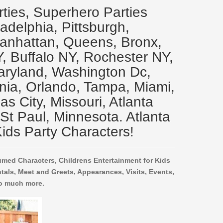
rties, Superhero Parties
ladelphia, Pittsburgh,
Manhattan, Queens, Bronx,
Y, Buffalo NY, Rochester NY,
aryland, Washington Dc,
inia, Orlando, Tampa, Miami,
s City, Missouri, Atlanta
 St Paul, Minnesota. Atlanta
ids Party Characters!
umed Characters, Childrens Entertainment for Kids
tals, Meet and Greets, Appearances, Visits, Events,
o much more.