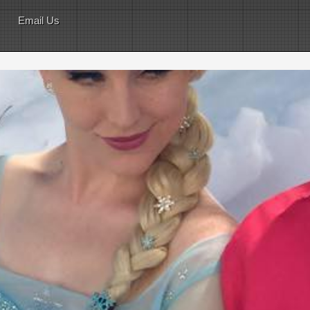
Email Us