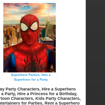
Superhero Parties, Hire a
Superhero for a Party
ay Party Characters, Hire a Superhero
a Party, Hire a Princess for a Birthday,
toon Characters, Kids Party Characters,
tertainers for Parties, Rent a Superhero