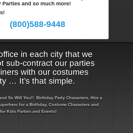
ay Parties and so much more!
s!
(800)588-9448
ffice in each city that we
t sub-contract our parties
ainers with our costumes
ty … It’s that simple.
d So Will You!! Birthday Party Characters, Hire a
 Superhero for a Birthday, Costume Characters and
for Kids Parties and Events!