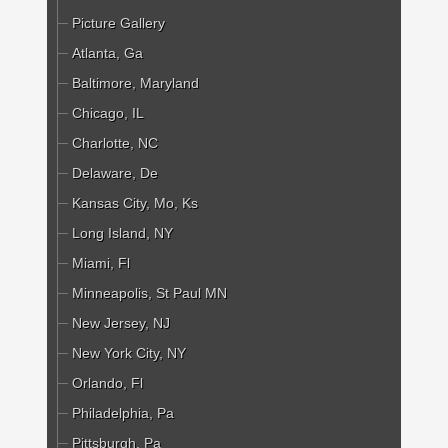
Picture Gallery
Atlanta, Ga
Baltimore, Maryland
Chicago, IL
Charlotte, NC
Delaware, De
Kansas City, Mo, Ks
Long Island, NY
Miami, Fl
Minneapolis, St Paul MN
New Jersey, NJ
New York City, NY
Orlando, Fl
Philadelphia, Pa
Pittsburgh, Pa