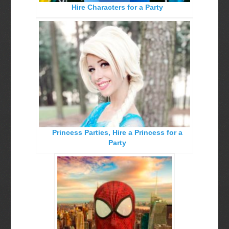
Hire Characters for a Party
Birthday Party Characters
Quote Request Form
BOOK ONLINE
Party Characters
Superhero Parties
Princess Parties
Princess Parties, Hire a Princess for a
Picture Gallery
Party
Atlanta, Ga
Baltimore, Maryland
Chicago, IL
Charlotte, NC
Delaware, De
Kansas City, Mo, Ks