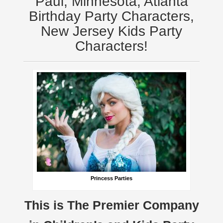
Paul, Minnesota, Atlanta
Birthday Party Characters,
New Jersey Kids Party
Characters!
Princess Parties
This is The Premier Company