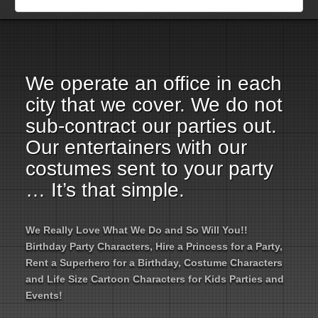
Employment Opportunities
Email Us
We operate an office in each
city that we cover. We do not
sub-contract our parties out.
Our entertainers with our
costumes sent to your party
… It’s that simple.
We Really Love What We Do and So Will You!!
Birthday Party Characters, Hire a Princess for a Party,
Rent a Superhero for a Birthday, Costume Characters
and Life Size Cartoon Characters for Kids Parties and
Events!