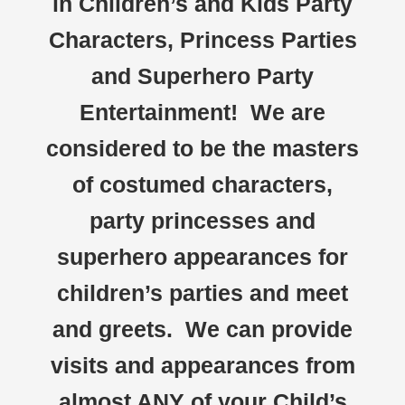
in Children’s and Kids Party
Characters, Princess Parties
and Superhero Party
Entertainment! We are
considered to be the masters
of costumed characters,
party princesses and
superhero appearances for
children’s parties and meet
and greets. We can provide
visits and appearances from
almost ANY of your Child’s