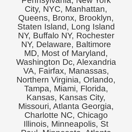
Pennsylvania, New York
City, NYC, Manhattan,
Queens, Bronx, Brooklyn,
Staten Island, Long Island
NY, Buffalo NY, Rochester
NY, Delaware, Baltimore
MD, Most of Maryland,
Washington Dc, Alexandria
VA, Fairfax, Manassas,
Northern Virginia, Orlando,
Tampa, Miami, Florida,
Kansas, Kansas City,
Missouri, Atlanta Georgia,
Charlotte NC, Chicago
Illinois, Minneapolis, St