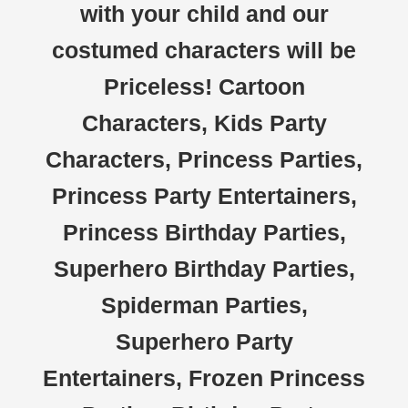
with your child and our
costumed characters will be
Priceless! Cartoon
Characters, Kids Party
Characters, Princess Parties,
Princess Party Entertainers,
Princess Birthday Parties,
Superhero Birthday Parties,
Spiderman Parties,
Superhero Party
Entertainers, Frozen Princess