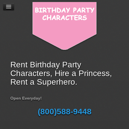
Rent Birthday Party
Characters, Hire a Princess,
Rent a Superhero.
Open Everyday!
(800)588-9448