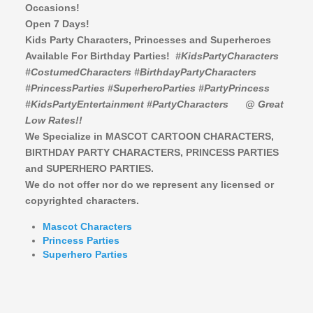
Occasions!
Open 7 Days!
Kids Party Characters, Princesses and Superheroes
Available For Birthday Parties!
#KidsPartyCharacters
#CostumedCharacters #BirthdayPartyCharacters
#PrincessParties #SuperheroParties #PartyPrincess
#KidsPartyEntertainment #PartyCharacters
@ Great
Low Rates!!
We Specialize in MASCOT CARTOON CHARACTERS,
BIRTHDAY PARTY CHARACTERS,
PRINCESS PARTIES
and SUPERHERO PARTIES.
We do not offer nor do we represent any licensed or
copyrighted characters.
Mascot Characters
Princess Parties
Superhero Parties