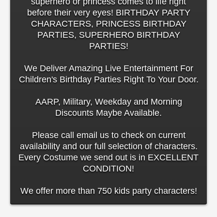
superhero or princess comes to life right
before their very eyes! BIRTHDAY PARTY
CHARACTERS, PRINCESS BIRTHDAY
PARTIES, SUPERHERO BIRTHDAY
PARTIES!
We Deliver Amazing Live Entertainment For
Children's Birthday Parties Right To Your Door.
AARP, Military, Weekday and Morning
Discounts Maybe Available.
Please call email us to check on current
availability and our full selection of characters.
Every Costume we send out is in EXCELLENT
CONDITION!
We offer more than 750 kids party characters!