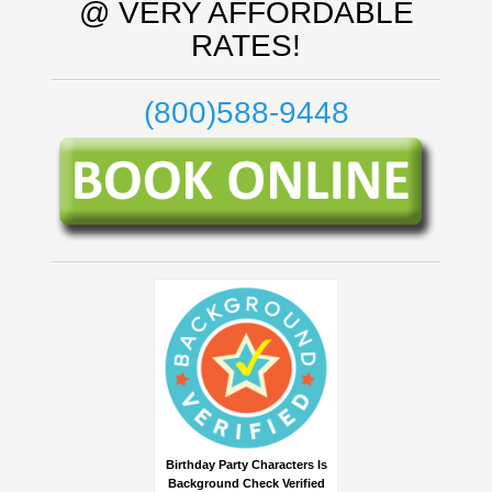
@ VERY AFFORDABLE
RATES!
(800)588-9448
Birthday Party Characters Is
Background Check Verified