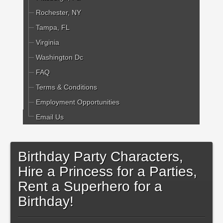
Rochester, NY
Tampa, FL
Virginia
Washington Dc
FAQ
Terms & Conditions
Employment Opportunities
Email Us
Birthday Party Characters,
Hire a Princess for a Parties,
Rent a Superhero for a
Birthday!