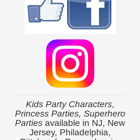
Kids Party Characters
,
Princess Parties, Superhero
Parties
available in NJ, New
Jersey, Philadelphia,