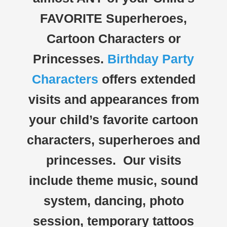
FAVORITE Superheroes,
Cartoon Characters or
Princesses.
Birthday Party
Characters
offers extended
visits and appearances from
your child’s favorite cartoon
characters, superheroes and
princesses. Our visits
include theme music, sound
system, dancing, photo
session, temporary tattoos