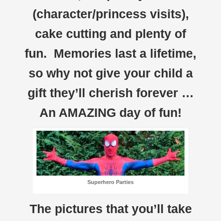
(character/princess visits),
cake cutting and plenty of
fun. Memories last a lifetime,
so why not give your child a
gift they’ll cherish forever …
An AMAZING day of fun!
Superhero Parties
The pictures that you’ll take