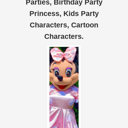
Parties, Birthday Party
Princess, Kids Party
Characters, Cartoon
Characters.