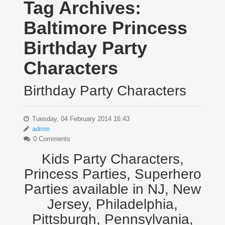
Tag Archives:
Baltimore Princess
Birthday Party
Characters
Birthday Party Characters
Tuesday, 04 February 2014 16:43
admin
0 Comments
Kids Party Characters,
Princess Parties, Superhero
Parties available in NJ, New
Jersey, Philadelphia,
Pittsburgh, Pennsylvania,