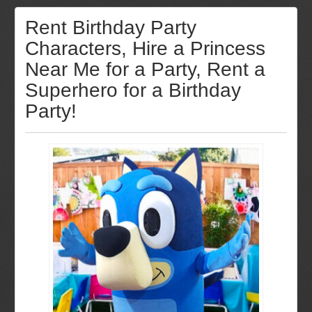
Rent Birthday Party
Characters, Hire a Princess
Near Me for a Party, Rent a
Superhero for a Birthday
Party!