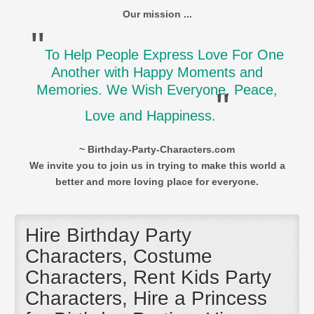
Our mission ...
"
To Help People Express Love For One
Another with Happy Moments and
Memories. We Wish Everyone, Peace,
"
Love and Happiness.
~ Birthday-Party-Characters.com
We invite you to join us in trying to make this world a
better and more loving place for everyone.
Hire Birthday Party
Characters, Costume
Characters, Rent Kids Party
Characters, Hire a Princess