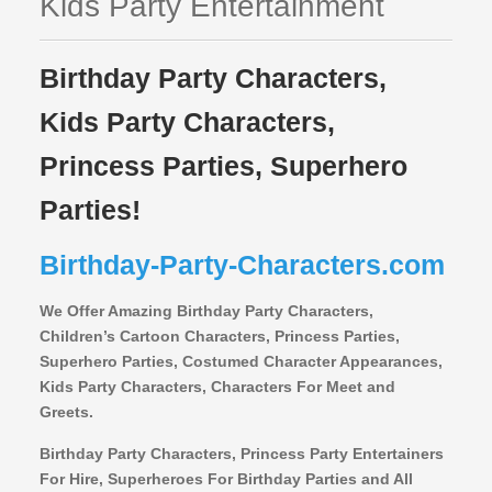
Kids Party Entertainment
Birthday Party Characters,
Kids Party Characters,
Princess Parties, Superhero
Parties!
Birthday-Party-Characters.com
We Offer Amazing Birthday Party Characters,
Children’s Cartoon Characters,
Princess Parties,
Superhero Parties, Costumed Character Appearances,
Kids Party Characters, Characters For Meet and
Greets.
Birthday Party Characters, Princess Party Entertainers
For Hire, Superheroes For Birthday Parties and All