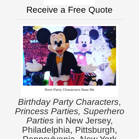
Receive a Free Quote
Rent Party Characters Near Me
Birthday Party Characters
,
Princess Parties, Superhero
Parties
in New Jersey,
Philadelphia, Pittsburgh,