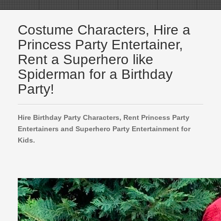
Costume Characters, Hire a
Princess Party Entertainer,
Rent a Superhero like
Spiderman for a Birthday
Party!
Hire Birthday Party Characters, Rent Princess Party
Entertainers and Superhero Party Entertainment for
Kids.