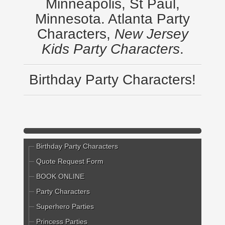
Minneapolis, St Paul,
Minnesota. Atlanta Party
Characters,
New Jersey
Kids Party Characters
.
Birthday Party Characters!
Birthday Party Characters
Quote Request Form
BOOK ONLINE
Party Characters
Superhero Parties
Princess Parties