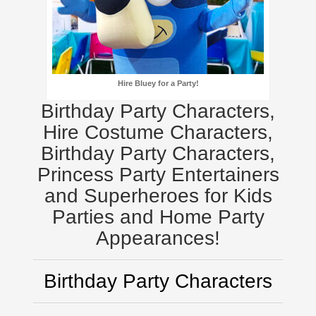
Hire Bluey for a Party!
Birthday Party Characters,
Hire Costume Characters,
Birthday Party Characters,
Princess Party Entertainers
and Superheroes for Kids
Parties and Home Party
Appearances!
Birthday Party Characters