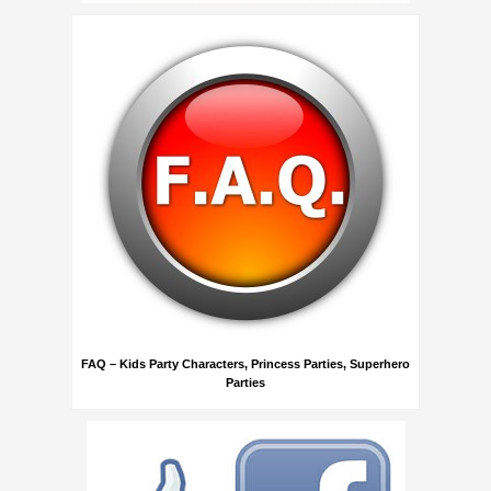
FAQ – Kids Party Characters, Princess Parties, Superhero
Parties