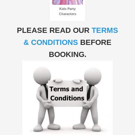
Kids Party
Characters
PLEASE READ OUR
TERMS
& CONDITIONS
BEFORE
BOOKING.