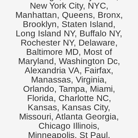
New York City, NYC,
Manhattan, Queens, Bronx,
Brooklyn, Staten Island,
Long Island NY, Buffalo NY,
Rochester NY, Delaware,
Baltimore MD, Most of
Maryland, Washington Dc,
Alexandria VA, Fairfax,
Manassas, Virginia,
Orlando, Tampa, Miami,
Florida, Charlotte NC,
Kansas, Kansas City,
Missouri, Atlanta Georgia,
Chicago Illinois,
Minneapolis, St Paul,