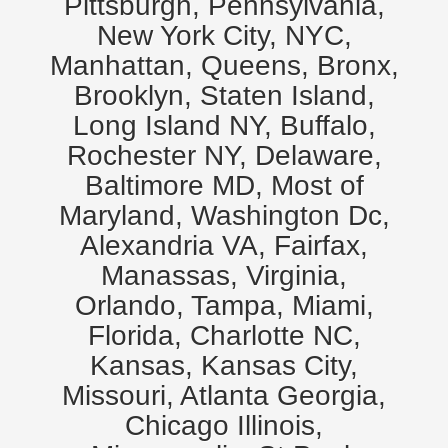
Pittsburgh, Pennsylvania,
New York City, NYC,
Manhattan, Queens, Bronx,
Brooklyn, Staten Island,
Long Island NY, Buffalo,
Rochester NY, Delaware,
Baltimore MD, Most of
Maryland, Washington Dc,
Alexandria VA, Fairfax,
Manassas, Virginia,
Orlando, Tampa, Miami,
Florida, Charlotte NC,
Kansas, Kansas City,
Missouri, Atlanta Georgia,
Chicago Illinois,