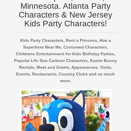
Minnesota. Atlanta Party
Characters & New Jersey
Kids Party Characters!
Kids Party Characters, Rent a Princess, Hire a
Superhero Near Me, Costumed Characters,
Childrens Entertainment for Kids Birthday Parties,
Popular Life Size Cartoon Characters, Easter Bunny
Rentals, Meet and Greets, Appearances, Visits,
Events, Restaurants, Country Clubs and so much
more.