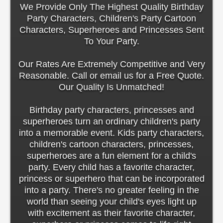
We Provide Only The Highest Quality Birthday
Party Characters, Children's Party Cartoon
Characters, Superheroes and Princesses Sent
To Your Party.
Our Rates Are Extremely Competitive and Very
Reasonable. Call or email us for a Free Quote.
Our Quality Is Unmatched!
Birthday party characters, princesses and
superheroes turn an ordinary children's party
into a memorable event. Kids party characters,
children's cartoon characters, princesses,
superheroes are a fun element for a child's
party. Every child has a favorite character,
princess or superhero that can be incorporated
into a party. There's no greater feeling in the
world than seeing your child's eyes light up
with excitement as their favorite character,