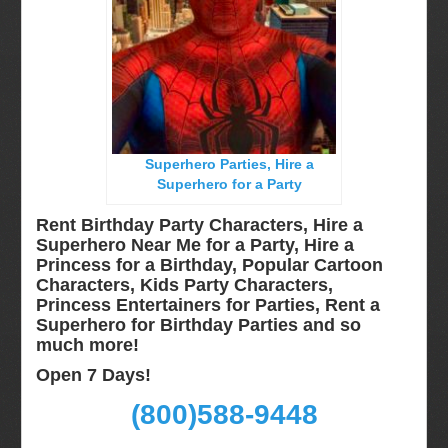
Long Island, NY
Miami, Fl
Minneapolis, St Paul MN
New Jersey, NJ
New York City, NY
Superhero Parties, Hire a
Orlando, Fl
Superhero for a Party
Philadelphia, Pa
Rent Birthday Party Characters, Hire a
Pittsburgh, Pa
Superhero Near Me for a Party, Hire a
Princess for a Birthday, Popular Cartoon
Rochester, NY
Characters, Kids Party Characters,
Tampa, FL
Princess Entertainers for Parties, Rent a
Superhero for Birthday Parties and so
Virginia
much more!
Washington Dc
Open 7 Days!
FAQ
(800)588-9448
Terms & Conditions