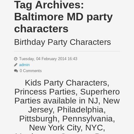
Tag Archives:
Baltimore MD party
characters
Birthday Party Characters
Tuesday, 04 February 2014 16:43
admin
0 Comments
Kids Party Characters,
Princess Parties, Superhero
Parties available in NJ, New
Jersey, Philadelphia,
Pittsburgh, Pennsylvania,
New York City, NYC,