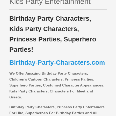
Kids Party Entertainment
Birthday Party Characters,
Kids Party Characters,
Princess Parties, Superhero
Parties!
Birthday-Party-Characters.com
We Offer Amazing Birthday Party Characters,
Children’s Cartoon Characters,
Princess Parties,
Superhero Parties, Costumed Character Appearances,
Kids Party Characters, Characters For Meet and
Greets.
Birthday Party Characters, Princess Party Entertainers
For Hire, Superheroes For Birthday Parties and All