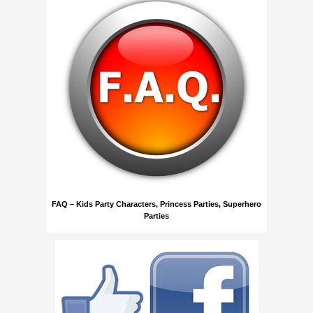
FAQ – Kids Party Characters, Princess Parties, Superhero
Parties