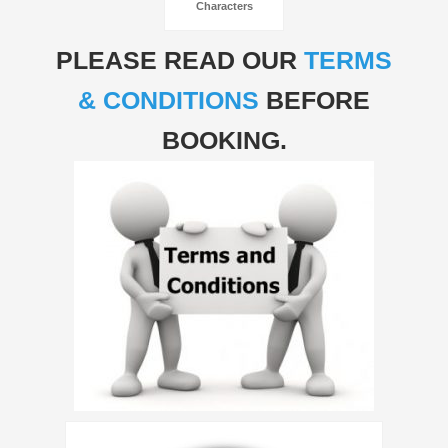
Characters
PLEASE READ OUR
TERMS
& CONDITIONS
BEFORE
BOOKING.