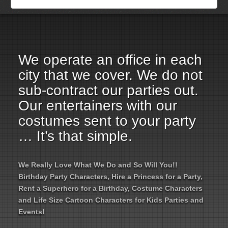
Employment Opportunities
Email Us
We operate an office in each
city that we cover. We do not
sub-contract our parties out.
Our entertainers with our
costumes sent to your party
… It’s that simple.
We Really Love What We Do and So Will You!!
Birthday Party Characters, Hire a Princess for a Party,
Rent a Superhero for a Birthday, Costume Characters
and Life Size Cartoon Characters for Kids Parties and
Events!