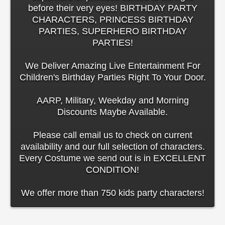
before their very eyes! BIRTHDAY PARTY
CHARACTERS, PRINCESS BIRTHDAY
PARTIES, SUPERHERO BIRTHDAY
PARTIES!
We Deliver Amazing Live Entertainment For
Children's Birthday Parties Right To Your Door.
AARP, Military, Weekday and Morning
Discounts Maybe Available.
Please call email us to check on current
availability and our full selection of characters.
Every Costume we send out is in EXCELLENT
CONDITION!
We offer more than 750 kids party characters!