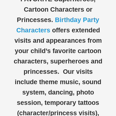
Cartoon Characters or
Princesses.
Birthday Party
Characters
offers extended
visits and appearances from
your child’s favorite cartoon
characters, superheroes and
princesses. Our visits
include theme music, sound
system, dancing, photo
session, temporary tattoos
(character/princess visits),