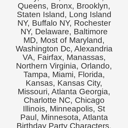
Queens, Bronx, Brooklyn,
Staten Island, Long Island
NY, Buffalo NY, Rochester
NY, Delaware, Baltimore
MD, Most of Maryland,
Washington Dc, Alexandria
VA, Fairfax, Manassas,
Northern Virginia, Orlando,
Tampa, Miami, Florida,
Kansas, Kansas City,
Missouri, Atlanta Georgia,
Charlotte NC, Chicago
Illinois, Minneapolis, St
Paul, Minnesota, Atlanta
Birthday Party Characters,