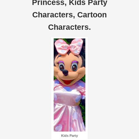
Princess, Kids Party
Characters, Cartoon
Characters.
Kids Party