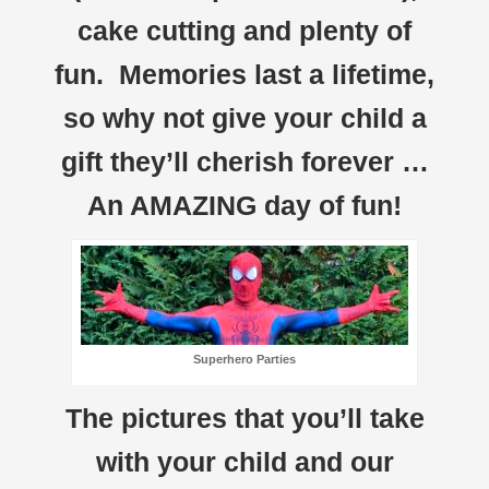
cake cutting and plenty of
fun. Memories last a lifetime,
so why not give your child a
gift they’ll cherish forever …
An AMAZING day of fun!
Superhero Parties
The pictures that you’ll take
with your child and our