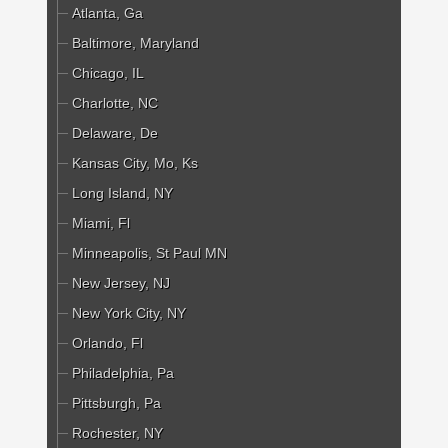
Atlanta, Ga
Baltimore, Maryland
Chicago, IL
Charlotte, NC
Delaware, De
Kansas City, Mo, Ks
Long Island, NY
Miami, Fl
Minneapolis, St Paul MN
New Jersey, NJ
New York City, NY
Orlando, Fl
Philadelphia, Pa
Pittsburgh, Pa
Rochester, NY