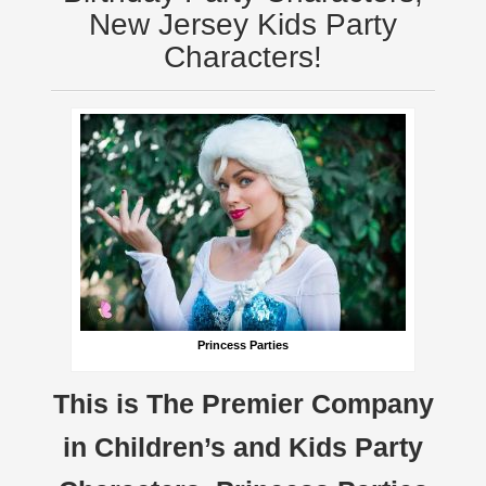
New Jersey Kids Party
Characters!
Princess Parties
This is The Premier Company
in Children’s and Kids Party