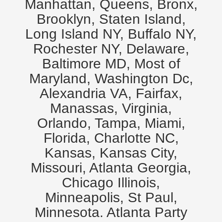
Manhattan, Queens, Bronx,
Brooklyn, Staten Island,
Long Island NY, Buffalo NY,
Rochester NY, Delaware,
Baltimore MD, Most of
Maryland, Washington Dc,
Alexandria VA, Fairfax,
Manassas, Virginia,
Orlando, Tampa, Miami,
Florida, Charlotte NC,
Kansas, Kansas City,
Missouri, Atlanta Georgia,
Chicago Illinois,
Minneapolis, St Paul,
Minnesota. Atlanta Party