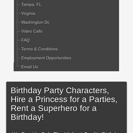
Tampa, FL
Virginia
Washington Dc
Video Calls
FAQ
Terms & Conditions
Employment Opportunities
Email Us
Birthday Party Characters,
Hire a Princess for a Parties,
Rent a Superhero for a
Birthday!