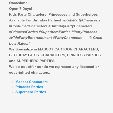
Occasions!
Open 7 Days!
Kids Party Characters, Princesses and Superheroes
Available For Birthday Parties!
#KidsPartyCharacters
#CostumedCharacters #BirthdayPartyCharacters
#PrincessParties #SuperheroParties #PartyPrincess
#KidsPartyEntertainment #PartyCharacters
@ Great
Low Rates!!
We Specialize in MASCOT CARTOON CHARACTERS,
BIRTHDAY PARTY CHARACTERS,
PRINCESS PARTIES
and SUPERHERO PARTIES.
We do not offer nor do we represent any licensed or
copyrighted characters.
Mascot Characters
Princess Parties
Superhero Parties