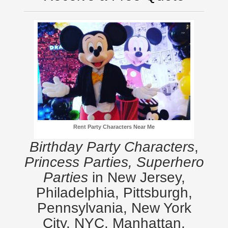
Rent Party Characters Near Me
Birthday Party Characters
,
Princess Parties, Superhero
Parties
in New Jersey,
Philadelphia, Pittsburgh,
Pennsylvania, New York
City, NYC, Manhattan,