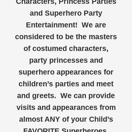
Characters, Princess Parties
and Superhero Party
Entertainment! We are
considered to be the masters
of costumed characters,
party princesses and
superhero appearances for
children’s parties and meet
and greets. We can provide
visits and appearances from
almost ANY of your Child’s
FAVORITE Superheroes,