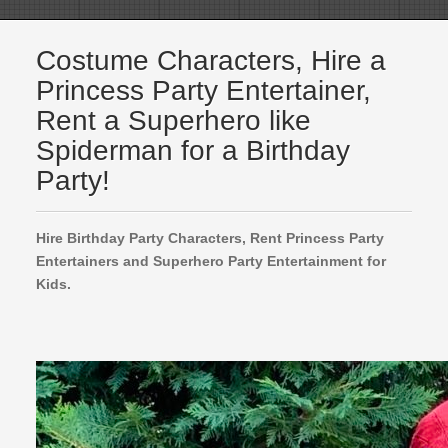
Costume Characters, Hire a
Princess Party Entertainer,
Rent a Superhero like
Spiderman for a Birthday
Party!
Hire Birthday Party Characters, Rent Princess Party
Entertainers and Superhero Party Entertainment for
Kids.