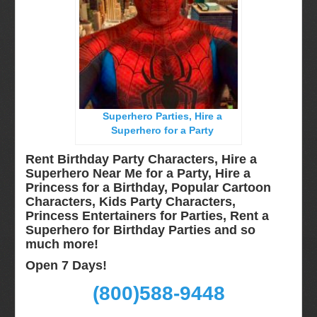
Miami, Fl
Minneapolis, St Paul MN
New Jersey, NJ
New York City, NY
Orlando, Fl
Superhero Parties, Hire a
Philadelphia, Pa
Superhero for a Party
Pittsburgh, Pa
Rent Birthday Party Characters, Hire a
Rochester, NY
Superhero Near Me for a Party, Hire a
Princess for a Birthday, Popular Cartoon
Tampa, FL
Characters, Kids Party Characters,
Virginia
Princess Entertainers for Parties, Rent a
Superhero for Birthday Parties and so
Washington Dc
much more!
Video Calls
Open 7 Days!
FAQ
(800)588-9448
Terms & Conditions