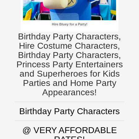
Hire Bluey for a Party!
Birthday Party Characters,
Hire Costume Characters,
Birthday Party Characters,
Princess Party Entertainers
and Superheroes for Kids
Parties and Home Party
Appearances!
Birthday Party Characters
@ VERY AFFORDABLE