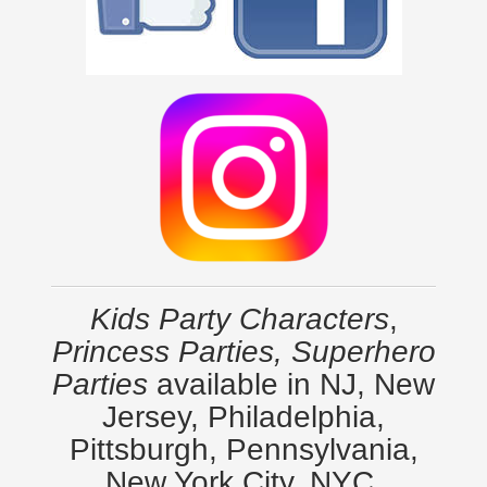
Kids Party Characters
,
Princess Parties, Superhero
Parties
available in NJ, New
Jersey, Philadelphia,
Pittsburgh, Pennsylvania,
New York City, NYC,