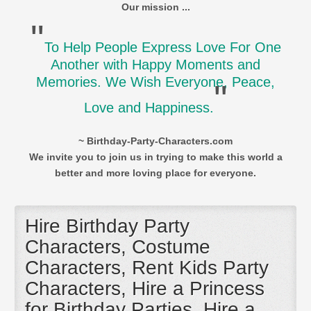
Our mission ...
"
To Help People Express Love For One
Another with Happy Moments and
Memories. We Wish Everyone, Peace,
"
Love and Happiness.
~ Birthday-Party-Characters.com
We invite you to join us in trying to make this world a
better and more loving place for everyone.
Hire Birthday Party
Characters, Costume
Characters, Rent Kids Party
Characters, Hire a Princess
for Birthday Parties, Hire a