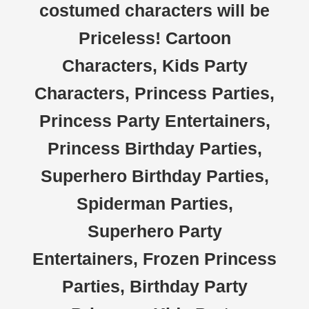
costumed characters will be
Priceless! Cartoon
Characters, Kids Party
Characters, Princess Parties,
Princess Party Entertainers,
Princess Birthday Parties,
Superhero Birthday Parties,
Spiderman Parties,
Superhero Party
Entertainers, Frozen Princess
Parties, Birthday Party