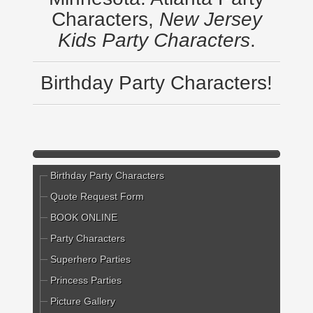
Characters,
New Jersey
Kids Party Characters
.
Birthday Party Characters!
Birthday Party Characters
Quote Request Form
BOOK ONLINE
Party Characters
Superhero Parties
Princess Parties
Picture Gallery