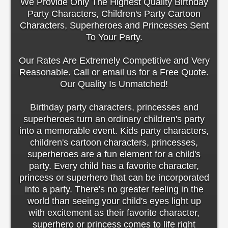
We Provide Only The Highest Quality Birthday
Party Characters, Children's Party Cartoon
Characters, Superheroes and Princesses Sent
To Your Party.
Our Rates Are Extremely Competitive and Very
Reasonable. Call or email us for a Free Quote.
Our Quality Is Unmatched!
Birthday party characters, princesses and
superheroes turn an ordinary children's party
into a memorable event. Kids party characters,
children's cartoon characters, princesses,
superheroes are a fun element for a child's
party. Every child has a favorite character,
princess or superhero that can be incorporated
into a party. There's no greater feeling in the
world than seeing your child's eyes light up
with excitement as their favorite character,
superhero or princess comes to life right