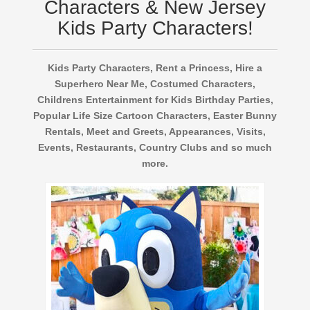
Characters & New Jersey
Kids Party Characters!
Kids Party Characters, Rent a Princess, Hire a
Superhero Near Me, Costumed Characters,
Childrens Entertainment for Kids Birthday Parties,
Popular Life Size Cartoon Characters, Easter Bunny
Rentals, Meet and Greets, Appearances, Visits,
Events, Restaurants, Country Clubs and so much
more.