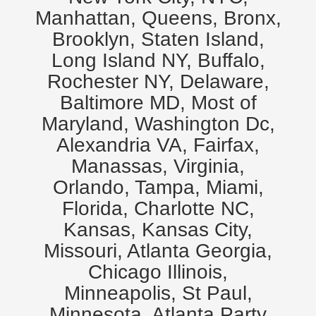
Manhattan, Queens, Bronx,
Brooklyn, Staten Island,
Long Island NY, Buffalo,
Rochester NY, Delaware,
Baltimore MD, Most of
Maryland, Washington Dc,
Alexandria VA, Fairfax,
Manassas, Virginia,
Orlando, Tampa, Miami,
Florida, Charlotte NC,
Kansas, Kansas City,
Missouri, Atlanta Georgia,
Chicago Illinois,
Minneapolis, St Paul,
Minnesota. Atlanta Party