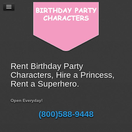
Rent Birthday Party
Characters, Hire a Princess,
Rent a Superhero.
Open Everyday!
(800)588-9448