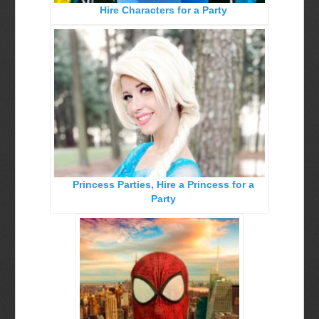
Hire Characters for a Party
Birthday Party Characters
Quote Request Form
BOOK ONLINE
Party Characters
Superhero Parties
Princess Parties
Picture Gallery
Princess Parties, Hire a Princess for a
Atlanta, Ga
Party
Baltimore, Maryland
Chicago, IL
Charlotte, NC
Delaware, De
Kansas City, Mo, Ks
Long Island, NY