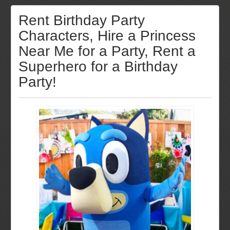
Rent Birthday Party
Characters, Hire a Princess
Near Me for a Party, Rent a
Superhero for a Birthday
Party!