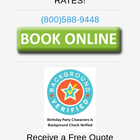
RATES!
(800)588-9448
Birthday Party Characters Is
Background Check Verified
Receive a Free Quote