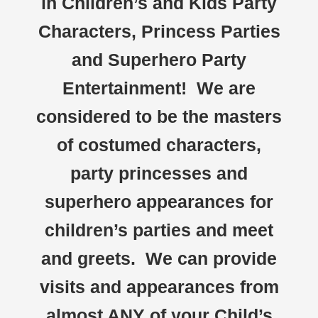
in Children’s and Kids Party
Characters, Princess Parties
and Superhero Party
Entertainment! We are
considered to be the masters
of costumed characters,
party princesses and
superhero appearances for
children’s parties and meet
and greets. We can provide
visits and appearances from
almost ANY of your Child’s