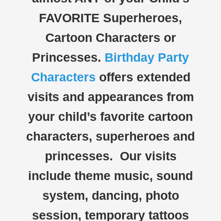
FAVORITE Superheroes,
Cartoon Characters or
Princesses.
Birthday Party
Characters
offers extended
visits and appearances from
your child’s favorite cartoon
characters, superheroes and
princesses. Our visits
include theme music, sound
system, dancing, photo
session, temporary tattoos