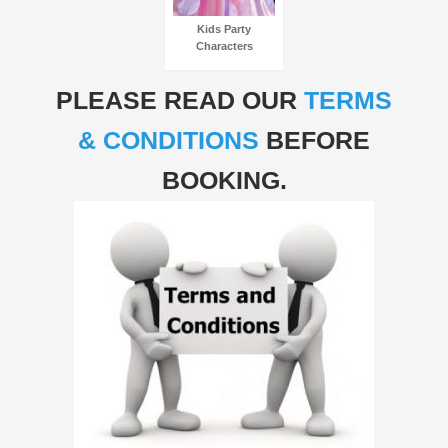
Kids Party
Characters
PLEASE READ OUR
TERMS
& CONDITIONS
BEFORE
BOOKING.