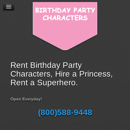
Rent Birthday Party
Characters, Hire a Princess,
Rent a Superhero.
Open Everyday!
(800)588-9448