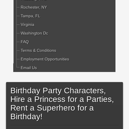
Rochester, NY
Tampa, FL
Virginia
Washington Dc
FAQ
Terms & Conditions
Employment Opportunities
Email Us
Birthday Party Characters,
Hire a Princess for a Parties,
Rent a Superhero for a
Birthday!