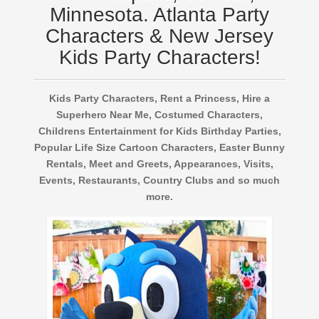
Minnesota. Atlanta Party
Characters & New Jersey
Kids Party Characters!
Kids Party Characters, Rent a Princess, Hire a
Superhero Near Me, Costumed Characters,
Childrens Entertainment for Kids Birthday Parties,
Popular Life Size Cartoon Characters, Easter Bunny
Rentals, Meet and Greets, Appearances, Visits,
Events, Restaurants, Country Clubs and so much
more.