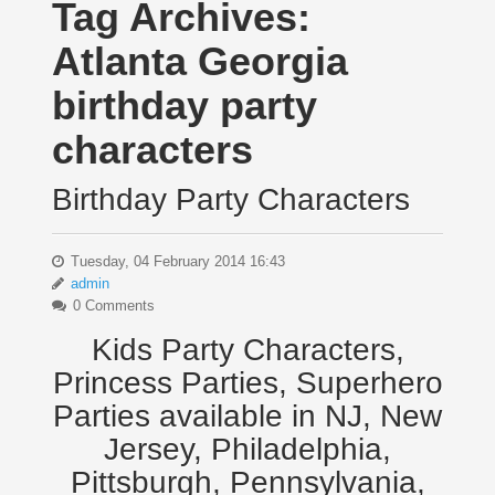
Tag Archives:
Atlanta Georgia
birthday party
characters
Birthday Party Characters
Tuesday, 04 February 2014 16:43
admin
0 Comments
Kids Party Characters,
Princess Parties, Superhero
Parties available in NJ, New
Jersey, Philadelphia,
Pittsburgh, Pennsylvania,