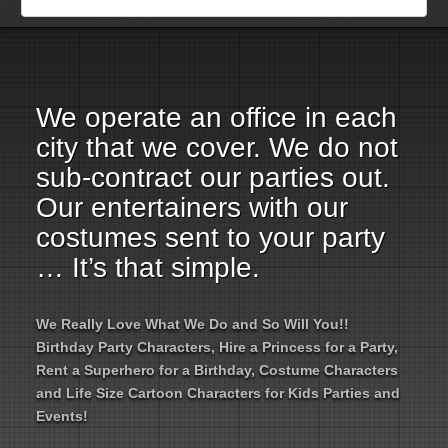
Employment Opportunities
Email Us
We operate an office in each
city that we cover. We do not
sub-contract our parties out.
Our entertainers with our
costumes sent to your party
… It’s that simple.
We Really Love What We Do and So Will You!!
Birthday Party Characters, Hire a Princess for a Party,
Rent a Superhero for a Birthday, Costume Characters
and Life Size Cartoon Characters for Kids Parties and
Events!