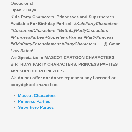
Occasions!
Open 7 Days!
Kids Party Characters, Princesses and Superheroes
Available For Birthday Parties!
#KidsPartyCharacters
#CostumedCharacters #BirthdayPartyCharacters
#PrincessParties #SuperheroParties #PartyPrincess
#KidsPartyEntertainment #PartyCharacters
@ Great
Low Rates!!
We Specialize in MASCOT CARTOON CHARACTERS,
BIRTHDAY PARTY CHARACTERS,
PRINCESS PARTIES
and SUPERHERO PARTIES.
We do not offer nor do we represent any licensed or
copyrighted characters.
Mascot Characters
Princess Parties
Superhero Parties