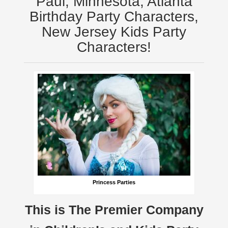
Paul, Minnesota, Atlanta
Birthday Party Characters,
New Jersey Kids Party
Characters!
Princess Parties
This is The Premier Company