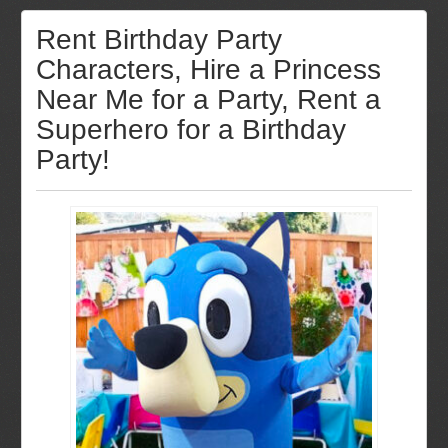
Rent Birthday Party
Characters, Hire a Princess
Near Me for a Party, Rent a
Superhero for a Birthday
Party!