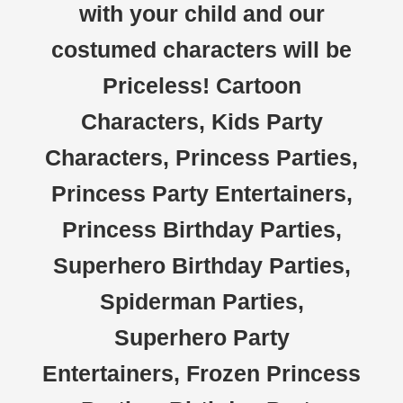
with your child and our
costumed characters will be
Priceless! Cartoon
Characters, Kids Party
Characters, Princess Parties,
Princess Party Entertainers,
Princess Birthday Parties,
Superhero Birthday Parties,
Spiderman Parties,
Superhero Party
Entertainers, Frozen Princess