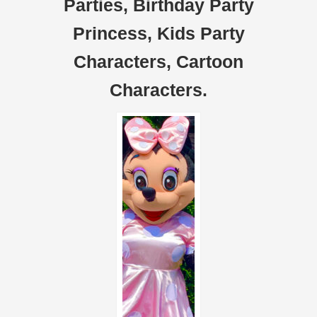
Parties, Birthday Party
Princess, Kids Party
Characters, Cartoon
Characters.