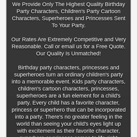
We Provide Only The Highest Quality Birthday
Party Characters, Children's Party Cartoon
Characters, Superheroes and Princesses Sent
To Your Party.
Our Rates Are Extremely Competitive and Very
Reasonable. Call or email us for a Free Quote.
Our Quality Is Unmatched!
Birthday party characters, princesses and
superheroes turn an ordinary children's party
into a memorable event. Kids party characters,
children's cartoon characters, princesses,
superheroes are a fun element for a child's
party. Every child has a favorite character,
princess or superhero that can be incorporated
into a party. There's no greater feeling in the
world than seeing your child's eyes light up
with excitement as their favorite character,