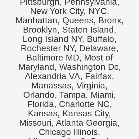
Pittsburgh, Pennsylvania,
New York City, NYC,
Manhattan, Queens, Bronx,
Brooklyn, Staten Island,
Long Island NY, Buffalo,
Rochester NY, Delaware,
Baltimore MD, Most of
Maryland, Washington Dc,
Alexandria VA, Fairfax,
Manassas, Virginia,
Orlando, Tampa, Miami,
Florida, Charlotte NC,
Kansas, Kansas City,
Missouri, Atlanta Georgia,
Chicago Illinois,