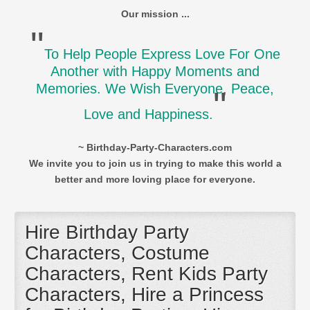
Our mission ...
"
To Help People Express Love For One
Another with Happy Moments and
Memories. We Wish Everyone, Peace,
"
Love and Happiness.
~ Birthday-Party-Characters.com
We invite you to join us in trying to make this world a
better and more loving place for everyone.
Hire Birthday Party
Characters, Costume
Characters, Rent Kids Party
Characters, Hire a Princess