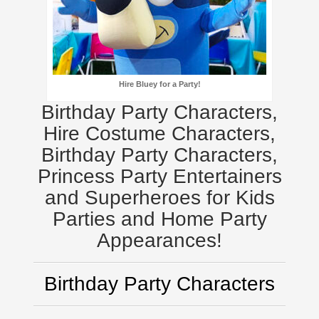
Hire Bluey for a Party!
Birthday Party Characters,
Hire Costume Characters,
Birthday Party Characters,
Princess Party Entertainers
and Superheroes for Kids
Parties and Home Party
Appearances!
Birthday Party Characters