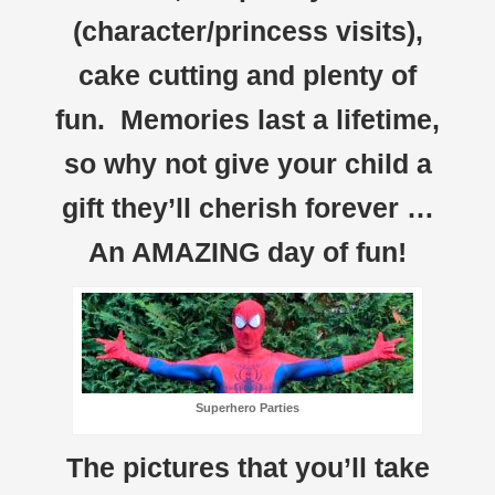
(character/princess visits),
cake cutting and plenty of
fun. Memories last a lifetime,
so why not give your child a
gift they’ll cherish forever …
An AMAZING day of fun!
Superhero Parties
The pictures that you’ll take