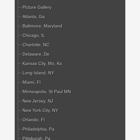
Picture Gallery
Atlanta, Ga
Baltimore, Maryland
Chicago, IL
Charlotte, NC
Delaware, De
Kansas City, Mo, Ks
Long Island, NY
Miami, Fl
Minneapolis, St Paul MN
New Jersey, NJ
New York City, NY
Orlando, Fl
Philadelphia, Pa
Pittsburgh, Pa