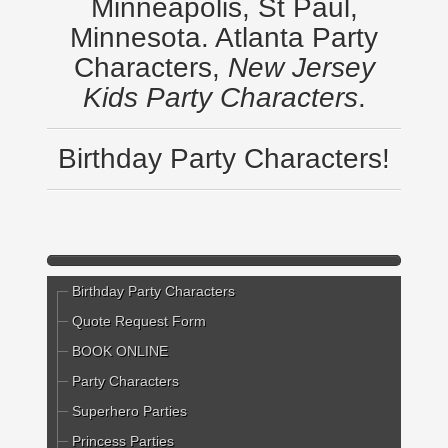
Minneapolis, St Paul,
Minnesota. Atlanta Party
Characters,
New Jersey
Kids Party Characters
.
Birthday Party Characters!
Birthday Party Characters
Quote Request Form
BOOK ONLINE
Party Characters
Superhero Parties
Princess Parties