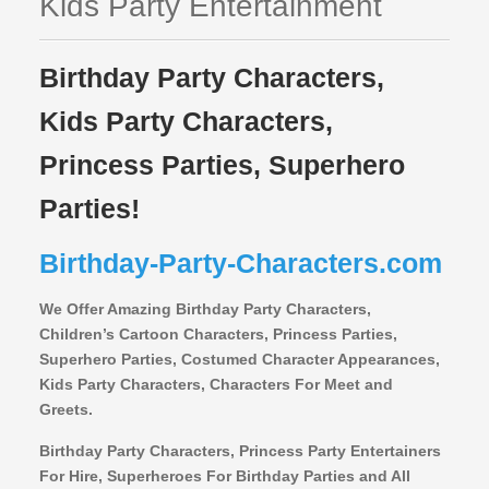
Kids Party Entertainment
Birthday Party Characters,
Kids Party Characters,
Princess Parties, Superhero
Parties!
Birthday-Party-Characters.com
We Offer Amazing Birthday Party Characters,
Children’s Cartoon Characters,
Princess Parties,
Superhero Parties, Costumed Character Appearances,
Kids Party Characters, Characters For Meet and
Greets.
Birthday Party Characters, Princess Party Entertainers
For Hire, Superheroes For Birthday Parties and All