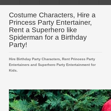
Costume Characters, Hire a
Princess Party Entertainer,
Rent a Superhero like
Spiderman for a Birthday
Party!
Hire Birthday Party Characters, Rent Princess Party
Entertainers and Superhero Party Entertainment for
Kids.