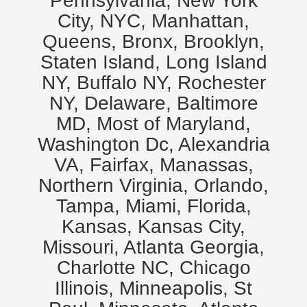
Pennsylvania, New York
City, NYC, Manhattan,
Queens, Bronx, Brooklyn,
Staten Island, Long Island
NY, Buffalo NY, Rochester
NY, Delaware, Baltimore
MD, Most of Maryland,
Washington Dc, Alexandria
VA, Fairfax, Manassas,
Northern Virginia, Orlando,
Tampa, Miami, Florida,
Kansas, Kansas City,
Missouri, Atlanta Georgia,
Charlotte NC, Chicago
Illinois, Minneapolis, St