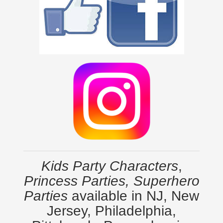
Kids Party Characters
,
Princess Parties, Superhero
Parties
available in NJ, New
Jersey, Philadelphia,