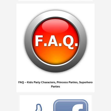
FAQ – Kids Party Characters, Princess Parties, Superhero
Parties