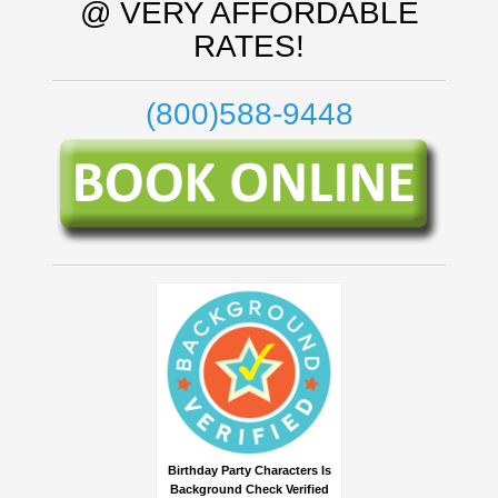
@ VERY AFFORDABLE
RATES!
(800)588-9448
Birthday Party Characters Is
Background Check Verified