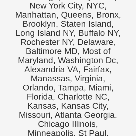
New York City, NYC,
Manhattan, Queens, Bronx,
Brooklyn, Staten Island,
Long Island NY, Buffalo NY,
Rochester NY, Delaware,
Baltimore MD, Most of
Maryland, Washington Dc,
Alexandria VA, Fairfax,
Manassas, Virginia,
Orlando, Tampa, Miami,
Florida, Charlotte NC,
Kansas, Kansas City,
Missouri, Atlanta Georgia,
Chicago Illinois,
Minneapolis, St Paul,