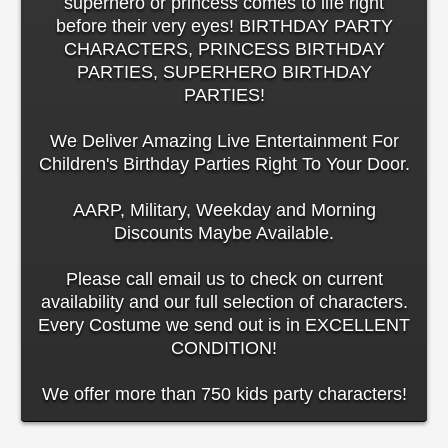
superhero or princess comes to life right
before their very eyes! BIRTHDAY PARTY
CHARACTERS, PRINCESS BIRTHDAY
PARTIES, SUPERHERO BIRTHDAY
PARTIES!
We Deliver Amazing Live Entertainment For
Children's Birthday Parties Right To Your Door.
AARP, Military, Weekday and Morning
Discounts Maybe Available.
Please call email us to check on current
availability and our full selection of characters.
Every Costume we send out is in EXCELLENT
CONDITION!
We offer more than 750 kids party characters!