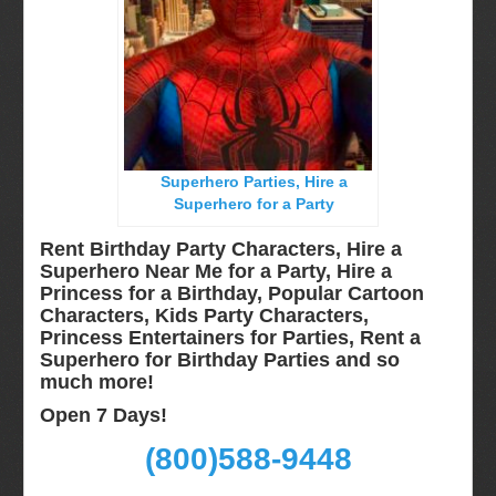
Long Island, NY
Miami, Fl
Minneapolis, St Paul MN
New Jersey, NJ
New York City, NY
Superhero Parties, Hire a
Orlando, Fl
Superhero for a Party
Philadelphia, Pa
Rent Birthday Party Characters, Hire a
Pittsburgh, Pa
Superhero Near Me for a Party, Hire a
Princess for a Birthday, Popular Cartoon
Rochester, NY
Characters, Kids Party Characters,
Tampa, FL
Princess Entertainers for Parties, Rent a
Superhero for Birthday Parties and so
Virginia
much more!
Washington Dc
Open 7 Days!
FAQ
(800)588-9448
Terms & Conditions