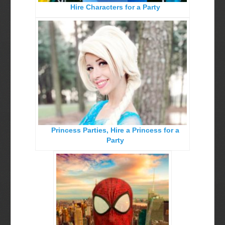
Hire Characters for a Party
Birthday Party Characters
Quote Request Form
BOOK ONLINE
Party Characters
Superhero Parties
Princess Parties
Princess Parties, Hire a Princess for a
Picture Gallery
Party
Atlanta, Ga
Baltimore, Maryland
Chicago, IL
Charlotte, NC
Delaware, De
Kansas City, Mo, Ks