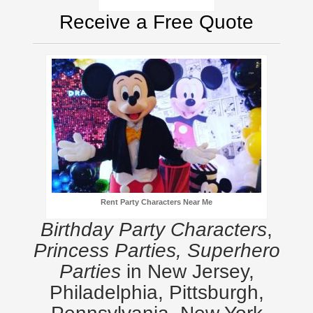
Receive a Free Quote
Rent Party Characters Near Me
Birthday Party Characters
,
Princess Parties, Superhero
Parties
in New Jersey,
Philadelphia, Pittsburgh,