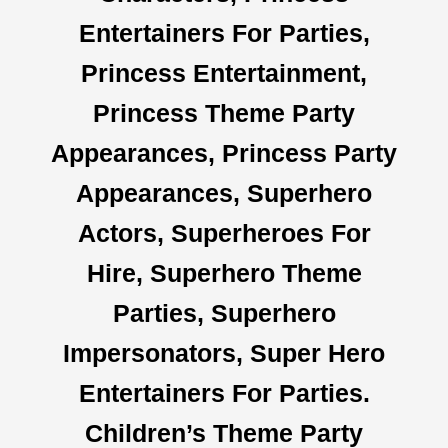
Entertainers For Parties,
Princess Entertainment,
Princess Theme Party
Appearances, Princess Party
Appearances, Superhero
Actors, Superheroes For
Hire, Superhero Theme
Parties, Superhero
Impersonators, Super Hero
Entertainers For Parties.
Children’s Theme Party