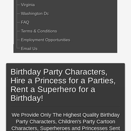
Virginia
Washington Dc
FAQ
Terms & Conditions
Employment Opportunities
Email Us
Birthday Party Characters,
Hire a Princess for a Parties,
Rent a Superhero for a
Birthday!
We Provide Only The Highest Quality Birthday
Party Characters, Children's Party Cartoon
Characters, Superheroes and Princesses Sent