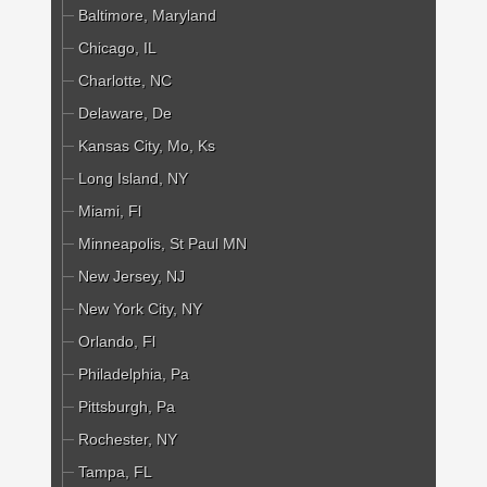
Baltimore, Maryland
Chicago, IL
Charlotte, NC
Delaware, De
Kansas City, Mo, Ks
Long Island, NY
Miami, Fl
Minneapolis, St Paul MN
New Jersey, NJ
New York City, NY
Orlando, Fl
Philadelphia, Pa
Pittsburgh, Pa
Rochester, NY
Tampa, FL