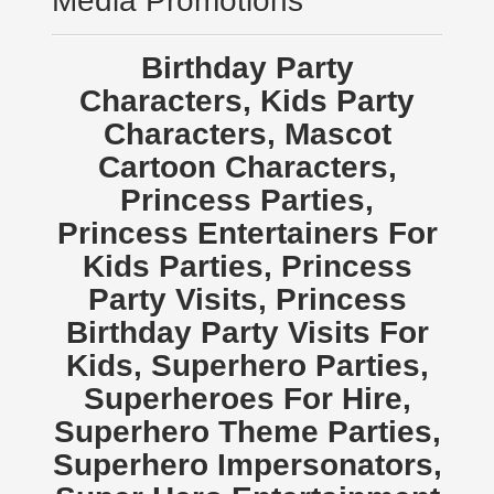
Media Promotions
Birthday Party
Characters, Kids Party
Characters, Mascot
Cartoon Characters,
Princess Parties,
Princess Entertainers For
Kids Parties, Princess
Party Visits, Princess
Birthday Party Visits For
Kids, Superhero Parties,
Superheroes For Hire,
Superhero Theme Parties,
Superhero Impersonators,