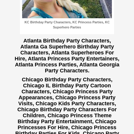
KC Birthday Party Characters, KC Princess Parties, KC
Superhero Parties
Atlanta Birthday Party Characters,
Atlanta Ga Superhero Birthday Party
Characters, Atlanta Superheroes For
Hire, Atlanta Princess Party Entertainers,
Atlanta Princess Parties, Atlanta Georgia
Party Characters.
Chicago Birthday Party Characters,
Chicago IL Birthday Party Cartoon
Characters, Chicago Princess Party
Appearances, Chicago Princess Party
Visits, Chicago Kids Party Characters,
Chicago Birthday Party Characters For
Children, Chicago Princess Theme
Birthday Party Entertainment, Chicago
Princesses For Hire, Chicago Princess
Birthday Parties For Kids, Chicago Party