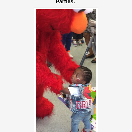
Parties.