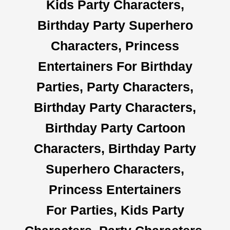
Kids Party Characters,
Birthday Party Superhero
Characters, Princess
Entertainers For Birthday
Parties, Party Characters,
Birthday Party Characters,
Birthday Party Cartoon
Characters, Birthday Party
Superhero Characters,
Princess Entertainers
For Parties, Kids Party