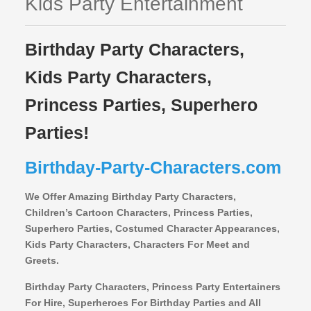
Kids Party Entertainment
Birthday Party Characters,
Kids Party Characters,
Princess Parties, Superhero
Parties!
Birthday-Party-Characters.com
We Offer Amazing Birthday Party Characters,
Children’s Cartoon Characters,
Princess Parties,
Superhero Parties, Costumed Character Appearances,
Kids Party Characters, Characters For Meet and
Greets.
Birthday Party Characters, Princess Party Entertainers
For Hire, Superheroes For Birthday Parties and All