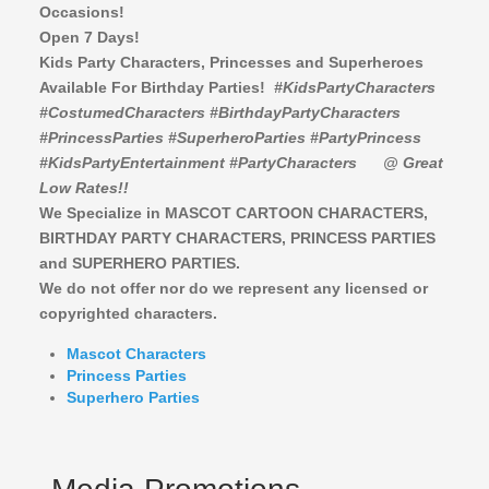
Occasions!
Open 7 Days!
Kids Party Characters, Princesses and Superheroes
Available For Birthday Parties!
#KidsPartyCharacters
#CostumedCharacters #BirthdayPartyCharacters
#PrincessParties #SuperheroParties #PartyPrincess
#KidsPartyEntertainment #PartyCharacters
@ Great
Low Rates!!
We Specialize in MASCOT CARTOON CHARACTERS,
BIRTHDAY PARTY CHARACTERS,
PRINCESS PARTIES
and SUPERHERO PARTIES.
We do not offer nor do we represent any licensed or
copyrighted characters.
Mascot Characters
Princess Parties
Superhero Parties