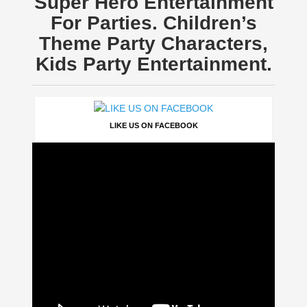
Super Hero Entertainment
For Parties. Children’s
Theme Party Characters,
Kids Party Entertainment.
LIKE US ON FACEBOOK