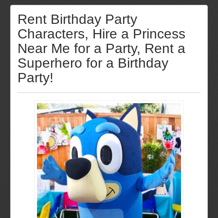
Rent Birthday Party
Characters, Hire a Princess
Near Me for a Party, Rent a
Superhero for a Birthday
Party!