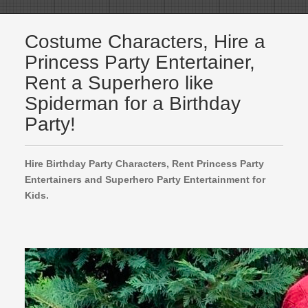
Costume Characters, Hire a
Princess Party Entertainer,
Rent a Superhero like
Spiderman for a Birthday
Party!
Hire Birthday Party Characters, Rent Princess Party
Entertainers and Superhero Party Entertainment for
Kids.