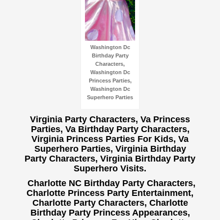
Washington Dc
Birthday Party
Characters,
Washington Dc
Princess Parties,
Washington Dc
Superhero Parties
Virginia Party Characters, Va Princess
Parties, Va Birthday Party Characters,
Virginia Princess Parties For Kids, Va
Superhero Parties, Virginia Birthday
Party Characters, Virginia Birthday Party
Superhero Visits.
Charlotte NC Birthday Party Characters,
Charlotte Princess Party Entertainment,
Charlotte Party Characters, Charlotte
Birthday Party Princess Appearances,