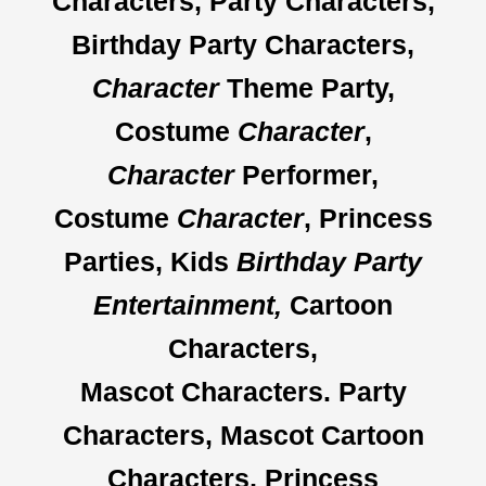
Characters, Party Characters,
Birthday Party Characters,
Character
Theme Party,
Costume
Character
,
Character
Performer,
Costume
Character
, Princess
Parties, Kids
Birthday Party
Entertainment,
Cartoon
Characters,
Mascot Characters.
Party
Characters, Mascot Cartoon
Characters, Princess