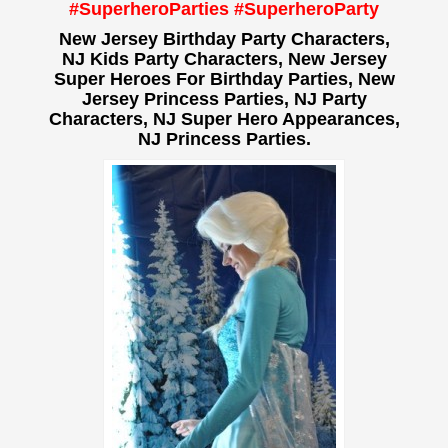
#SuperheroParties #SuperheroParty
New Jersey Birthday Party Characters,
NJ Kids Party Characters, New Jersey
Super Heroes For Birthday Parties, New
Jersey Princess Parties, NJ Party
Characters, NJ Super Hero Appearances,
NJ Princess Parties.