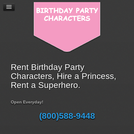
Rent Birthday Party
Characters, Hire a Princess,
Rent a Superhero.
Open Everyday!
(800)588-9448