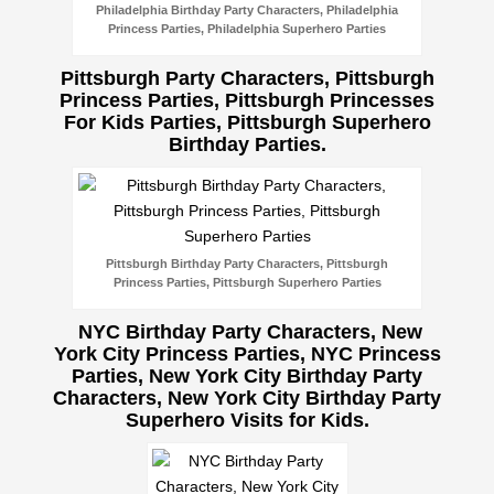
Philadelphia Birthday Party Characters, Philadelphia
Princess Parties, Philadelphia Superhero Parties
Pittsburgh Party Characters, Pittsburgh
Princess Parties, Pittsburgh Princesses
For Kids Parties, Pittsburgh Superhero
Birthday Parties.
Pittsburgh Birthday Party Characters, Pittsburgh
Princess Parties, Pittsburgh Superhero Parties
NYC Birthday Party Characters, New
York City Princess Parties, NYC Princess
Parties, New York City Birthday Party
Characters, New York City Birthday Party
Superhero Visits for Kids.