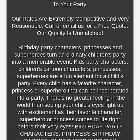
To Your Party.
Our Rates Are Extremely Competitive and Very
Reasonable. Call or email us for a Free Quote.
Our Quality Is Unmatched!
Birthday party characters, princesses and
superheroes turn an ordinary children's party
into a memorable event. Kids party characters,
children's cartoon characters, princesses,
superheroes are a fun element for a child's
party. Every child has a favorite character,
princess or superhero that can be incorporated
into a party. There's no greater feeling in the
world than seeing your child's eyes light up
with excitement as their favorite character,
superhero or princess comes to life right
before their very eyes! BIRTHDAY PARTY
CHARACTERS, PRINCESS BIRTHDAY