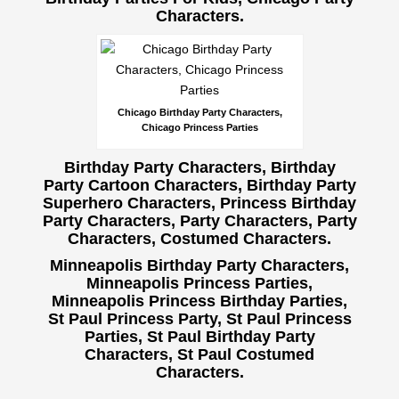
Characters.
Chicago Birthday Party Characters,
Chicago Princess Parties
Birthday Party Characters, Birthday
Party Cartoon Characters, Birthday Party
Superhero Characters, Princess Birthday
Party Characters, Party Characters,
Party
Characters, Costumed Characters.
Minneapolis Birthday Party Characters,
Minneapolis Princess Parties,
Minneapolis Princess Birthday Parties,
St Paul Princess Party, St Paul Princess
Parties, St Paul Birthday Party
Characters, St Paul Costumed
Characters.