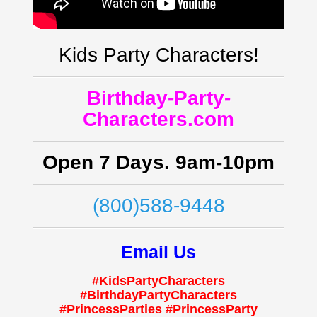
Kids Party Characters!
Birthday-Party-
Characters.com
Open 7 Days. 9am-10pm
(800)588-9448
Email Us
#KidsPartyCharacters
#BirthdayPartyCharacters
#PrincessParties #PrincessParty