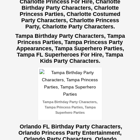
Charlotte Princess For Hire, Charlotte
Birthday Party Characters, Charlotte
Princess Parties, Charlotte Costumed
Party Characters, Charlotte Princess
Party, Charlotte Party Characters.
Tampa Birthday Party Characters, Tampa
Princess Parties, Tampa Princess Party
Appearances, Tampa Superhero Parties,
Tampa FL Superheroes For Hire, Tampa
Kids Party Characters.
Tampa Birthday Party Characters,
Tampa Princess Parties, Tampa
Superhero Parties
Orlando FL Birthday Party Characters,
Orlando Princess Party Entertainment,
Orlando Party Characters, Orlando