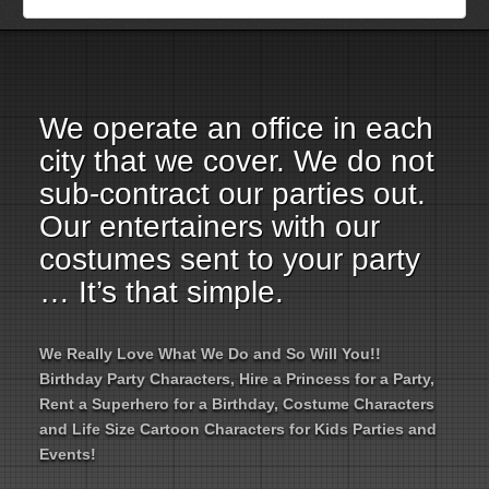
Employment Opportunities
Email Us
We operate an office in each
city that we cover. We do not
sub-contract our parties out.
Our entertainers with our
costumes sent to your party
… It’s that simple.
We Really Love What We Do and So Will You!!
Birthday Party Characters, Hire a Princess for a Party,
Rent a Superhero for a Birthday, Costume Characters
and Life Size Cartoon Characters for Kids Parties and
Events!