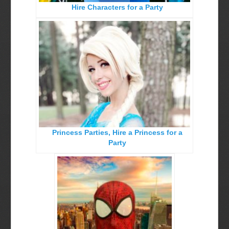
Hire Characters for a Party
Birthday Party Characters
Quote Request Form
BOOK ONLINE
Party Characters
Superhero Parties
Princess Parties
Princess Parties, Hire a Princess for a
Picture Gallery
Party
Atlanta, Ga
Baltimore, Maryland
Chicago, IL
Charlotte, NC
Delaware, De
Kansas City, Mo, Ks