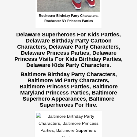
Rochester Birthday Party Characters,
Rochester NY Princess Parties
Delaware Superheroes For Kids Parties,
Delaware Birthday Party Cartoon
Characters, Delaware Party Characters,
Delaware Princess Parties, Delaware
Princess Visits For Kids Birthday Parties,
Delaware Kids Party Characters.
Baltimore Birthday Party Characters,
Baltimore Md Party Characters,
Baltimore Princess Parties, Baltimore
Maryland Princess Parties, Baltimore
Superhero Appearances, Baltimore
Superheroes For Hire.