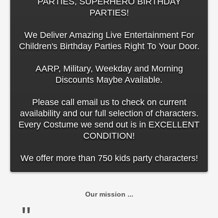
PARTIES, SUPERHERO BIRTHDAY
PARTIES!
We Deliver Amazing Live Entertainment For
Children's Birthday Parties Right To Your Door.
AARP, Military, Weekday and Morning
Discounts Maybe Available.
Please call email us to check on current
availability and our full selection of characters.
Every Costume we send out is in EXCELLENT
CONDITION!
We offer more than 750 kids party characters!
Our mission ...
"