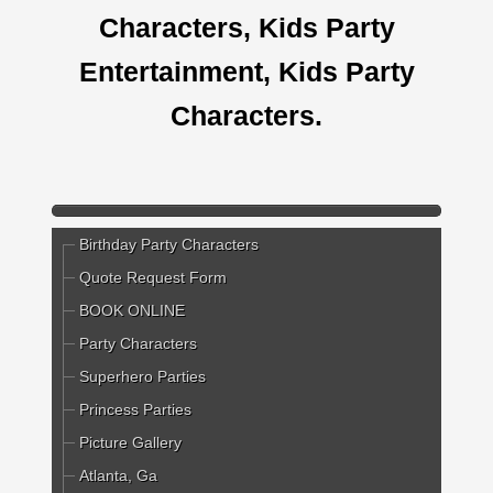
Characters, Kids Party
Entertainment, Kids Party
Characters.
Birthday Party Characters
Quote Request Form
BOOK ONLINE
Party Characters
Superhero Parties
Princess Parties
Picture Gallery
Atlanta, Ga