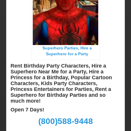
Long Island, NY
Miami, Fl
Minneapolis, St Paul MN
New Jersey, NJ
New York City, NY
Superhero Parties, Hire a
Orlando, Fl
Superhero for a Party
Philadelphia, Pa
Rent Birthday Party Characters, Hire a
Pittsburgh, Pa
Superhero Near Me for a Party, Hire a
Princess for a Birthday, Popular Cartoon
Rochester, NY
Characters, Kids Party Characters,
Tampa, FL
Princess Entertainers for Parties, Rent a
Superhero for Birthday Parties and so
Virginia
much more!
Washington Dc
Open 7 Days!
FAQ
(800)588-9448
Terms & Conditions