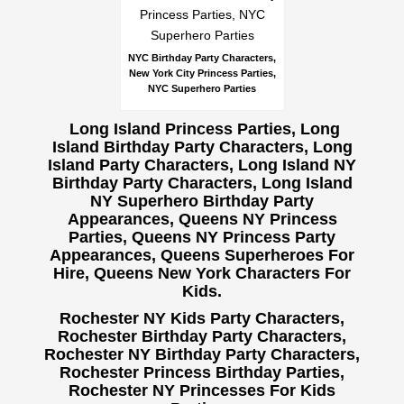
NYC Birthday Party Characters,
New York City Princess Parties,
NYC Superhero Parties
Long Island Princess Parties, Long
Island Birthday Party Characters, Long
Island Party Characters, Long Island NY
Birthday Party Characters, Long Island
NY Superhero Birthday Party
Appearances, Queens NY Princess
Parties, Queens NY Princess Party
Appearances, Queens Superheroes For
Hire, Queens New York Characters For
Kids.
Rochester NY Kids Party Characters,
Rochester Birthday Party Characters,
Rochester NY Birthday Party Characters,
Rochester Princess Birthday Parties,
Rochester NY Princesses For Kids