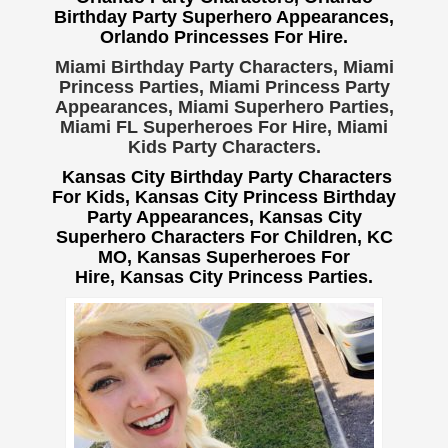
Birthday Party Superhero Appearances,
Orlando Princesses For Hire.
Miami Birthday Party Characters, Miami
Princess Parties, Miami Princess Party
Appearances, Miami Superhero Parties,
Miami FL Superheroes For Hire, Miami
Kids Party Characters.
Kansas City Birthday Party Characters
For Kids, Kansas City Princess Birthday
Party Appearances, Kansas City
Superhero Characters For Children, KC
MO, Kansas Superheroes For
Hire, Kansas City Princess Parties.