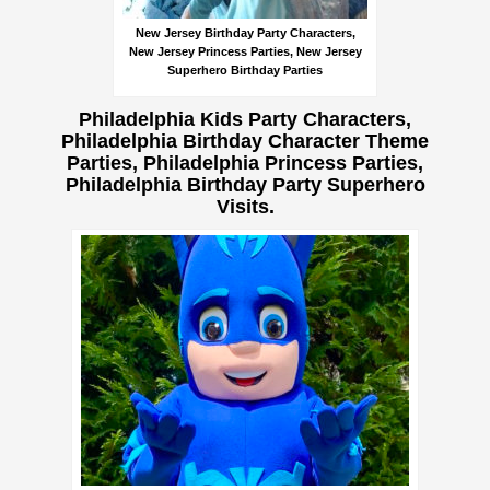
New Jersey Birthday Party Characters,
New Jersey Princess Parties, New Jersey
Superhero Birthday Parties
Philadelphia Kids Party Characters,
Philadelphia Birthday Character Theme
Parties, Philadelphia Princess Parties,
Philadelphia Birthday Party Superhero
Visits.