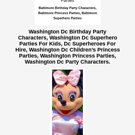
Baltimore Birthday Party Characters,
Baltimore Princess Parties, Baltimore
Superhero Parties
Washington Dc Birthday Party
Characters, Washington Dc Superhero
Parties For Kids, Dc Superheroes For
Hire, Washington Dc Children’s Princess
Parties, Washington Princess Parties,
Washington Dc Party Characters.