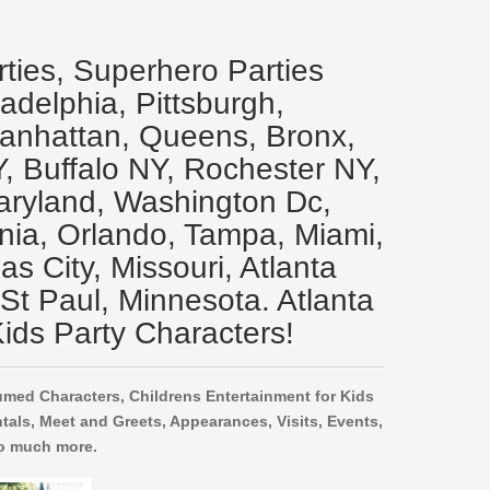
rties, Superhero Parties
ladelphia, Pittsburgh,
Manhattan, Queens, Bronx,
Y, Buffalo NY, Rochester NY,
aryland, Washington Dc,
inia, Orlando, Tampa, Miami,
s City, Missouri, Atlanta
 St Paul, Minnesota. Atlanta
ids Party Characters!
umed Characters, Childrens Entertainment for Kids
tals, Meet and Greets, Appearances, Visits, Events,
o much more.