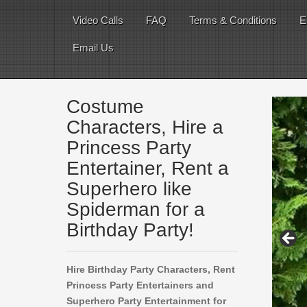
Video Calls
FAQ
Terms & Conditions
E
Email Us
Costume
Characters, Hire a
Princess Party
Entertainer, Rent a
Superhero like
Spiderman for a
Birthday Party!
Hire Birthday Party Characters, Rent
Princess Party Entertainers and
Superhero Party Entertainment for