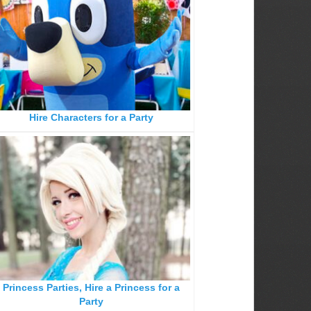
Hire Characters for a Party
Princess Parties, Hire a Princess for a
Party