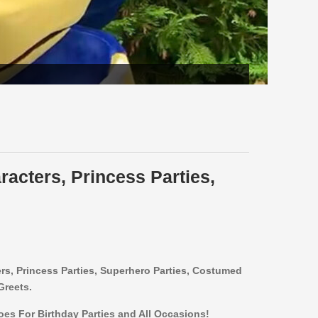
racters, Princess Parties,
ers,
Princess Parties, Superhero Parties, Costumed
Greets.
roes For Birthday Parties and All Occasions!