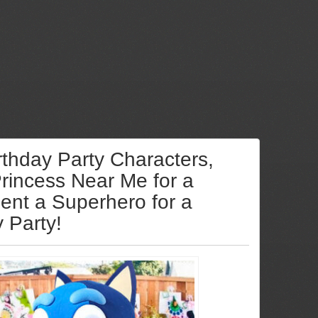
rthday Party Characters,
Princess Near Me for a
Rent a Superhero for a
y Party!