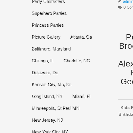
Party Characters
admi
0 Co
Superhero Parties
Princess Parties
P
Picture Gallery
Atlanta, Ga
Bro
Baltimore, Maryland
Chicago, IL
Charlotte, NC
Ale
Delaware, De
Geo
Kansas City, Mo, Ks
Long Island, NY
Miami, Fl
Kids P
Minneapolis, St Paul MN
Birthda
New Jersey, NJ
New York City, NY