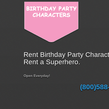
Rent Birthday Party Charact
Rent a Superhero.
Open Everyday!
(800)588