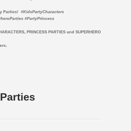
ay Parties!
#KidsPartyCharacters
heroParties #PartyPrincess
CHARACTERS,
PRINCESS PARTIES and SUPERHERO
ers.
Parties