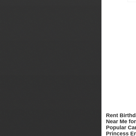
Rent Birthd
Near Me for 
Popular Car
Princess En