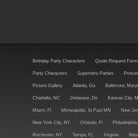
Birthday Party Characters
Quote Request Form
Party Characters
Superhero Parties
Prince
Picture Gallery
Atlanta, Ga
Baltimore, Mary
Charlotte, NC
Delaware, De
Kansas City, 
Miami, Fl
Minneapolis, St Paul MN
New Jer
New York City, NY
Orlando, Fl
Philadelphia
Rochester, NY
Tampa, FL
Virginia
Was