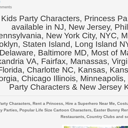
n
mments
Kids Party Characters, Princess Pa
available in NJ, New Jersey, Phi
ennsylvania, New York City, NYC, 
oklyn, Staten Island, Long Island N
Delaware, Baltimore MD, Most of M
xandria VA, Fairfax, Manassas, Virg
Florida, Charlotte NC, Kansas, Kansa
rgia, Chicago Illinois, Minneapolis,
Party Characters & New Jersey K
arty Characters, Rent a Princess, Hire a Superhero Near Me, Cost
y Parties, Popular Life Size Cartoon Characters, Easter Bunny Ren
Restaurants, Country Clubs and s