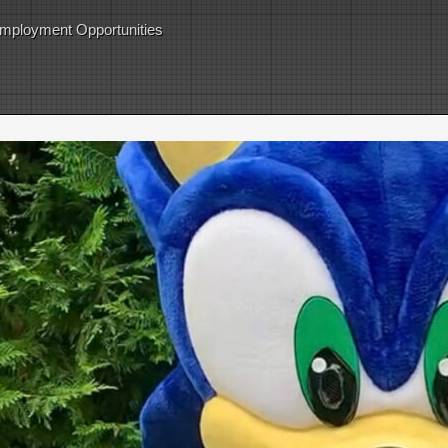
mployment Opportunities