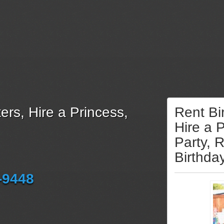
ers, Hire a Princess,
Rent Bi
Hire a 
Party, 
Birthda
-9448