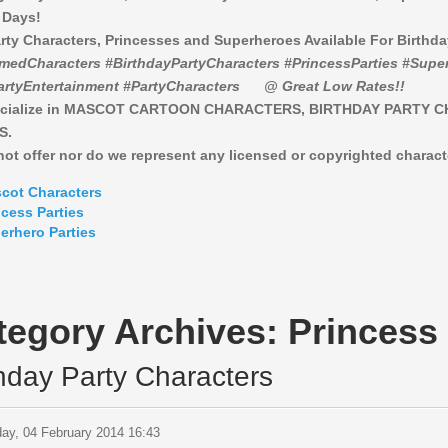
 Days!
rty Characters, Princesses and Superheroes Available For Birthd
medCharacters #BirthdayPartyCharacters #PrincessParties #Super
artyEntertainment #PartyCharacters
@ Great Low Rates!!
cialize in MASCOT CARTOON CHARACTERS, BIRTHDAY PARTY 
S.
ot offer nor do we represent any licensed or copyrighted charact
cot Characters
ncess Parties
erhero Parties
tegory Archives:
Princess 
thday Party Characters
ay, 04 February 2014 16:43