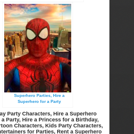
Superhero Parties, Hire a
Superhero for a Party
ay Party Characters, Hire a Superhero
a Party, Hire a Princess for a Birthday,
toon Characters, Kids Party Characters,
tertainers for Parties, Rent a Superhero