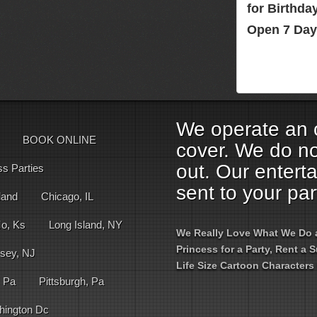
for Birthd
Open 7 Day
We operate an o
BOOK ONLINE
cover. We do no
out. Our entert
ss Parties
sent to your par
land
Chicago, IL
Mo, Ks
Long Island, NY
We Really Love What We Do an
Princess for a Party, Rent a
sey, NJ
Life Size Cartoon Characters 
, Pa
Pittsburgh, Pa
hington Dc