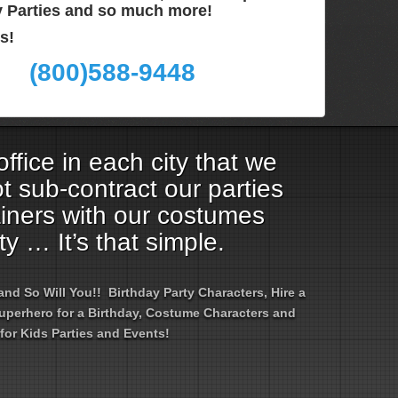
ay Parties and so much more!
s!
(800)588-9448
ffice in each city that we
t sub-contract our parties
ainers with our costumes
ty … It’s that simple.
d So Will You!! Birthday Party Characters, Hire a
 Superhero for a Birthday, Costume Characters and
for Kids Parties and Events!