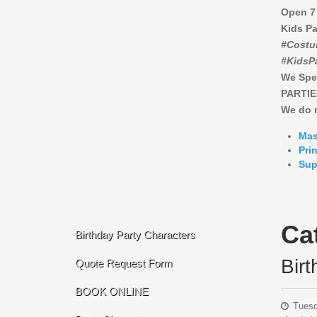
Open 7
Kids Pa
#Costu
#KidsP
We Spe
PARTIE
We do n
Mas
Pri
Sup
Ca
Birthday Party Characters
Bir
Quote Request Form
BOOK ONLINE
Tuesd